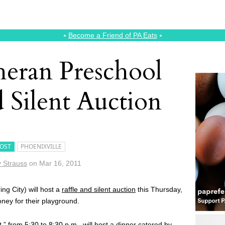
⭑
Become a Friend of PA Eats
⭑
heran Preschool
d Silent Auction
OST
PHOENIXVILLE
 Strauss
on
Mar 16, 2011
ing City) will host a
raffle and silent auction
this Thursday,
ney for their playground.
t,
” from 5:30 to 8:30 p.m., will host a dinner catered by