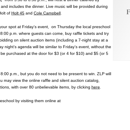
 and includes the dinner. Live music will be provided during
F
Holt of
Holt 45
and
Cole Campbell
.
 your spot at Friday’s event, on Thursday the local preschool
 8:00 p.m. where guests can come, buy raffle tickets and try
 bidding on silent auction items (including a 7-night stay at a
 night’s agenda will be similar to Friday’s event, without the
 be purchased at the door for $3 (or 4 for $10) and $5 (or 5
t 8:00 p.m., but you do not need to be present to win. ZLP will
u may view the online raffle and silent auction catalog,
ions, with over 80 unbelievable items, by clicking
here
.
school by visiting them online at