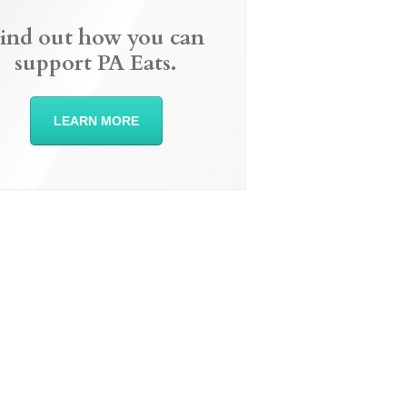
ind out how you can
support PA Eats.
LEARN MORE