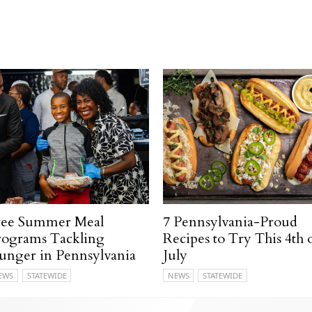
ree Summer Meal
7 Pennsylvania-Proud
rograms Tackling
Recipes to Try This 4th 
unger in Pennsylvania
July
EWS
STATEWIDE
NEWS
STATEWIDE