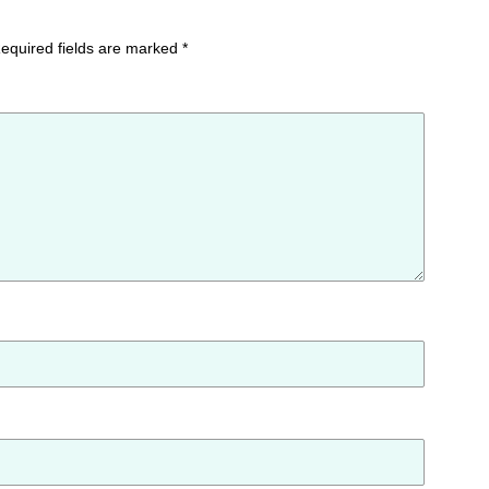
equired fields are marked
*