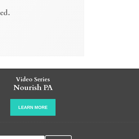
ed.
Video Series
Nourish PA
LEARN MORE
r: