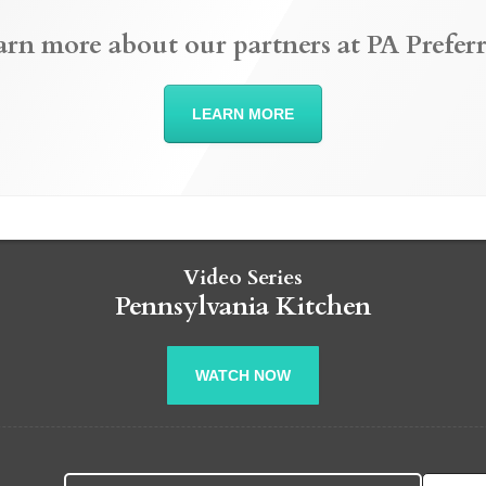
arn more about our partners at PA Preferr
LEARN MORE
Video Series
Pennsylvania Kitchen
WATCH NOW
Search fo