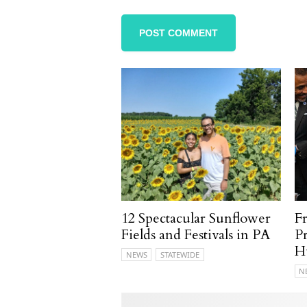
12 Spectacular Sunflower
F
Fields and Festivals in PA
P
H
NEWS
STATEWIDE
N