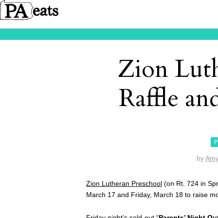
Zion Lut
Raffle an
P
by
Amy
Zion Lutheran Preschool
(on Rt. 724 in Spr
March 17 and Friday, March 18 to raise mo
Friday night’s sold-out “
Parents’ Night Ou