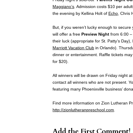
Maggiano’s
. Admission costs $10 per adult
the evening by Kellina Holt of
Echo
, Chris 
But, if you weren’t lucky enough to secure
will offer a free
Preview Night
from 6:00 –
their luck (appropriate for St. Patty’s Day),
Marriott Vacation Club
in Orlando). Thursday
dinner or entertainment. Raffle tickets may
for $20).
All winners will be drawn on Friday night a
contact all winners who are not present. Yo
featuring many Phoenixville business’ donat
Find more information on Zion Lutheran Pre
http://zionlutheranpreschool.com
.
Add the First Comment!