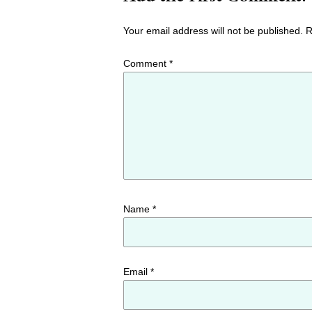
Your email address will not be published.
R
Comment
*
Name
*
Email
*