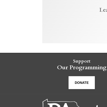
Le
Support
Our Programming
DONATE