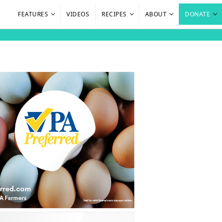
FEATURES
VIDEOS
RECIPES
ABOUT
DONATE