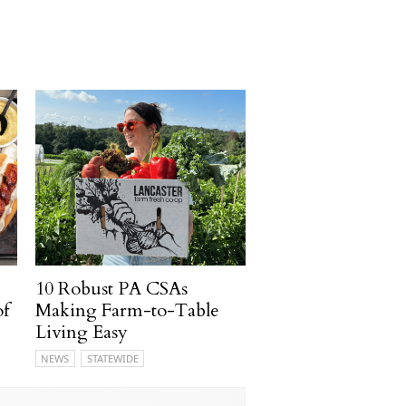
10 Robust PA CSAs
of
Making Farm-to-Table
Living Easy
NEWS
STATEWIDE