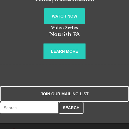
WATCH NOW
Video Series
Nourish PA
LEARN MORE
JOIN OUR MAILING LIST
Search for: