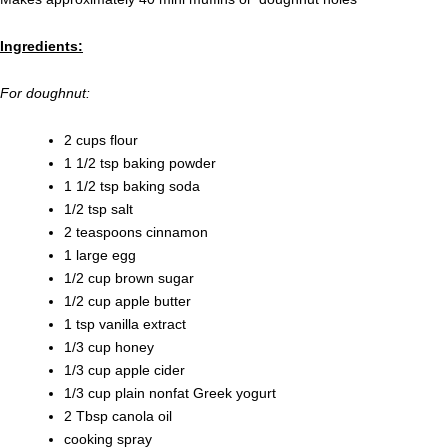
Ingredients:
For doughnut:
2 cups flour
1 1/2 tsp baking powder
1 1/2 tsp baking soda
1/2 tsp salt
2 teaspoons cinnamon
1 large egg
1/2 cup brown sugar
1/2 cup apple butter
1 tsp vanilla extract
1/3 cup honey
1/3 cup apple cider
1/3 cup plain nonfat Greek yogurt
2 Tbsp canola oil
cooking spray