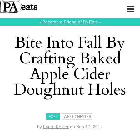
⭑
Become a Friend of PA Eats
⭑
Bite Into Fall By
Crafting Baked
Apple Cider
Doughnut Holes
POST
WEST CHESTER
by
Laura Koster
on
Sep 10, 2012