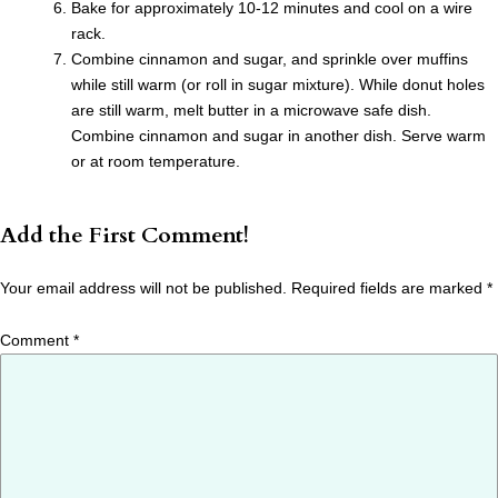
Bake for approximately 10-12 minutes and cool on a wire
rack.
Combine cinnamon and sugar, and sprinkle over muffins
while still warm (or roll in sugar mixture). While donut holes
are still warm, melt butter in a microwave safe dish.
Combine cinnamon and sugar in another dish. Serve warm
or at room temperature.
Add the First Comment!
Your email address will not be published.
Required fields are marked
*
Comment
*