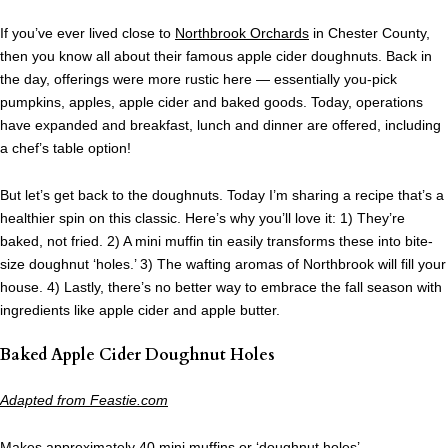
If you’ve ever lived close to
Northbrook Orchards
in Chester County,
then you know all about their famous apple cider doughnuts. Back in
the day, offerings were more rustic here — essentially you-pick
pumpkins, apples, apple cider and baked goods. Today, operations
have expanded and breakfast, lunch and dinner are offered, including
a chef’s table option!
But let’s get back to the doughnuts. Today I’m sharing a recipe that’s a
healthier spin on this classic. Here’s why you’ll love it: 1) They’re
baked, not fried. 2) A mini muffin tin easily transforms these into bite-
size doughnut ‘holes.’ 3) The wafting aromas of Northbrook will fill your
house. 4) Lastly, there’s no better way to embrace the fall season with
ingredients like apple cider and apple butter.
Baked Apple Cider Doughnut Holes
Adapted from Feastie.com
Makes approximately 40 mini muffins or ‘doughnut holes’