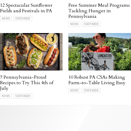
12 Spectacular Sunflower
Free Summer Meal Programs
Fields and Festivals in PA
Tackling Hunger in
Pennsylvania
NEWS
STATEWIDE
NEWS
STATEWIDE
7 Pennsylvania-Proud
10 Robust PA CSAs Making
Recipes to Try This 4th of
Farm-to-Table Living Easy
July
NEWS
STATEWIDE
NEWS
STATEWIDE