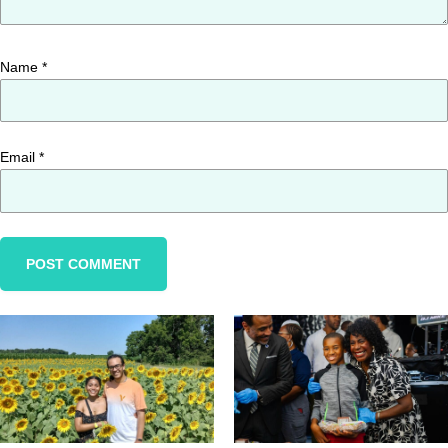
Name
*
Email
*