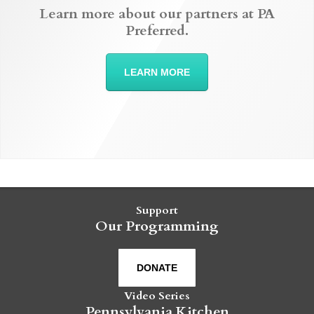
Learn more about our partners at PA
Preferred.
LEARN MORE
Support
Our Programming
DONATE
Video Series
Pennsylvania Kitchen