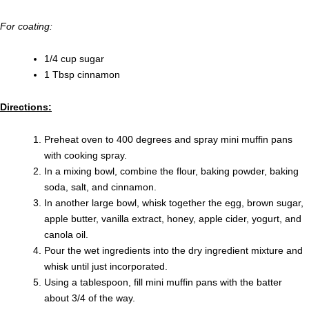
For coating:
1/4 cup sugar
1 Tbsp cinnamon
Directions:
Preheat oven to 400 degrees and spray mini muffin pans
with cooking spray.
In a mixing bowl, combine the flour, baking powder, baking
soda, salt, and cinnamon.
In another large bowl, whisk together the egg, brown sugar,
apple butter, vanilla extract, honey, apple cider, yogurt, and
canola oil.
Pour the wet ingredients into the dry ingredient mixture and
whisk until just incorporated.
Using a tablespoon, fill mini muffin pans with the batter
about 3/4 of the way.