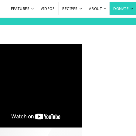
FEATURES
VIDEOS
RECIPES
ABOUT
DONATE