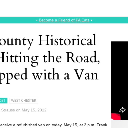
⭑
Become a Friend of PA Eats
⭑
ounty Historical
Hitting the Road,
ped with a Van
OST
WEST CHESTER
 Strauss
on
May 15, 2012
 receive a refurbished van on today, May 15, at 2 p.m. Frank