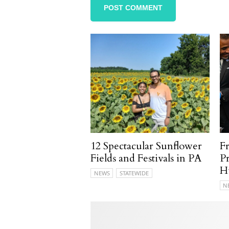
12 Spectacular Sunflower
F
Fields and Festivals in PA
P
H
NEWS
STATEWIDE
N