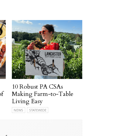
10 Robust PA CSAs
of
Making Farm-to-Table
Living Easy
NEWS
STATEWIDE