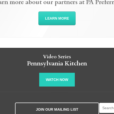
arn more about our partners at PA Preferr
LEARN MORE
Video Series
Pennsylvania Kitchen
WATCH NOW
Search fo
JOIN OUR MAILING LIST