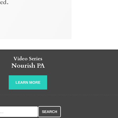
ed.
Video Series
Nourish PA
LEARN MORE
r: