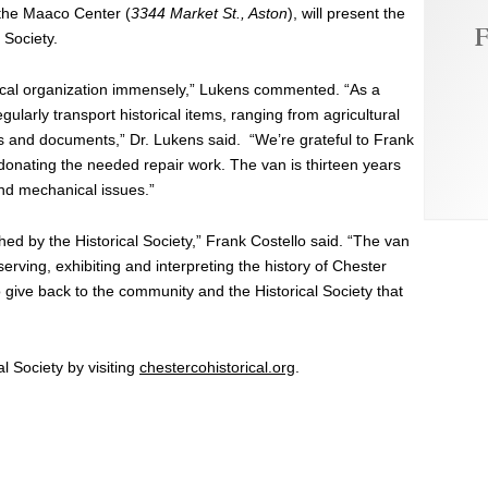
 the Maaco Center (
3344 Market St., Aston
), will present the
F
 Society.
orical organization immensely,” Lukens commented. “As a
gularly transport historical items, ranging from agricultural
ags and documents,” Dr. Lukens said. “We’re grateful to Frank
 donating the needed repair work. The van is thirteen years
and mechanical issues.”
d by the Historical Society,” Frank Costello said. “The van
eserving, exhibiting and interpreting the history of Chester
to give back to the community and the Historical Society that
 Society by visiting
chestercohistorical.org
.