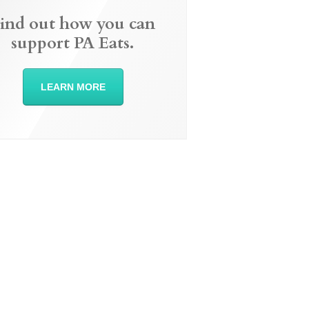
ind out how you can
support PA Eats.
LEARN MORE