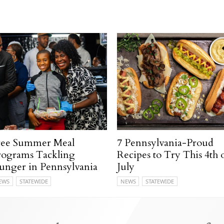
ree Summer Meal
7 Pennsylvania-Proud
rograms Tackling
Recipes to Try This 4th 
unger in Pennsylvania
July
EWS
STATEWIDE
NEWS
STATEWIDE