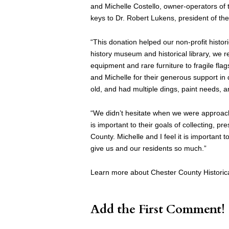
and Michelle Costello, owner-operators of
keys to Dr. Robert Lukens, president of the
“This donation helped our non-profit hist
history museum and historical library, we re
equipment and rare furniture to fragile fl
and Michelle for their generous support in
old, and had multiple dings, paint needs, 
“We didn’t hesitate when we were approache
is important to their goals of collecting, pr
County. Michelle and I feel it is important 
give us and our residents so much.”
Learn more about Chester County Historical
Add the First Comment!