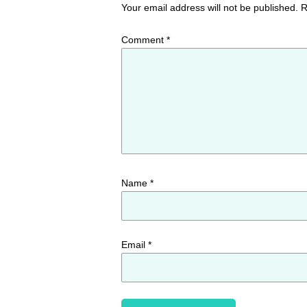
Your email address will not be published.
R
Comment
*
Name
*
Email
*