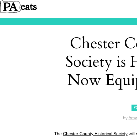
Chester C
Society is 
Now Equip
P
by
Amy
The
Chester County Historical Society
will