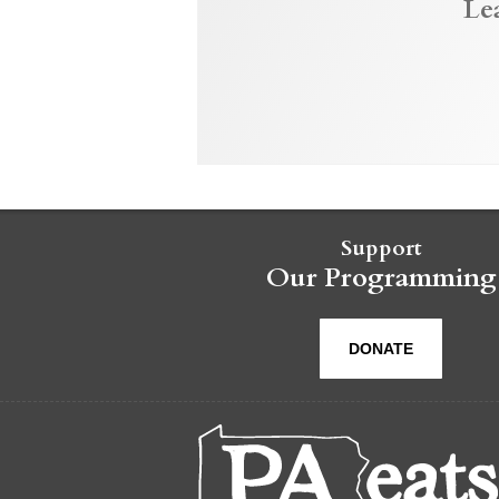
Le
Support
Our Programming
DONATE