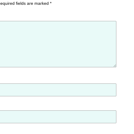
equired fields are marked
*