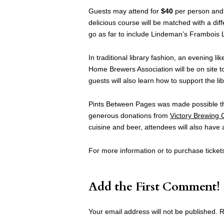
Guests may attend for
$40
per person and 
delicious course will be matched with a dif
go as far to include Lindeman’s Frambois L
In traditional library fashion, an evening 
Home Brewers Association will be on site to
guests will also learn how to support the lib
Pints Between Pages was made possible th
generous donations from
Victory Brewing
cuisine and beer, attendees will also have a
For more information or to purchase tickets
Add the First Comment!
Your email address will not be published.
R