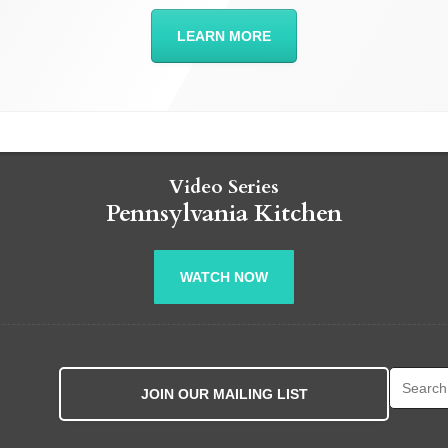
LEARN MORE
Video Series
Pennsylvania Kitchen
WATCH NOW
Search fo
JOIN OUR MAILING LIST