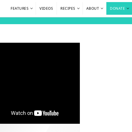
FEATURES
VIDEOS
RECIPES
ABOUT
DONATE