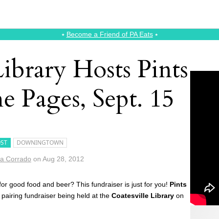
⭑
Become a Friend of PA Eats
⭑
Library Hosts Pints
e Pages, Sept. 15
ST
DOWNINGTOWN
a Corrado
on
Aug 28, 2012
for good food and beer? This fundraiser is just for you!
Pints
 pairing fundraiser being held at the
Coatesville Library
on