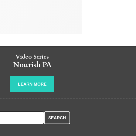
Video Series
Nourish PA
LEARN MORE
r: