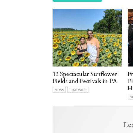
12 Spectacular Sunflower
F
Fields and Festivals in PA
P
H
NEWS
STATEWIDE
N
Le