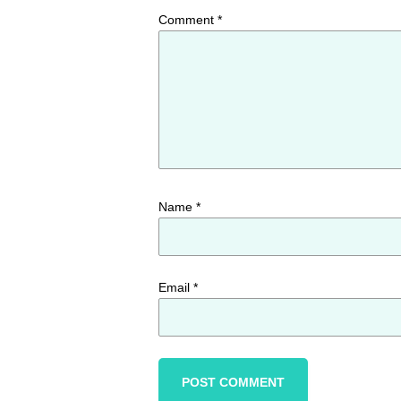
Comment
*
Name
*
Email
*