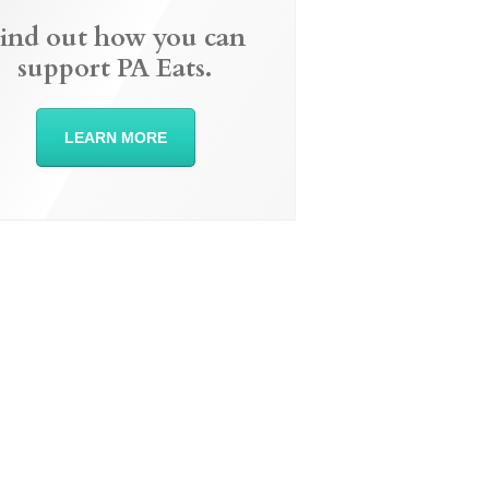
ind out how you can
support PA Eats.
LEARN MORE