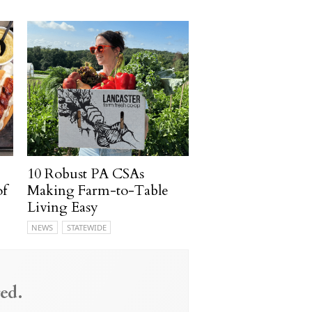
10 Robust PA CSAs
of
Making Farm-to-Table
Living Easy
NEWS
STATEWIDE
ed.