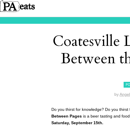
Coatesville 
Between th
PO
by
Angel
Do you thirst for knowledge? Do you thirst 
Between Pages
is a beer tasting and food
Saturday, September 15th.