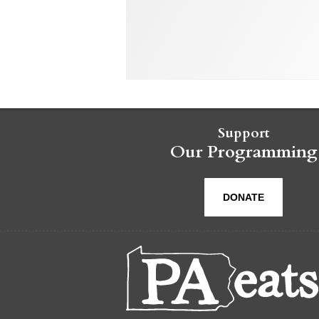
Support
Our Programming
DONATE