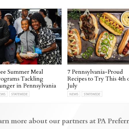
ree Summer Meal
7 Pennsylvania-Proud
rograms Tackling
Recipes to Try This 4th 
unger in Pennsylvania
July
EWS
STATEWIDE
NEWS
STATEWIDE
arn more about our partners at PA Preferr