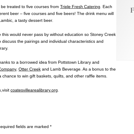
be treated to five courses from
Triple Fresh Catering
. Each
F
ferent beer – five courses and five beers! The drink menu will
ambic, a tasty dessert beer.
like this would never pass by without education so Stoney Creek
 discuss the pairings and individual characteristics and
rary.
anks to a borrowed idea from Pottstown Library and
 Company
,
Otter Creek
and Lamb Beverage. As a bonus to the
 chance to win gift baskets, quilts, and other raffle items.
,visit
coatesvillearealibrary.org
.
equired fields are marked
*