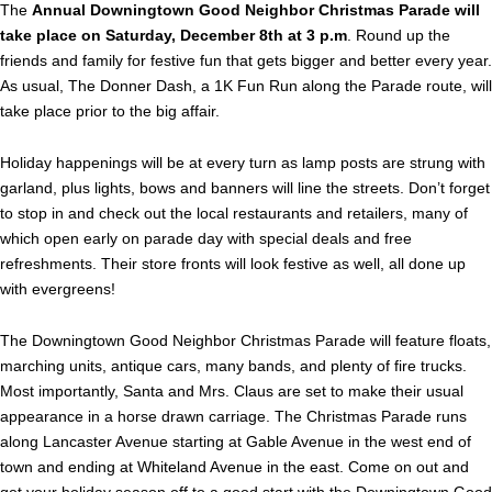
The
Annual Downingtown Good Neighbor Christmas Parade will
take place on Saturday, December 8th at 3 p.m
. Round up the
friends and family for festive fun that gets bigger and better every year.
As usual, The Donner Dash, a 1K Fun Run along the Parade route, will
take place prior to the big affair.
Holiday happenings will be at every turn as lamp posts are strung with
garland, plus lights, bows and banners will line the streets. Don’t forget
to stop in and check out the local restaurants and retailers, many of
which open early on parade day with special deals and free
refreshments. Their store fronts will look festive as well, all done up
with evergreens!
The Downingtown Good Neighbor Christmas Parade will feature floats,
marching units, antique cars, many bands, and plenty of fire trucks.
Most importantly, Santa and Mrs. Claus are set to make their usual
appearance in a horse drawn carriage. The Christmas Parade runs
along Lancaster Avenue starting at Gable Avenue in the west end of
town and ending at Whiteland Avenue in the east. Come on out and