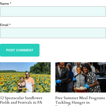
Name
*
Email
*
12 Spectacular Sunflower
Free Summer Meal Programs
Fields and Festivals in PA
Tackling Hunger in