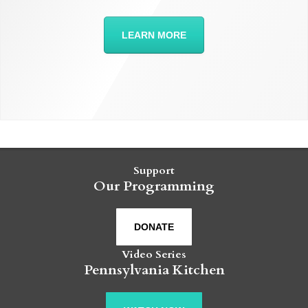
LEARN MORE
Support
Our Programming
DONATE
Video Series
Pennsylvania Kitchen