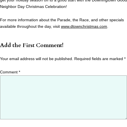
get your holiday season off to a good start with the Downingtown Good
Neighbor Day Christmas Celebration!
For more information about the Parade, the Race, and other specials
available throughout the day, visit
www.dtownchristmas.com
.
Add the First Comment!
Your email address will not be published.
Required fields are marked
*
Comment
*