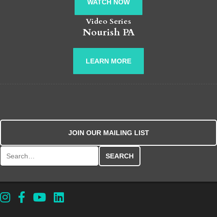
WATCH NOW
Video Series
Nourish PA
LEARN MORE
JOIN OUR MAILING LIST
Search for: