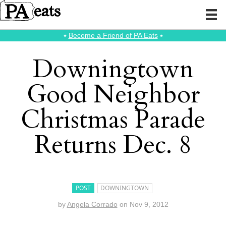
⭑
Become a Friend of PA Eats
⭑
Downingtown
Good Neighbor
Christmas Parade
Returns Dec. 8
POST
DOWNINGTOWN
by
Angela Corrado
on
Nov 9, 2012