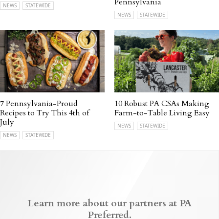
Pennsylvania
NEWS
STATEWIDE
NEWS
STATEWIDE
7 Pennsylvania-Proud
10 Robust PA CSAs Making
Recipes to Try This 4th of
Farm-to-Table Living Easy
July
NEWS
STATEWIDE
NEWS
STATEWIDE
Learn more about our partners at PA
Preferred.