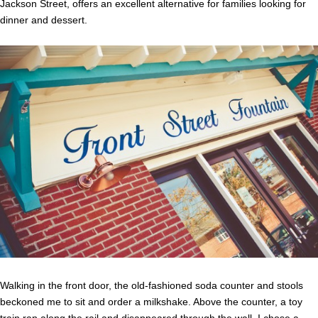
Jackson Street, offers an excellent alternative for families looking for
dinner and dessert.
Walking in the front door, the old-fashioned soda counter and stools
beckoned me to sit and order a milkshake. Above the counter, a toy
train ran along the rail and disappeared through the wall. I chose a