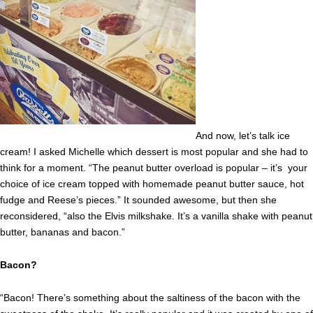
And now, let’s talk ice
cream! I asked Michelle which dessert is most popular and she had to
think for a moment. “The peanut butter overload is popular – it’s your
choice of ice cream topped with homemade peanut butter sauce, hot
fudge and Reese’s pieces.” It sounded awesome, but then she
reconsidered, “also the Elvis milkshake. It’s a vanilla shake with peanut
butter, bananas and bacon.”
Bacon?
“Bacon! There’s something about the saltiness of the bacon with the