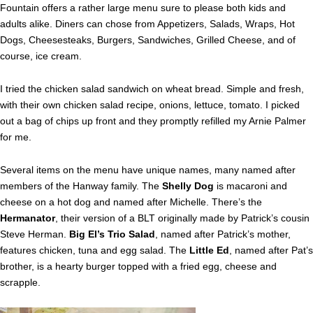
Fountain offers a rather large menu sure to please both kids and
adults alike. Diners can chose from Appetizers, Salads, Wraps, Hot
Dogs, Cheesesteaks, Burgers, Sandwiches, Grilled Cheese, and of
course, ice cream.
I tried the chicken salad sandwich on wheat bread. Simple and fresh,
with their own chicken salad recipe, onions, lettuce, tomato. I picked
out a bag of chips up front and they promptly refilled my Arnie Palmer
for me.
Several items on the menu have unique names, many named after
members of the Hanway family. The
Shelly Dog
is macaroni and
cheese on a hot dog and named after Michelle. There’s the
Hermanator
, their version of a BLT originally made by Patrick’s cousin
Steve Herman.
Big El’s Trio Salad
, named after Patrick’s mother,
features chicken, tuna and egg salad. The
Little Ed
, named after Pat’s
brother, is a hearty burger topped with a fried egg, cheese and
scrapple.