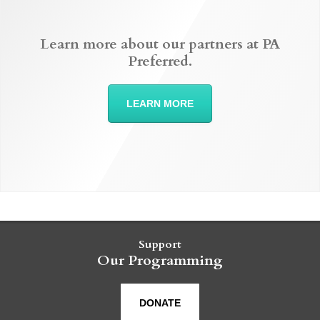
Learn more about our partners at PA
Preferred.
LEARN MORE
Support
Our Programming
DONATE