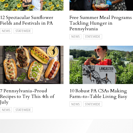
12 Spectacular Sunflower
Free Summer Meal Programs
Fields and Festivals in PA
Tackling Hunger in
Pennsylvania
NEWS
STATEWIDE
NEWS
STATEWIDE
7 Pennsylvania-Proud
10 Robust PA CSAs Making
Recipes to Try This 4th of
Farm-to-Table Living Easy
July
NEWS
STATEWIDE
NEWS
STATEWIDE