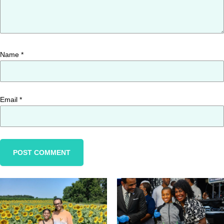
Name
*
Email
*