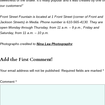
sweetness of the shake. It’s really popular and it was created by one of
our customers!”
Front Street Fountain is located at 1 Front Street (corner of Front and
Jackson Streets) in Media. Phone number is 610-565-4130. They are
open Monday through Thursday, from 11 a.m. – 9 p.m.; Friday and
Saturday, from 11 a.m. – 10 p.m.
Photographs credited to
Nina Lea Photography
.
Add the First Comment!
Your email address will not be published.
Required fields are marked
*
Comment
*