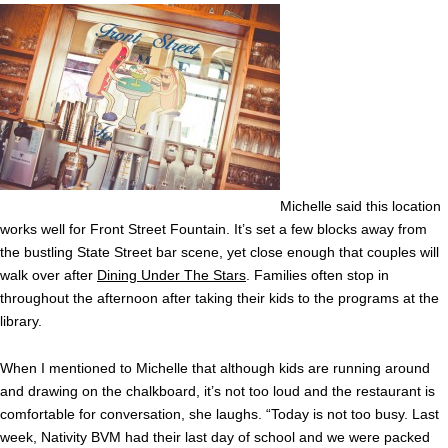
Michelle said this location
works well for Front Street Fountain. It’s set a few blocks away from
the bustling State Street bar scene, yet close enough that couples will
walk over after
Dining Under The Stars
. Families often stop in
throughout the afternoon after taking their kids to the programs at the
library.
When I mentioned to Michelle that although kids are running around
and drawing on the chalkboard, it’s not too loud and the restaurant is
comfortable for conversation, she laughs. “Today is not too busy. Last
week, Nativity BVM had their last day of school and we were packed