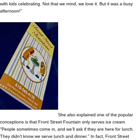
with kids celebrating. Not that we mind, we love it. But it was a busy
afternoon!”
She also explained one of the popular
conceptions is that Front Street Fountain only serves ice cream.
“People sometimes come in, and we’ll ask if they are here for lunch.
They didn’t know we serve lunch and dinner.” In fact, Front Street