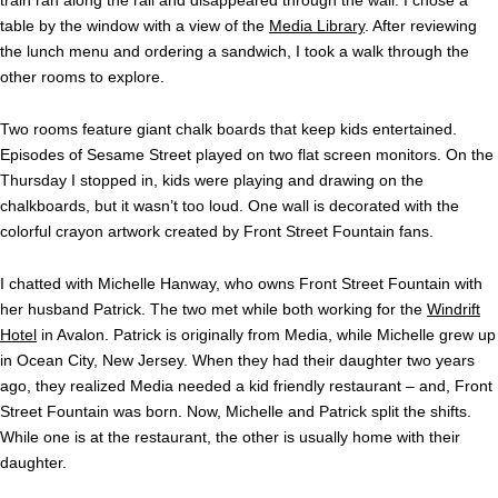
table by the window with a view of the
Media Library
. After reviewing
the lunch menu and ordering a sandwich, I took a walk through the
other rooms to explore.
Two rooms feature giant chalk boards that keep kids entertained.
Episodes of Sesame Street played on two flat screen monitors. On the
Thursday I stopped in, kids were playing and drawing on the
chalkboards, but it wasn’t too loud. One wall is decorated with the
colorful crayon artwork created by Front Street Fountain fans.
I chatted with Michelle Hanway, who owns Front Street Fountain with
her husband Patrick. The two met while both working for the
Windrift
Hotel
in Avalon. Patrick is originally from Media, while Michelle grew up
in Ocean City, New Jersey. When they had their daughter two years
ago, they realized Media needed a kid friendly restaurant – and, Front
Street Fountain was born. Now, Michelle and Patrick split the shifts.
While one is at the restaurant, the other is usually home with their
daughter.