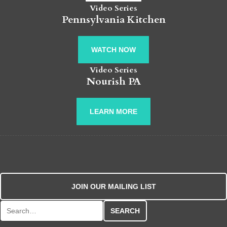
Video Series
Pennsylvania Kitchen
WATCH NOW
Video Series
Nourish PA
LEARN MORE
JOIN OUR MAILING LIST
Search for: