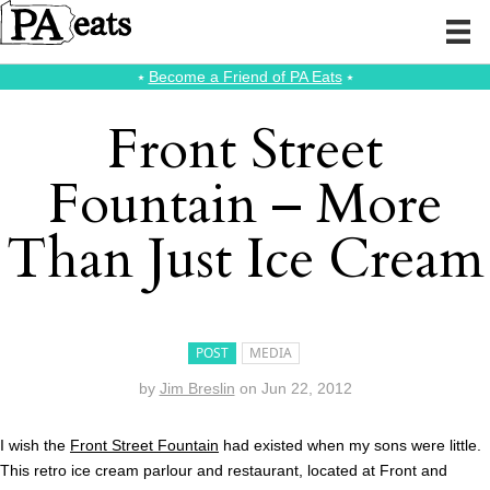
⭑
Become a Friend of PA Eats
⭑
Front Street
Fountain – More
Than Just Ice Cream
POST
MEDIA
by
Jim Breslin
on
Jun 22, 2012
I wish the
Front Street Fountain
had existed when my sons were little.
This retro ice cream parlour and restaurant, located at Front and