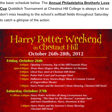
the basic schedule below. The
Annual Philadelphia Brotherly Love
Cup
Quidditch Tournament at Chestnut Hill College is always a hit so
don’t miss heading to the school’s softball fields throughout Saturday
to catch a glimpse of the action.