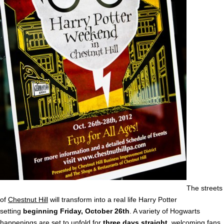
The streets
of
Chestnut Hill
will transform into a real life Harry Potter
setting
beginning Friday, October 26th
. A variety of Hogwarts
happenings are set to unfold for
three days straight
, welcoming fans