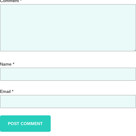
Comment
*
Name
*
Email
*