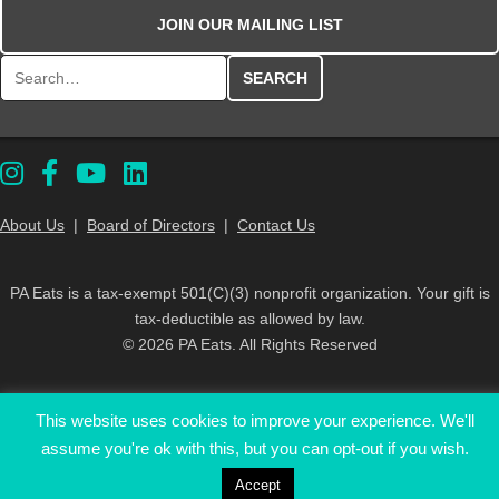
JOIN OUR MAILING LIST
Search for:
About Us
|
Board of Directors
|
Contact Us
PA Eats is a tax-exempt 501(C)(3) nonprofit organization. Your gift is
tax-deductible as allowed by law.
© 2026 PA Eats. All Rights Reserved
This website uses cookies to improve your experience. We'll
assume you're ok with this, but you can opt-out if you wish.
Accept