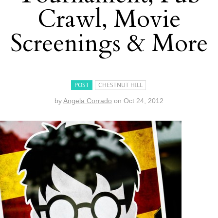
Crawl, Movie
Screenings & More
POST
CHESTNUT HILL
by
Angela Corrado
on
Oct 24, 2012