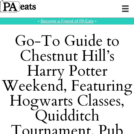
⭑
Become a Friend of PA Eats
⭑
Go-To Guide to
Chestnut Hill’s
Harry Potter
Weekend, Featuring
Hogwarts Classes,
Quidditch
Tournament, Pub