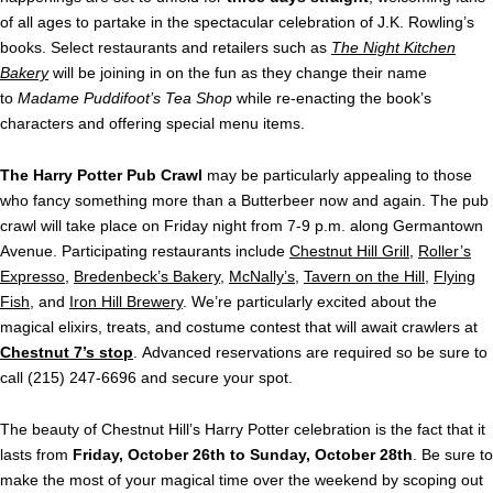
of all ages to partake in the spectacular celebration of J.K. Rowling’s
books. Select restaurants and retailers such as
The Night Kitchen
Bakery
will be joining in on the fun as they change their name
to
Madame Puddifoot’s Tea Shop
while re-enacting the book’s
characters and offering special menu items.
The Harry Potter Pub Crawl
may be particularly appealing to those
who fancy something more than a Butterbeer now and again. The pub
crawl will take place on Friday night from 7-9 p.m. along Germantown
Avenue. Participating restaurants include
Chestnut Hill Grill
,
Roller’s
Expresso
,
Bredenbeck’s Bakery
,
McNally’s
,
Tavern on the Hill
,
Flying
Fish
, and
Iron Hill Brewery
. We’re particularly excited about the
magical elixirs, treats, and costume contest that will await crawlers at
Chestnut 7’s stop
. Advanced reservations are required so be sure to
call (215) 247-6696 and secure your spot.
The beauty of Chestnut Hill’s Harry Potter celebration is the fact that it
lasts from
Friday, October 26th to Sunday, October 28th
. Be sure to
make the most of your magical time over the weekend by scoping out