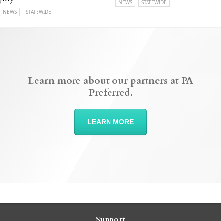
NEWS
STATEWIDE
NEWS
STATEWIDE
Learn more about our partners at PA
Preferred.
LEARN MORE
Support