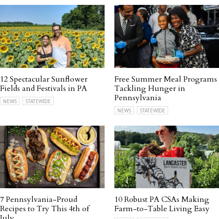
12 Spectacular Sunflower
Free Summer Meal Programs
Fields and Festivals in PA
Tackling Hunger in
Pennsylvania
NEWS
STATEWIDE
NEWS
STATEWIDE
7 Pennsylvania-Proud
10 Robust PA CSAs Making
Recipes to Try This 4th of
Farm-to-Table Living Easy
July