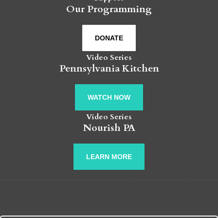
Our Programming
DONATE
Video Series
Pennsylvania Kitchen
WATCH NOW
Video Series
Nourish PA
LEARN MORE