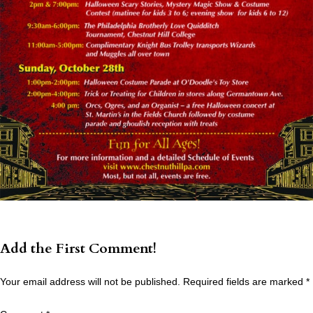
Add the First Comment!
Your email address will not be published.
Required fields are marked
*