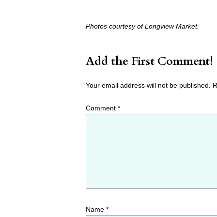
Photos courtesy of Longview Market.
Add the First Comment!
Your email address will not be published.
R
Comment
*
Name
*