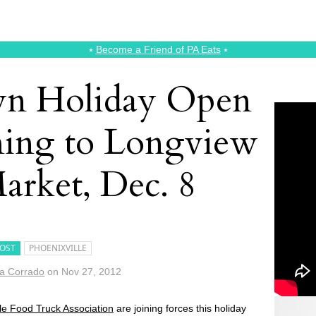
⭑
Become a Friend of PA Eats
⭑
n Holiday Open
ing to Longview
arket, Dec. 8
OST
PHOENIXVILLE
a Corrado
on
Nov 27, 2012
ile Food Truck Association
are joining forces this holiday