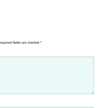
equired fields are marked
*