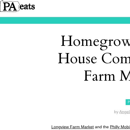
Homegrow
House Com
Farm M
P
by
Angel
Longview Farm Market
and the
Philly Mob