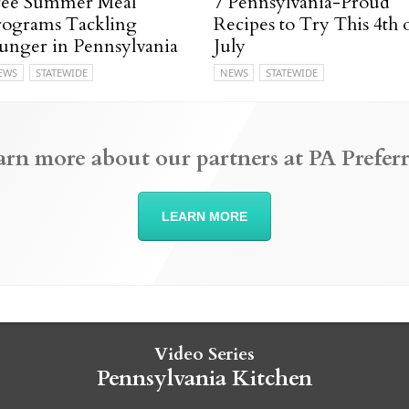
ree Summer Meal
7 Pennsylvania-Proud
rograms Tackling
Recipes to Try This 4th 
unger in Pennsylvania
July
EWS
STATEWIDE
NEWS
STATEWIDE
arn more about our partners at PA Preferr
LEARN MORE
Video Series
Pennsylvania Kitchen