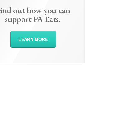
ind out how you can
support PA Eats.
LEARN MORE