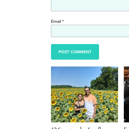
Email
*