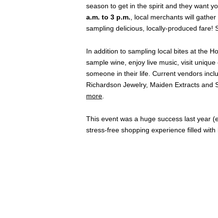
season to get in the spirit and they want yo
a.m. to 3 p.m.
, local merchants will gathe
sampling delicious, locally-produced fare! 
In addition to sampling local bites at the
sample wine, enjoy live music, visit unique 
someone in their life. Current vendors inc
Richardson Jewelry, Maiden Extracts and S
more
.
This event was a huge success last year 
stress-free shopping experience filled wit