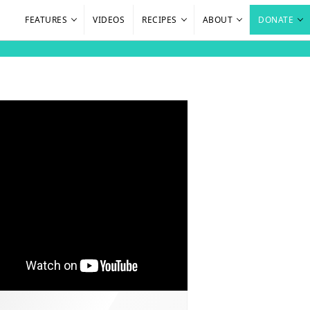
FEATURES
VIDEOS
RECIPES
ABOUT
DONATE