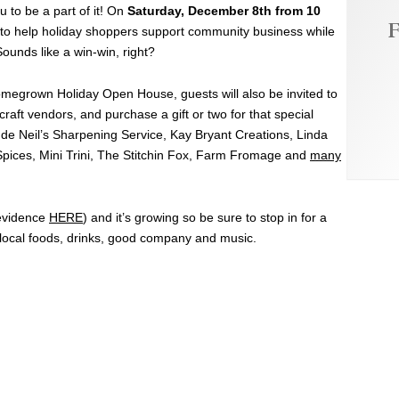
u to be a part of it! On
Saturday, December 8th from 10
F
r to help holiday shoppers support community business while
Sounds like a win-win, right?
 Homegrown Holiday Open House, guests will also be invited to
craft vendors, and purchase a gift or two for that special
lude Neil’s Sharpening Service, Kay Bryant Creations, Linda
pices, Mini Trini, The Stitchin Fox, Farm Fromage and
many
(evidence
HERE
) and it’s growing so be sure to stop in for a
h local foods, drinks, good company and music.