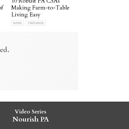
10 Robust PA CSAs
of
Making Farm-to-Table
Living Easy
NEWS
STATEWIDE
ed.
Video Series
Nourish PA