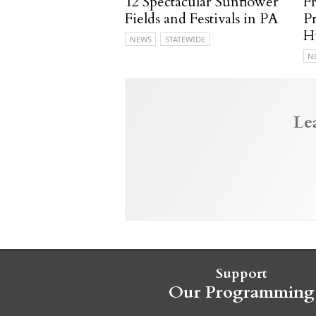
12 Spectacular Sunflower
F
Fields and Festivals in PA
P
H
NEWS
STATEWIDE
N
Le
Support
Our Programming