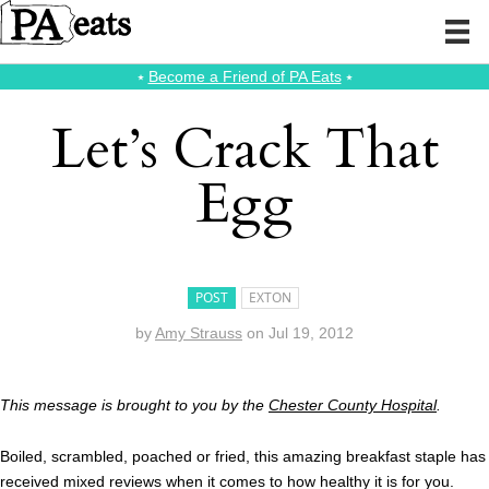
⭑
Become a Friend of PA Eats
⭑
Let’s Crack That
Egg
POST
EXTON
by
Amy Strauss
on
Jul 19, 2012
This message is brought to you by the
Chester County Hospital
.
Boiled, scrambled, poached or fried, this amazing breakfast staple has
received mixed reviews when it comes to how healthy it is for you.