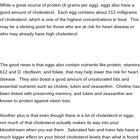
While a great source of protein (6 grams per egg), eggs also have a
good amount of cholesterol. Each egg contains about 212 milligrams
of cholesterol, which is one of the highest concentrations in food. This
may be a sticking point for those who are at risk for heart disease or
who may already have high cholesterol.
The good news is that eggs also contain nutrients like protein, vitamins
b12 and D, riboflavin, and folate, that may help lower the risk for heart
disease. They also boast a good amount of unsaturated fats and
essential nutrients such as choline, lutein and zeaxanthin. Choline has
been linked with preserving memory, and lutein and zeaxanthin are
known to protect against vision loss.
Another plus is that even though there is a lot of cholesterol in eggs,
not much of that cholesterol actually makes its way into your
bloodstream when you eat them. Saturated fats and trans fats have a
much bigger effect on your blood cholesterol levels than what is found