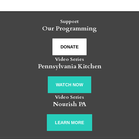
Support
Our Programming
DONATE
Video Series
Pennsylvania Kitchen
WATCH NOW
Video Series
Nourish PA
LEARN MORE