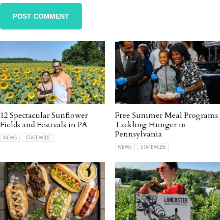
12 Spectacular Sunflower
Free Summer Meal Programs
Fields and Festivals in PA
Tackling Hunger in
Pennsylvania
NEWS
STATEWIDE
NEWS
STATEWIDE