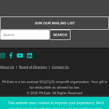
JOIN OUR MAILING LIST
Search for:
About Us
|
Board of Directors
|
Contact Us
PA Eats is a tax-exempt 501(C)(3) nonprofit organization. Your gift is
tax-deductible as allowed by law.
© 2026 PA Eats. All Rights Reserved
This website uses cookies to improve your experience. We'll
assume you're ok with this, but you can opt-out if you wish.