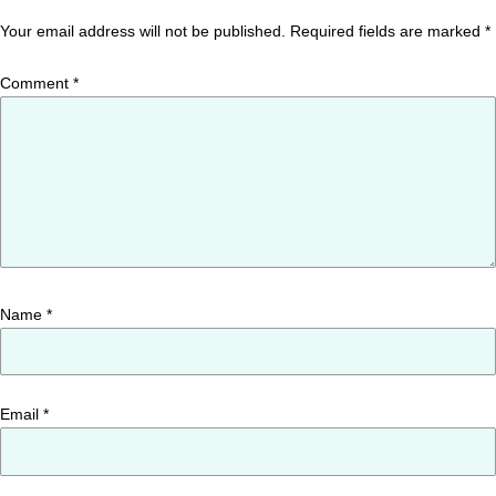
Your email address will not be published.
Required fields are marked
*
Comment
*
Name
*
Email
*