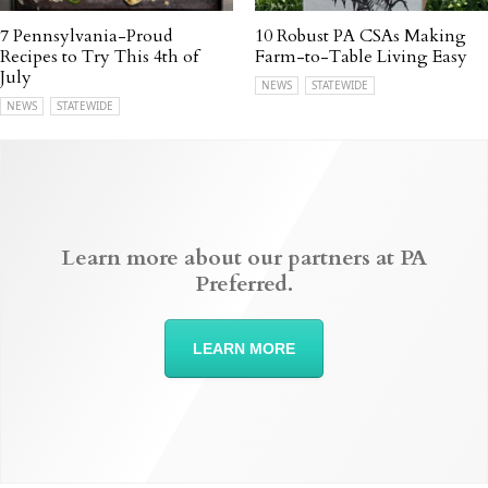
7 Pennsylvania-Proud
10 Robust PA CSAs Making
Recipes to Try This 4th of
Farm-to-Table Living Easy
July
NEWS
STATEWIDE
NEWS
STATEWIDE
Learn more about our partners at PA
Preferred.
LEARN MORE