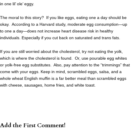
in one lil’ ole’ eggy.
The moral to this story? If you like eggs, eating one a day should be
okay. According to a Harvard study, moderate egg consumption—up
to one a day—does not increase heart disease risk in healthy
individuals. Especially if you cut back on saturated and trans fats.
If you are still worried about the cholesterol, try not eating the yolk,
which is where the cholesterol is found. Or, use pourable egg whites
or yolk-free egg substitutes. Also, pay attention to the “trimmings” that
come with your eggs. Keep in mind, scrambled eggs, salsa, and a
whole wheat English muffin is a far better meal than scrambled eggs
with cheese, sausages, home fries, and white toast.
Add the First Comment!