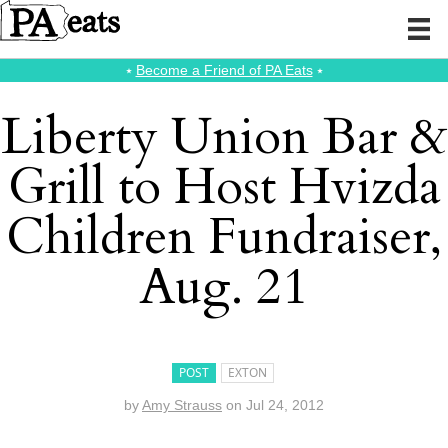
⭑
Become a Friend of PA Eats
⭑
Liberty Union Bar &
Grill to Host Hvizda
Children Fundraiser,
Aug. 21
POST
EXTON
by
Amy Strauss
on
Jul 24, 2012