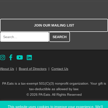
JOIN OUR MAILING LIST
Search for:
About Us
|
Board of Directors
|
Contact Us
PA Eats is a tax-exempt 501(C)(3) nonprofit organization. Your gift is
tax-deductible as allowed by law.
© 2026 PA Eats. All Rights Reserved
This website uses cookies to improve your experience. We'll