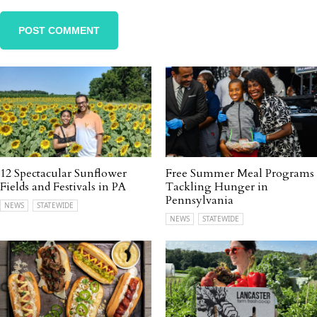
12 Spectacular Sunflower
Free Summer Meal Programs
Fields and Festivals in PA
Tackling Hunger in
Pennsylvania
NEWS
STATEWIDE
NEWS
STATEWIDE