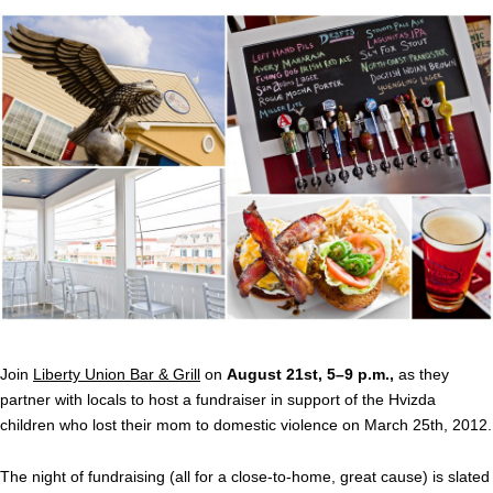
Join
Liberty Union Bar & Grill
on
August 21st, 5–9 p.m.,
as they
partner with locals to host a fundraiser in support of the Hvizda
children who lost their mom to domestic violence on March 25th, 2012.
The night of fundraising (all for a close-to-home, great cause) is slated