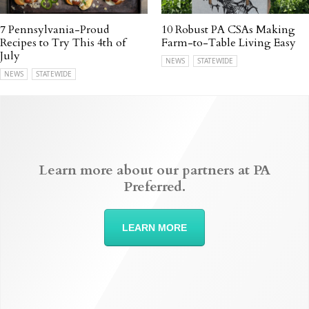
7 Pennsylvania-Proud
10 Robust PA CSAs Making
Recipes to Try This 4th of
Farm-to-Table Living Easy
July
NEWS
STATEWIDE
NEWS
STATEWIDE
Learn more about our partners at PA
Preferred.
LEARN MORE