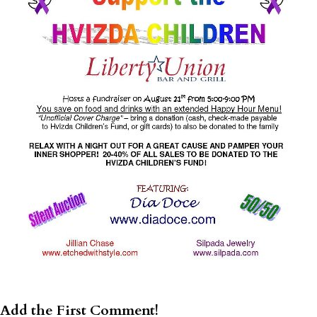
Add the First Comment!