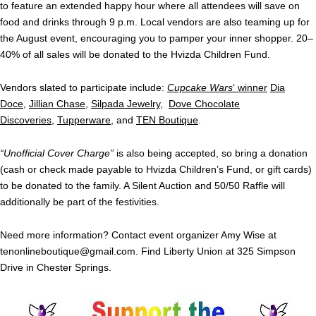
to feature an extended happy hour where all attendees will save on
food and drinks through 9 p.m. Local vendors are also teaming up for
the August event, encouraging you to pamper your inner shopper. 20–
40% of all sales will be donated to the Hvizda Children Fund.
Vendors slated to participate include:
Cupcake Wars
‘ winner
Dia
Doce
,
Jillian Chase
,
Silpada Jewelry
,
Dove Chocolate
Discoveries
,
Tupperware
, and
TEN Boutique
.
“Unofficial Cover Charge”
is also being accepted, so bring a donation
(cash or check made payable to Hvizda Children’s Fund, or gift cards)
to be donated to the family. A Silent Auction and 50/50 Raffle will
additionally be part of the festivities.
Need more information? Contact event organizer Amy Wise at
tenonlineboutique@gmail.com
. Find Liberty Union at 325 Simpson
Drive in Chester Springs.