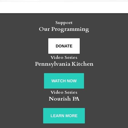
Support
Our Programming
DONATE
Video Series
Pennsylvania Kitchen
WATCH NOW
Video Series
Nourish PA
LEARN MORE