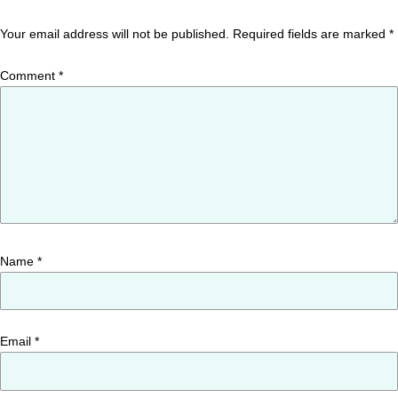
Your email address will not be published.
Required fields are marked
*
Comment
*
Name
*
Email
*