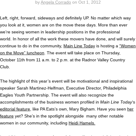
by
Angela Corrado
on
Oct 1, 2012
Left, right, forward, sideways and definitely UP. No matter which way
you look at it, women are on the move these days. More than ever
we’re seeing women in leadership positions in the professional
world. In honor of all the work these movers have done, and will surely
continue to do in the community,
Main Line Today
is hosting a
“Women
on the Move” luncheon
. The event will take place on Thursday,
October 11th from 11 a.m. to 2 p.m. at the Radnor Valley Country
Club.
The highlight of this year’s event will be motivational and inspirational
speaker Sarah Martinez-Helfman, Executive Director, Philadelphia
Eagles Youth Partnership. The event will also recognize the
accomplishments of the business women profiled in
Main Line Today
‘s
editorial feature
, like PA Eats’s own, Mary Bigham. Have you seen
her
feature
yet? She’s in the spotlight alongside many other notable
women in our community, including
Heidi Hamels.