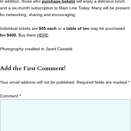
In addition, those who
purchase tickets
will enjoy a delicious lunch
and a six-month subscription to Main Line Today. Many will be present
for networking, sharing and encouraging.
Individual tickets are
$45 each
or a
table of ten
may be purchased
for $400.
Buy them
HERE
.
Photography credited to Jared Castaldi.
Add the First Comment!
Your email address will not be published.
Required fields are marked
*
Comment
*