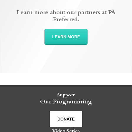
Learn more about our partners at PA
Preferred.
LEARN MORE
Support
Our Programming
DONATE
Video Series