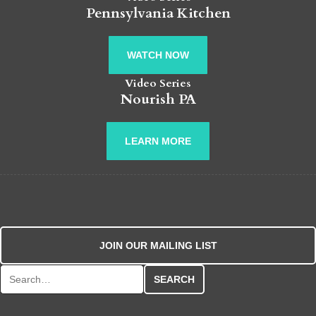
Pennsylvania Kitchen
WATCH NOW
Video Series
Nourish PA
LEARN MORE
JOIN OUR MAILING LIST
Search for: