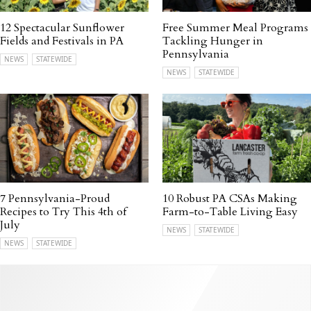
12 Spectacular Sunflower
Free Summer Meal Programs
Fields and Festivals in PA
Tackling Hunger in
Pennsylvania
NEWS
STATEWIDE
NEWS
STATEWIDE
7 Pennsylvania-Proud
10 Robust PA CSAs Making
Recipes to Try This 4th of
Farm-to-Table Living Easy
July
NEWS
STATEWIDE
NEWS
STATEWIDE