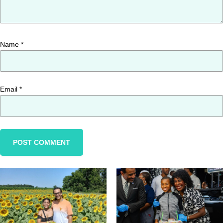
Name
*
Email
*