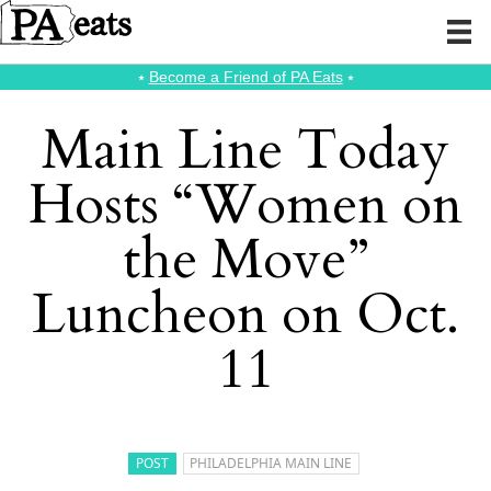
⭑
Become a Friend of PA Eats
⭑
Main Line Today
Hosts “Women on
the Move”
Luncheon on Oct.
11
POST
PHILADELPHIA MAIN LINE