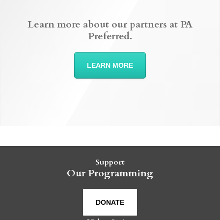
Learn more about our partners at PA
Preferred.
LEARN MORE
Support
Our Programming
DONATE