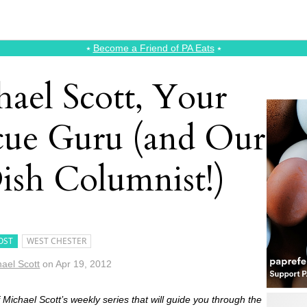
⭑
Become a Friend of PA Eats
⭑
ael Scott, Your
cue Guru (and Our
ish Columnist!)
OST
WEST CHESTER
ael Scott
on
Apr 19, 2012
of Michael Scott’s weekly series that will guide you through the