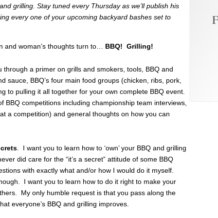
d grilling. Stay tuned every Thursday as we’ll publish his
F
ocking every one of your upcoming backyard bashes set to
an and woman’s thoughts turn to…
BBQ! Grilling!
ou through a primer on grills and smokers, tools, BBQ and
nd sauce, BBQ’s four main food groups (chicken, ribs, pork,
g to pulling it all together for your own complete BBQ event.
of BBQ competitions including championship team interviews,
o at a competition) and general thoughts on how you can
ecrets
. I want you to learn how to ‘own’ your BBQ and grilling
er did care for the “it’s a secret” attitude of some BBQ
stions with exactly what and/or how I would do it myself.
hough. I want you to learn how to do it right to make your
thers. My only humble request is that you pass along the
that everyone’s BBQ and grilling improves.