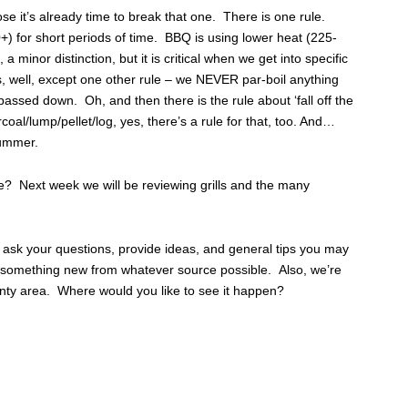
se it’s already time to break that one. There is one rule.
+) for short periods of time. BBQ is using lower heat (225-
 minor distinction, but it is critical when we get into specific
es, well, except one other rule – we NEVER par-boil anything
assed down. Oh, and then there is the rule about ‘fall off the
coal/lump/pellet/log, yes, there’s a rule for that, too. And…
 summer.
de? Next week we will be reviewing grills and the many
ask your questions, provide ideas, and general tips you may
rn something new from whatever source possible. Also, we’re
nty area. Where would you like to see it happen?