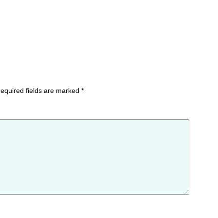
equired fields are marked
*