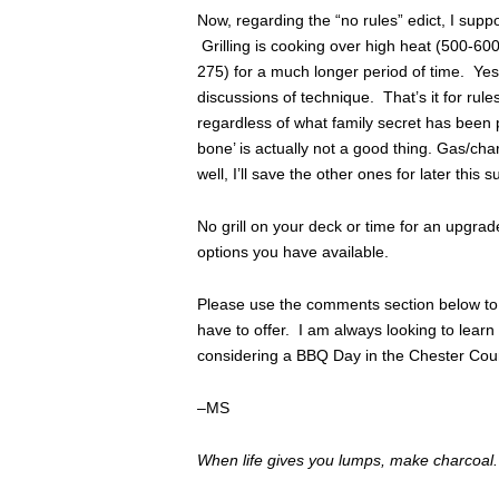
Now, regarding the “no rules” edict, I suppo
Grilling is cooking over high heat (500-600
275) for a much longer period of time. Yes, a
discussions of technique. That’s it for rul
regardless of what family secret has been p
bone’ is actually not a good thing. Gas/char
well, I’ll save the other ones for later this
No grill on your deck or time for an upgra
options you have available.
Please use the comments section below to 
have to offer. I am always looking to lea
considering a BBQ Day in the Chester Cou
–MS
When life gives you lumps, make charcoal.