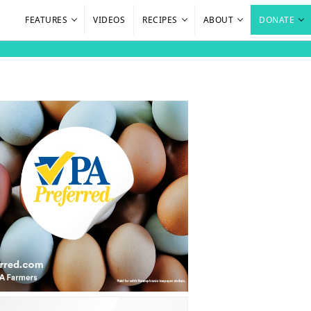
FEATURES
VIDEOS
RECIPES
ABOUT
DONATE