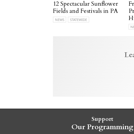
12 Spectacular Sunflower
F
Fields and Festivals in PA
P
H
NEWS
STATEWIDE
N
Le
Support
Our Programming