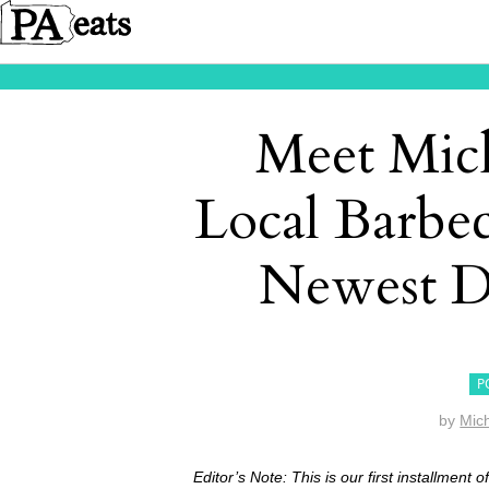
Meet Mich
Local Barbe
Newest D
P
by
Mich
Editor’s Note: This is our first installment 