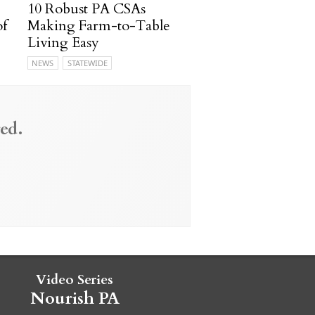
10 Robust PA CSAs
of
Making Farm-to-Table
Living Easy
NEWS
STATEWIDE
ed.
Video Series
Nourish PA