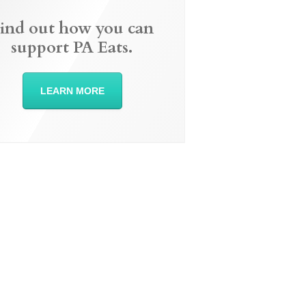
ind out how you can
support PA Eats.
LEARN MORE