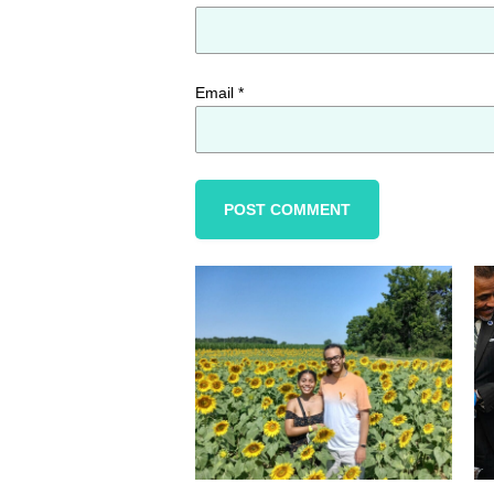
Email
*