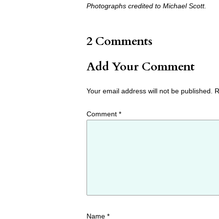
Photographs credited to Michael Scott.
2 Comments
Add Your Comment
Your email address will not be published.
R
Comment
*
Name
*