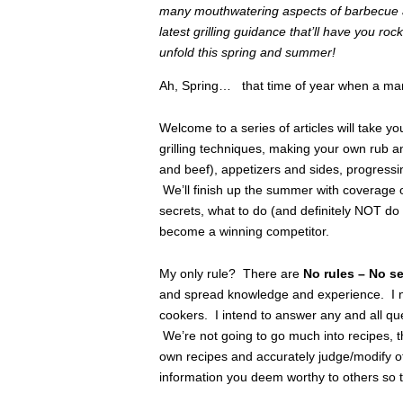
many mouthwatering aspects of barbecue an
latest grilling guidance that’ll have you r
unfold this spring and summer!
Ah, Spring… that time of year when a m
Welcome to a series of articles will take y
grilling techniques, making your own rub a
and beef), appetizers and sides, progressin
We’ll finish up the summer with coverage 
secrets, what to do (and definitely NOT d
become a winning competitor.
My only rule? There are
No rules – No s
and spread knowledge and experience. I nev
cookers. I intend to answer any and all que
We’re not going to go much into recipes, t
own recipes and accurately judge/modify o
information you deem worthy to others so 