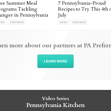
ree Summer Meal
7 Pennsylvania-Proud
rograms Tackling
Recipes to Try This 4th 
unger in Pennsylvania
July
EWS
STATEWIDE
NEWS
STATEWIDE
arn more about our partners at PA Preferr
LEARN MORE
Video Series
Pennsylvania Kitchen