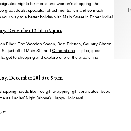
 designated nights for men’s and women’s shopping, the
F
l be great deals, specials, refreshments, fun and so much
your way to a better holiday with Main Street in Phoenixville!
ay, December 13 | 6 to 9 p.m.
lon Fiber
,
The Wooden Spoon
,
Best Friends
,
Country Charm
St. just off of Main St.) and
Generations
— plus, guest
s, get to shopping and explore one of the area’s fine
ay, December 20 | 6 to 9 p.m.
hopping needs like free gift wrapping, gift certificates, beer,
ame as Ladies’ Night (above). Happy Holidays!
que.