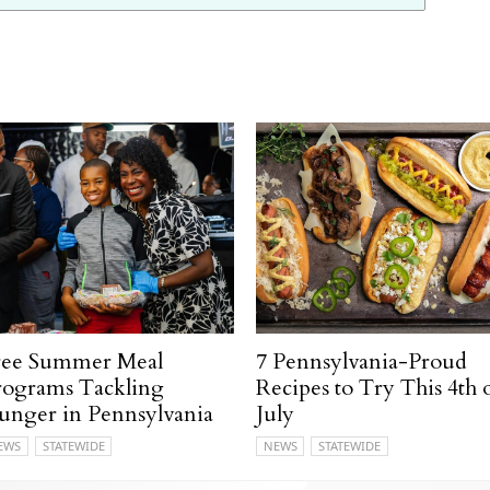
ree Summer Meal
7 Pennsylvania-Proud
rograms Tackling
Recipes to Try This 4th 
unger in Pennsylvania
July
EWS
STATEWIDE
NEWS
STATEWIDE