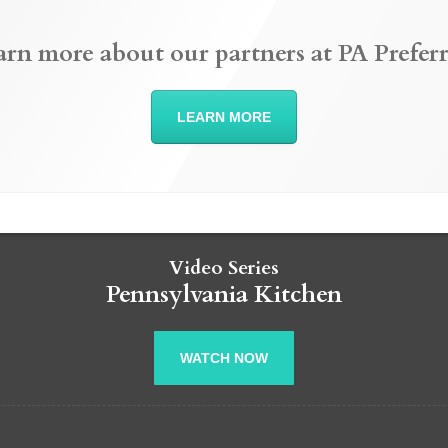
arn more about our partners at PA Preferr
LEARN MORE
Video Series
Pennsylvania Kitchen
WATCH NOW