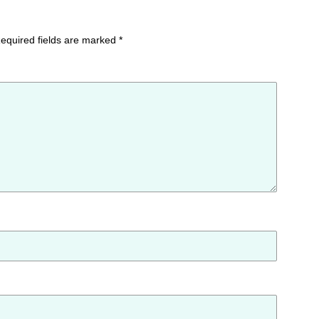
equired fields are marked
*