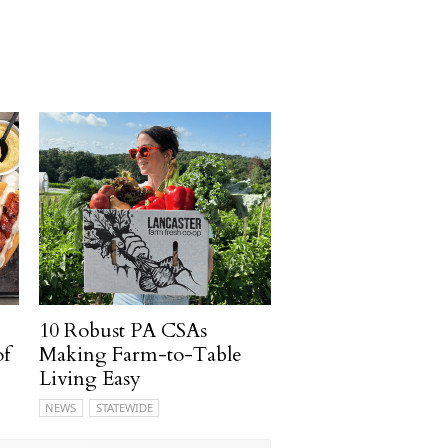
10 Robust PA CSAs
of
Making Farm-to-Table
Living Easy
NEWS
STATEWIDE