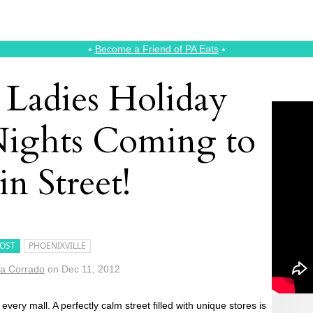
⭑
Become a Friend of PA Eats
⭑
 Ladies Holiday
ights Coming to
n Street!
OST
PHOENIXVILLE
a Corrado
on
Dec 11, 2012
every mall. A perfectly calm street filled with unique stores is