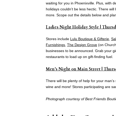
waiting for you in Phoenixville. Plus, with
holidays couldn’t be less hectic. There wil
more. Scope out the details below and plan 
Ladies Night Holiday Style | Thursd
Stores include
Lulu Boutique & Gifterie
,
Sa
Furnishings
,
The Design Grove
(on Church 
businesses to be announced. Grab your girl
restaurants to load up on gift-finding fuel.
Men’s Night on Main Street | Thursd
There will be plenty of help for your man’s s
wine and more! Stores participating are s
Photograph courtesy of Best Friends Bouti