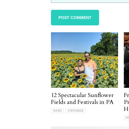
12 Spectacular Sunflower
F
Fields and Festivals in PA
P
H
NEWS
STATEWIDE
N