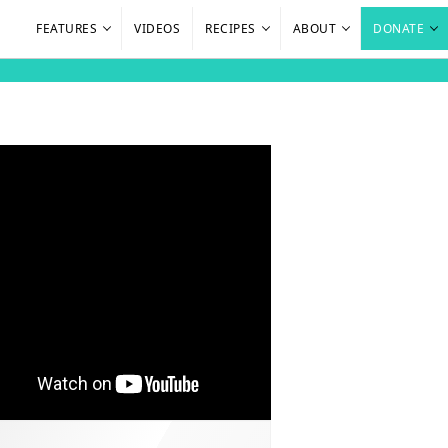
FEATURES
VIDEOS
RECIPES
ABOUT
DONATE