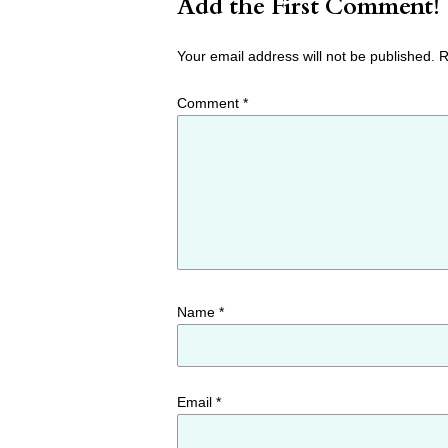
Add the First Comment!
Your email address will not be published.
R
Comment
*
Name
*
Email
*