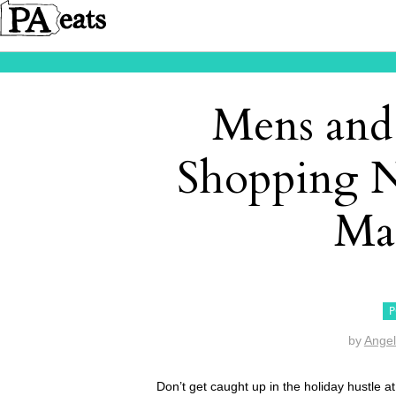
Mens and
Shopping N
Mai
P
by
Angel
Don’t get caught up in the holiday hustle at 