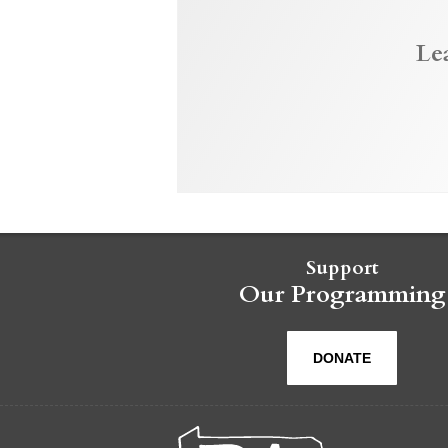
Le
Support
Our Programming
DONATE