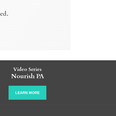
ed.
Video Series
Nourish PA
LEARN MORE