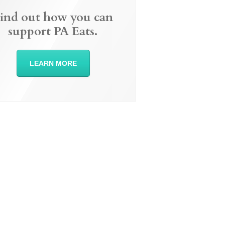
ind out how you can
support PA Eats.
LEARN MORE