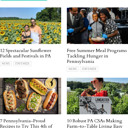
12 Spectacular Sunflower
Free Summer Meal Programs
Fields and Festivals in PA
Tackling Hunger in
Pennsylvania
NEWS
STATEWIDE
NEWS
STATEWIDE
7 Pennsylvania-Proud
10 Robust PA CSAs Making
Recipes to Try This 4th of
Farm-to-Table Living Easy