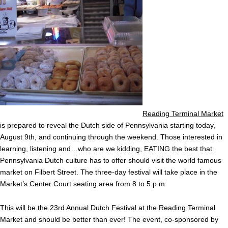
Reading Terminal Market
is prepared to reveal the Dutch side of Pennsylvania starting today,
August 9th, and continuing through the weekend. Those interested in
learning, listening and…who are we kidding, EATING the best that
Pennsylvania Dutch culture has to offer should visit the world famous
market on Filbert Street. The three-day festival will take place in the
Market’s Center Court seating area from 8 to 5 p.m.
This will be the 23rd Annual Dutch Festival at the Reading Terminal
Market and should be better than ever! The event, co-sponsored by