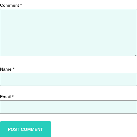
Comment
*
Name
*
Email
*