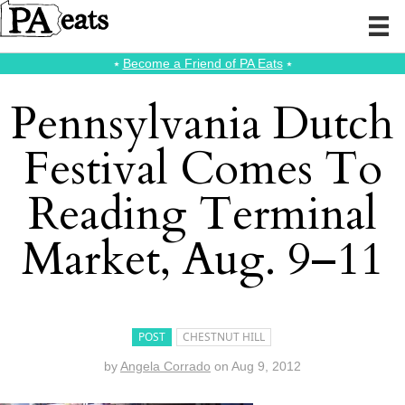
⭑
Become a Friend of PA Eats
⭑
Pennsylvania Dutch
Festival Comes To
Reading Terminal
Market, Aug. 9–11
POST
CHESTNUT HILL
by
Angela Corrado
on
Aug 9, 2012