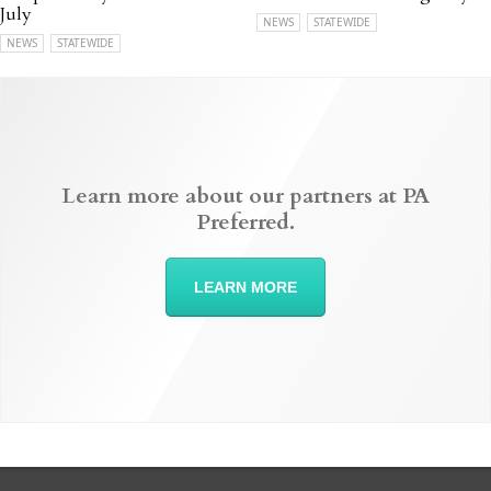
July
NEWS
STATEWIDE
NEWS
STATEWIDE
Learn more about our partners at PA
Preferred.
LEARN MORE