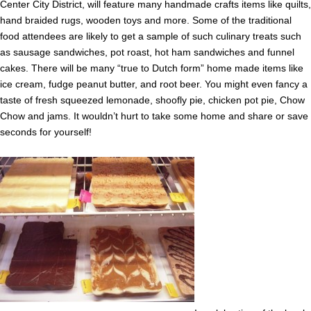
Center City District, will feature many handmade crafts items like quilts,
hand braided rugs, wooden toys and more. Some of the traditional
food attendees are likely to get a sample of such culinary treats such
as sausage sandwiches, pot roast, hot ham sandwiches and funnel
cakes. There will be many “true to Dutch form” home made items like
ice cream, fudge peanut butter, and root beer. You might even fancy a
taste of fresh squeezed lemonade, shoofly pie, chicken pot pie, Chow
Chow and jams. It wouldn’t hurt to take some home and share or save
seconds for yourself!