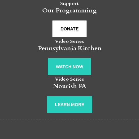
Support
Our Programming
DONATE
Video Series
Pennsylvania Kitchen
WATCH NOW
Video Series
Nourish PA
LEARN MORE