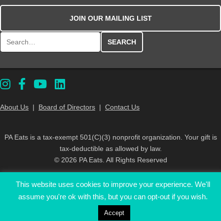
JOIN OUR MAILING LIST
Search for:
About Us
|
Board of Directors
|
Contact Us
PA Eats is a tax-exempt 501(C)(3) nonprofit organization. Your gift is
tax-deductible as allowed by law.
© 2026 PA Eats. All Rights Reserved
This website uses cookies to improve your experience. We'll
assume you're ok with this, but you can opt-out if you wish.
Accept