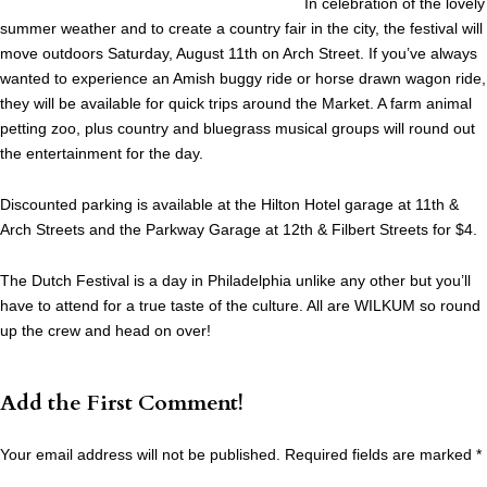
In celebration of the lovely
summer weather and to create a country fair in the city, the festival will
move outdoors Saturday, August 11th on Arch Street. If you’ve always
wanted to experience an Amish buggy ride or horse drawn wagon ride,
they will be available for quick trips around the Market. A farm animal
petting zoo, plus country and bluegrass musical groups will round out
the entertainment for the day.
Discounted parking is available at the Hilton Hotel garage at 11th &
Arch Streets and the Parkway Garage at 12th & Filbert Streets for $4.
The Dutch Festival is a day in Philadelphia unlike any other but you’ll
have to attend for a true taste of the culture. All are WILKUM so round
up the crew and head on over!
Add the First Comment!
Your email address will not be published.
Required fields are marked
*