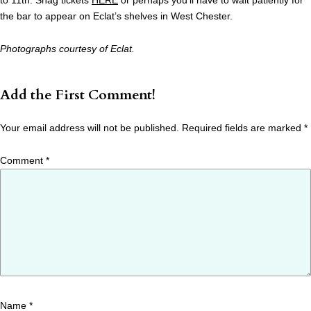
to 11th. Snag tickets
HERE
or perhaps you’ll have to wait patiently for
the bar to appear on Eclat’s shelves in West Chester.
Photographs courtesy of Eclat.
Add the First Comment!
Your email address will not be published.
Required fields are marked
*
Comment
*
Name
*