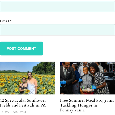
Email
*
12 Spectacular Sunflower
Free Summer Meal Programs
Fields and Festivals in PA
Tackling Hunger in
Pennsylvania
NEWS
STATEWIDE