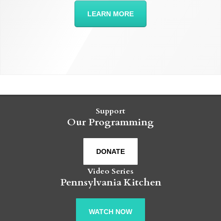
LEARN MORE
Support
Our Programming
DONATE
Video Series
Pennsylvania Kitchen
WATCH NOW