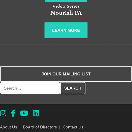
Video Series
Nourish PA
LEARN MORE
JOIN OUR MAILING LIST
Search for:
About Us
|
Board of Directors
|
Contact Us