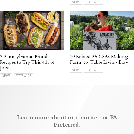
NEWS
STATEWIDE
7 Pennsylvania-Proud
10 Robust PA CSAs Making
Recipes to Try This 4th of
Farm-to-Table Living Easy
July
NEWS
STATEWIDE
NEWS
STATEWIDE
Learn more about our partners at PA
Preferred.