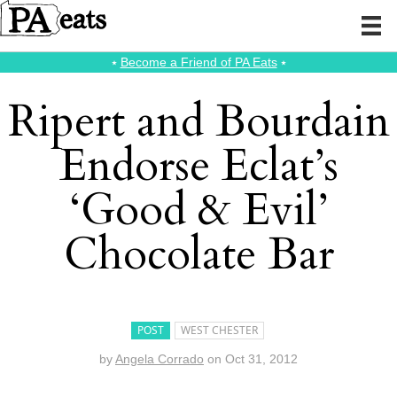
⭑
Become a Friend of PA Eats
⭑
Ripert and Bourdain
Endorse Eclat’s
‘Good & Evil’
Chocolate Bar
POST
WEST CHESTER
by
Angela Corrado
on
Oct 31, 2012