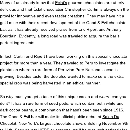
Many of us already know that
Eclat’s
gourmet chocolates are utterly
delicious and that Éclat chocolatier Christopher Curtin is always on the
prowl for innovative and even tastier creations. They may have hit a
gold mine with their recent development of the Good & Evil chocolate
bar, as it has already received praise from Eric Ripert and Anthony
Bourdain. Evidently, a long road was traveled to acquire the bar’s
perfect ingredients.
In fact, Curtin and Ripert have been working on this special chocolate
project for more than a year. They traveled to Peru to investigate the
plantation where a rare form of Peruvian Pure Nacional cacao is
growing. Besides taste, the duo also wanted to make sure the extra
special crop was being harvested in an ethical manner.
So
why
must you get a taste of this unique cacao and
where
can you
do it? It has a rare form of seed pods, which contain both white and
dark cocoa beans, a combination that hasn’t been seen since 1916.
The Good & Evil bar will make its official public debut at
Salon Du
Chocolat
, New York’s largest chocolate show, unfolding November 9th