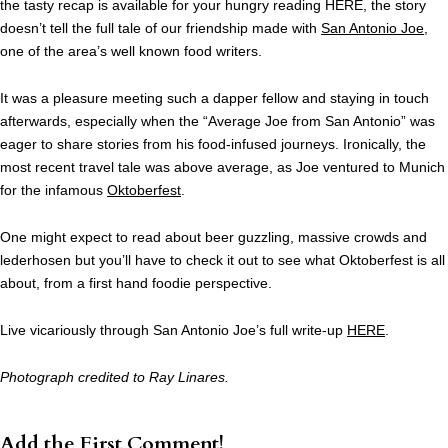
the tasty recap is available for your hungry reading HERE, the story
doesn’t tell the full tale of our friendship made with
San Antonio Joe
,
one of the area’s well known food writers.
It was a pleasure meeting such a dapper fellow and staying in touch
afterwards, especially when the “Average Joe from San Antonio” was
eager to share stories from his food-infused journeys. Ironically, the
most recent travel tale was above average, as Joe ventured to Munich
for the infamous
Oktoberfest
.
One might expect to read about beer guzzling, massive crowds and
lederhosen but you’ll have to check it out to see what Oktoberfest is all
about, from a first hand foodie perspective.
Live vicariously through San Antonio Joe’s full write-up
HERE
.
Photograph credited to Ray Linares.
Add the First Comment!