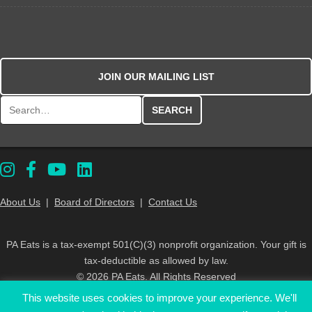
JOIN OUR MAILING LIST
Search for:
About Us
|
Board of Directors
|
Contact Us
PA Eats is a tax-exempt 501(C)(3) nonprofit organization. Your gift is
tax-deductible as allowed by law.
© 2026 PA Eats. All Rights Reserved
This website uses cookies to improve your experience. We'll