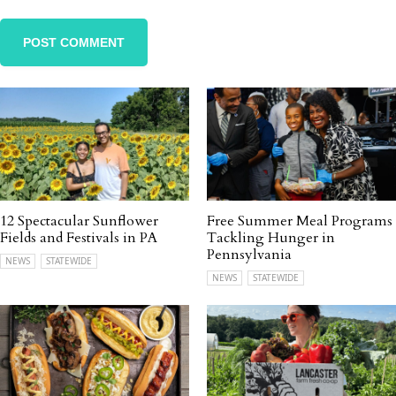
12 Spectacular Sunflower
Free Summer Meal Programs
Fields and Festivals in PA
Tackling Hunger in
Pennsylvania
NEWS
STATEWIDE
NEWS
STATEWIDE