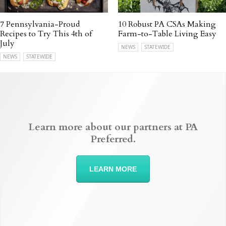
7 Pennsylvania-Proud
10 Robust PA CSAs Making
Recipes to Try This 4th of
Farm-to-Table Living Easy
July
NEWS
STATEWIDE
NEWS
STATEWIDE
Learn more about our partners at PA
Preferred.
LEARN MORE