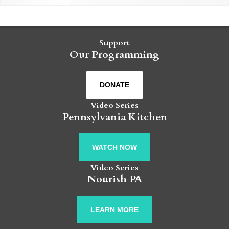
Support
Our Programming
DONATE
Video Series
Pennsylvania Kitchen
WATCH NOW
Video Series
Nourish PA
LEARN MORE