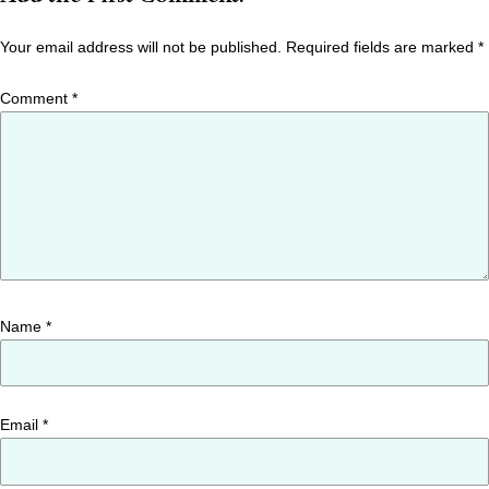
Your email address will not be published.
Required fields are marked
*
Comment
*
Name
*
Email
*