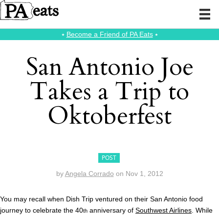
⭑
Become a Friend of PA Eats
⭑
San Antonio Joe
Takes a Trip to
Oktoberfest
POST
by
Angela Corrado
on
Nov 1, 2012
You may recall when Dish Trip ventured on their San Antonio food
journey to celebrate the 40
anniversary of
Southwest Airlines
. While
th