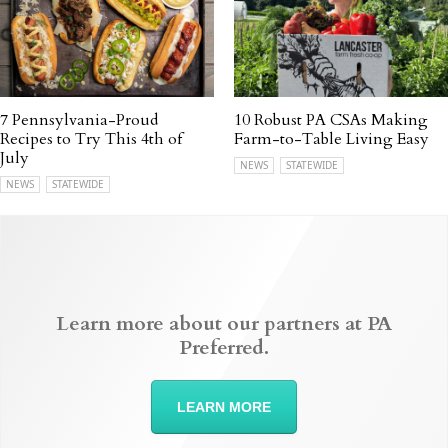
7 Pennsylvania-Proud
10 Robust PA CSAs Making
Recipes to Try This 4th of
Farm-to-Table Living Easy
July
NEWS
STATEWIDE
NEWS
STATEWIDE
Learn more about our partners at PA
Preferred.
LEARN MORE