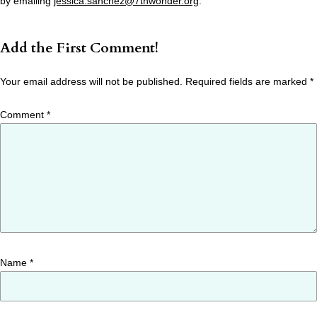
by emailing
jessica.sanchez@7thwonder.org
.
Add the First Comment!
Your email address will not be published.
Required fields are marked
*
Comment
*
Name
*