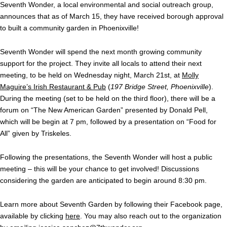
Seventh Wonder, a local environmental and social outreach group,
announces that as of March 15, they have received borough approval
to built a community garden in Phoenixville!
Seventh Wonder will spend the next month growing community
support for the project. They invite all locals to attend their next
meeting, to be held on Wednesday night, March 21st, at
Molly
Maguire’s Irish Restaurant & Pub
(
197 Bridge Street, Phoenixville
).
During the meeting (set to be held on the third floor), there will be a
forum on “The New American Garden” presented by Donald Pell,
which will be begin at 7 pm, followed by a presentation on “Food for
All” given by Triskeles.
Following the presentations, the Seventh Wonder will host a public
meeting – this will be your chance to get involved! Discussions
considering the garden are anticipated to begin around 8:30 pm.
Learn more about Seventh Garden by following their Facebook page,
available by clicking
here
. You may also reach out to the organization