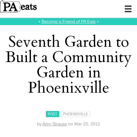
⭑
Become a Friend of PA Eats
⭑
Seventh Garden to
Built a Community
Garden in
Phoenixville
POST
PHOENIXVILLE
by
Amy Strauss
on
Mar 20, 2012