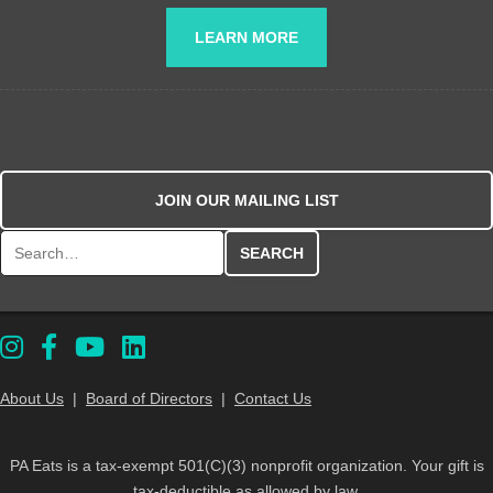
LEARN MORE
JOIN OUR MAILING LIST
Search for:
About Us
|
Board of Directors
|
Contact Us
PA Eats is a tax-exempt 501(C)(3) nonprofit organization. Your gift is
tax-deductible as allowed by law.