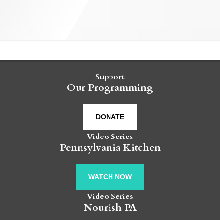
Support
Our Programming
DONATE
Video Series
Pennsylvania Kitchen
WATCH NOW
Video Series
Nourish PA