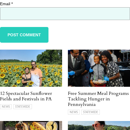
Email
*
12 Spectacular Sunflower
Free Summer Meal Programs
Fields and Festivals in PA
Tackling Hunger in
Pennsylvania
NEWS
STATEWIDE
NEWS
STATEWIDE