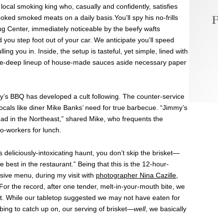
ocal smoking king who, casually and confidently, satisfies
F
oked smoked meats on a daily basis.You’ll spy his no-frills
g Center, immediately noticeable by the beefy wafts
you step foot out of your car. We anticipate you’ll speed
ng you in. Inside, the setup is tasteful, yet simple, lined with
ee-deep lineup of house-made sauces aside necessary paper
my’s BBQ has developed a cult following. The counter-service
locals like diner Mike Banks’ need for true barbecue. “Jimmy’s
had in the Northeast,” shared Mike, who frequents the
o-workers for lunch.
 deliciously-intoxicating haunt, you don’t skip the brisket—
 best in the restaurant.” Being that this is the 12-hour-
sive menu, during my visit with
photographer Nina Cazille
,
r the record, after one tender, melt-in-your-mouth bite, we
at. While our tabletop suggested we may not have eaten for
bing to catch up on, our serving of brisket—
well
, we basically