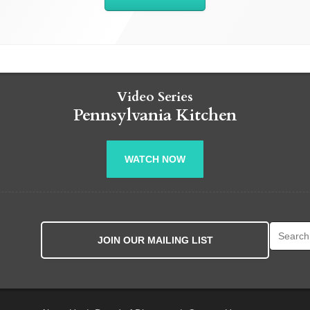
Video Series
Pennsylvania Kitchen
WATCH NOW
Search fo
JOIN OUR MAILING LIST