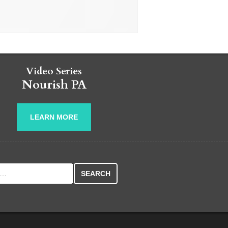
Video Series
Nourish PA
LEARN MORE
r: