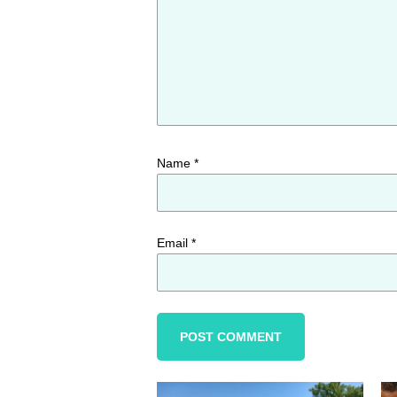
Name
*
Email
*