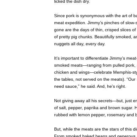
licked the dish dry.
Since pork is synonymous with the art of b
meat expedition. Jimmy’s pinches of slow-
gone are the days of thin, crisped slices 
of pretty pig chunks. Beautifully smoked, a
nuggets all day, every day.
It’s important to differentiate Jimmy’s mea
smoked meats—ranging from pulled pork, s
chicken and wings—celebrate Memphis-style
the tables, not served on the meats). “Our
need sauce,” he said. And, he’s right.
Not giving away all his secrets—but, just
of salt, pepper, paprika and brown sugar. His
rubbed with lemon pepper, rosemary and 
But, while the meats are the stars of this d
From smoked baked beans and generous hun