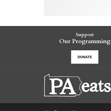
Support
Our Programming
DONATE