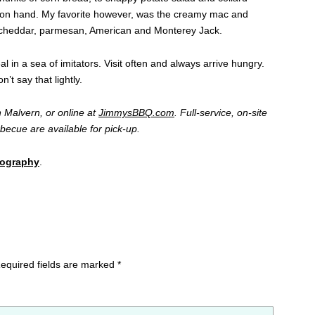
e on hand. My favorite however, was the creamy mac and
f cheddar, parmesan, American and Monterey Jack.
l in a sea of imitators. Visit often and always arrive hungry.
t say that lightly.
 Malvern, or online at
JimmysBBQ.com
. Full-service, on-site
arbecue are available for pick-up.
tography
.
equired fields are marked
*