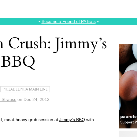
⭑
Become a Friend of PA Eats
⭑
 Crush: Jimmy’s
BBQ
PHILADELPHIA MAIN LINE
 Strauss
on
Dec 24, 2012
d, meat-heavy grub session at
Jimmy’s BBQ
with