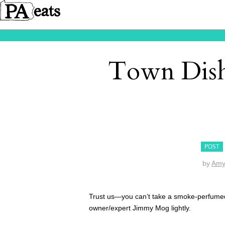
Town Dish
POST
by
Amy
Trust us—you can’t take a smoke-perfume
owner/expert Jimmy Mog lightly.