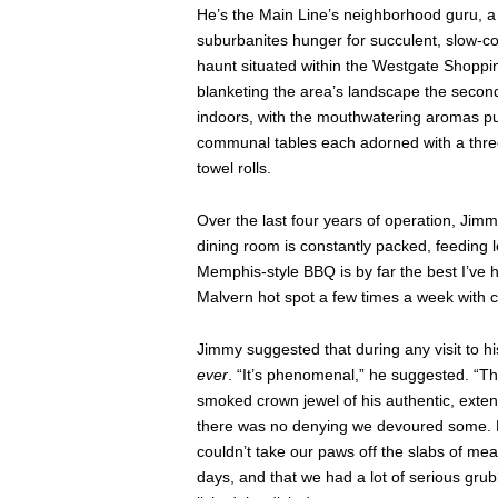
He’s the Main Line’s neighborhood guru, a l
suburbanites hunger for succulent, slow-co
haunt situated within the Westgate Shoppin
blanketing the area’s landscape the second 
indoors, with the mouthwatering aromas pulli
communal tables each adorned with a thr
towel rolls.
Over the last four years of operation, Jim
dining room is constantly packed, feeding 
Memphis-style BBQ is by far the best I’ve 
Malvern hot spot a few times a week with c
Jimmy suggested that during any visit to his
ever
. “It’s phenomenal,” he suggested. “The
smoked crown jewel of his authentic, exten
there was no denying we devoured some. Fo
couldn’t take our paws off the slabs of me
days, and that we had a lot of serious grub