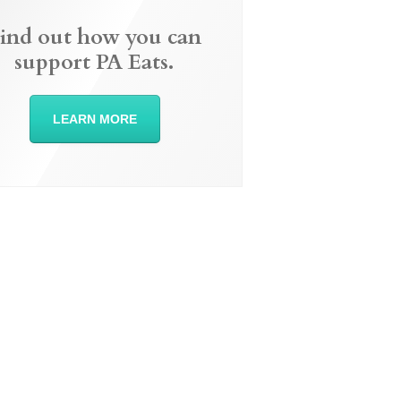
ind out how you can
support PA Eats.
LEARN MORE