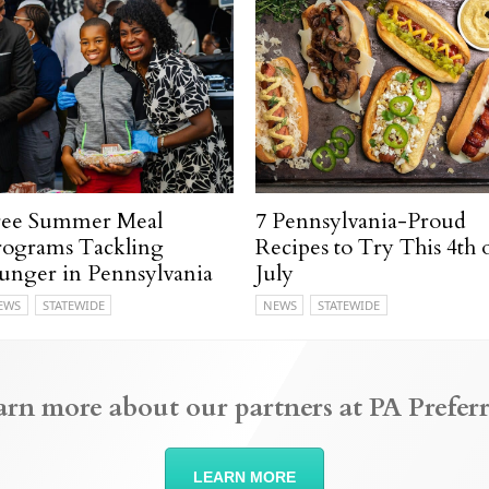
ree Summer Meal
7 Pennsylvania-Proud
rograms Tackling
Recipes to Try This 4th 
unger in Pennsylvania
July
EWS
STATEWIDE
NEWS
STATEWIDE
arn more about our partners at PA Preferr
LEARN MORE