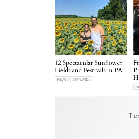
12 Spectacular Sunflower
F
Fields and Festivals in PA
P
H
NEWS
STATEWIDE
N
Le