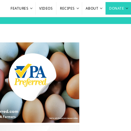
FEATURES
VIDEOS
RECIPES
ABOUT
DONATE