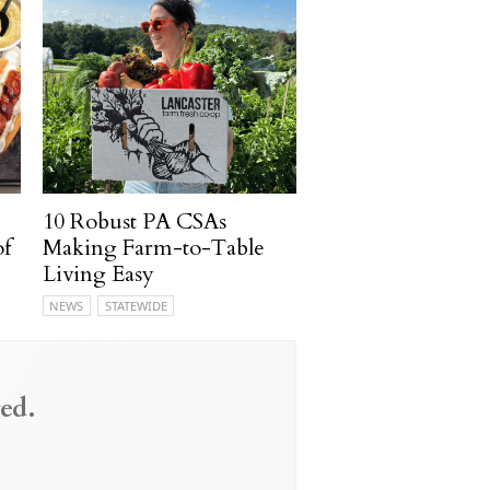
10 Robust PA CSAs
of
Making Farm-to-Table
Living Easy
NEWS
STATEWIDE
ed.