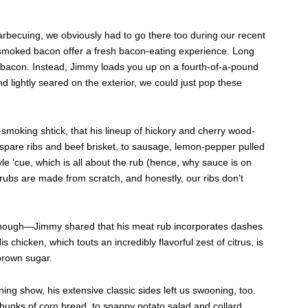
arbecuing, we obviously had to go there too during our recent
smoked bacon offer a fresh bacon-eating experience. Long
of bacon. Instead, Jimmy loads you up on a fourth-of-a-pound
nd lightly seared on the exterior, we could just pop these
t-smoking shtick, that his lineup of hickory and cherry wood-
pare ribs and beef brisket, to sausage, lemon-pepper pulled
 ‘cue, which is all about the rub (hence, why sauce is on
 rubs are made from scratch, and honestly, our ribs don’t
 enough—Jimmy shared that his meat rub incorporates dashes
 chicken, which touts an incredibly flavorful zest of citrus, is
brown sugar.
ining show, his extensive classic sides left us swooning, too.
ks of corn bread, to snappy potato salad and collard