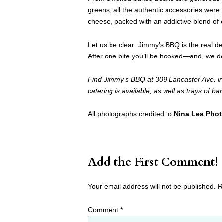
greens, all the authentic accessories wer
cheese, packed with an addictive blend o
Let us be clear: Jimmy’s BBQ is the real dea
After one bite you’ll be hooked—and, we don’
Find Jimmy’s BBQ at 309 Lancaster Ave. in
catering is available, as well as trays of b
All photographs credited to
Nina Lea Pho
Add the First Comment!
Your email address will not be published.
R
Comment
*