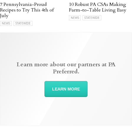
7 Pennsylvania-Proud
10 Robust PA CSAs Making
Recipes to Try This 4th of
Farm-to-Table Living Easy
July
NEWS
STATEWIDE
NEWS
STATEWIDE
Learn more about our partners at PA
Preferred.
LEARN MORE