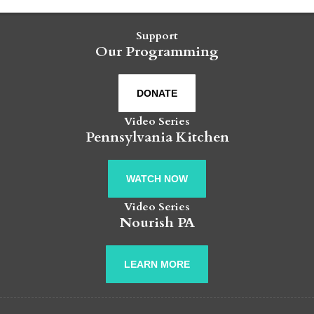
Support
Our Programming
DONATE
Video Series
Pennsylvania Kitchen
WATCH NOW
Video Series
Nourish PA
LEARN MORE