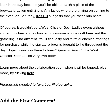
later in the day because you’ll be able to catch a piece of the
brewtastic action until 2 pm. Any ladies who are planning on coming to
the event on Saturday,
Iron Hill
suggests that you wear rain boots.
Of course, it wouldn’t be a
West Chester Beer Ladies
event without
some munchies and a chance to consume unique craft beer and this
gathering is no different. You’ll find tasty and thirst quenching offerings
for purchase while the signature brew is brought to life throughout the
day. Hope to see you there to brew “Sparrow Saison”, the
West
Chester Beer Ladies
very own beer!
Learn more about the collaboration beer, when it will be tapped, plus
more, by clicking
here
.
Photograph credited to
Nina Lea Photography
.
Add the First Comment!