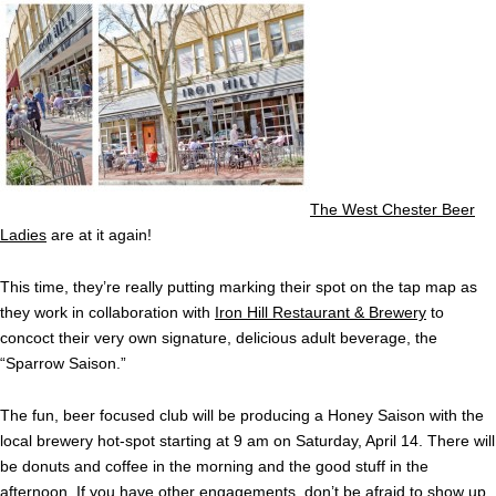
The West Chester Beer
Ladies
are at it again!
This time, they’re really putting marking their spot on the tap map as
they work in collaboration with
Iron Hill Restaurant & Brewery
to
concoct their very own signature, delicious adult beverage, the
“Sparrow Saison.”
The fun, beer focused club will be producing a Honey Saison with the
local brewery hot-spot starting at 9 am on Saturday, April 14. There will
be donuts and coffee in the morning and the good stuff in the
afternoon. If you have other engagements, don’t be afraid to show up