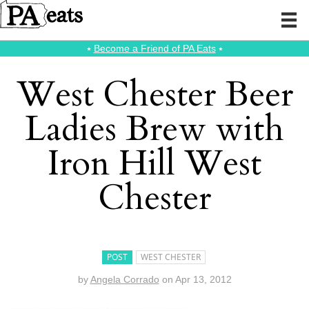
⭑
Become a Friend of PA Eats
⭑
West Chester Beer
Ladies Brew with
Iron Hill West
Chester
POST
WEST CHESTER
by
Angela Corrado
on
Apr 13, 2012