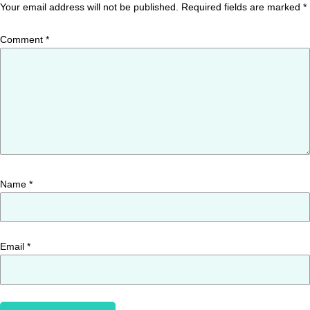
Your email address will not be published.
Required fields are marked
*
Comment
*
Name
*
Email
*