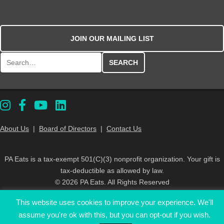
JOIN OUR MAILING LIST
Search for:
About Us
|
Board of Directors
|
Contact Us
PA Eats is a tax-exempt 501(C)(3) nonprofit organization. Your gift is
tax-deductible as allowed by law.
© 2026 PA Eats. All Rights Reserved
This website uses cookies to improve your experience. We'll
assume you're ok with this, but you can opt-out if you wish.