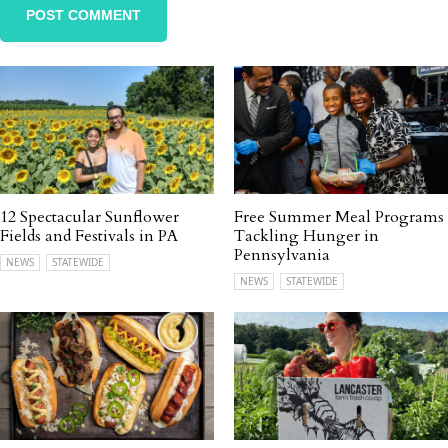
12 Spectacular Sunflower
Free Summer Meal Programs
Fields and Festivals in PA
Tackling Hunger in
Pennsylvania
NEWS
STATEWIDE
NEWS
STATEWIDE