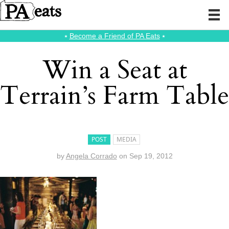
⭑
Become a Friend of PA Eats
⭑
Win a Seat at
Terrain’s Farm Table
POST
MEDIA
by
Angela Corrado
on
Sep 19, 2012