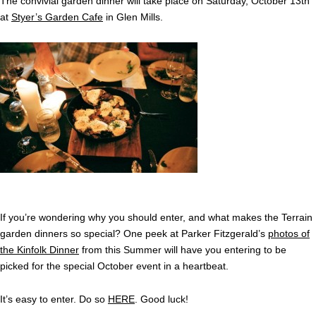
The convivial garden dinner will take place on Saturday, October 13th
at
Styer’s Garden Cafe
in Glen Mills.
If you’re wondering why you should enter, and what makes the Terrain
garden dinners so special? One peek at Parker Fitzgerald’s
photos of
the Kinfolk Dinner
from this Summer will have you entering to be
picked for the special October event in a heartbeat.
It’s easy to enter. Do so
HERE
. Good luck!