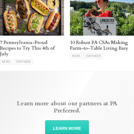
7 Pennsylvania-Proud
10 Robust PA CSAs Making
Recipes to Try This 4th of
Farm-to-Table Living Easy
July
NEWS
STATEWIDE
NEWS
STATEWIDE
Learn more about our partners at PA
Preferred.
LEARN MORE