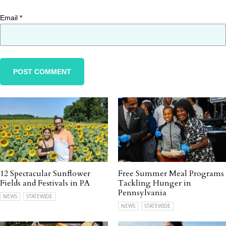
Email
*
12 Spectacular Sunflower
Free Summer Meal Programs
Fields and Festivals in PA
Tackling Hunger in
Pennsylvania
NEWS
STATEWIDE
NEWS
STATEWIDE