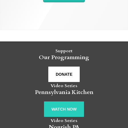
Support
Our Programming
DONATE
Video Series
Pennsylvania Kitchen
WATCH NOW
Video Series
Nourish PA