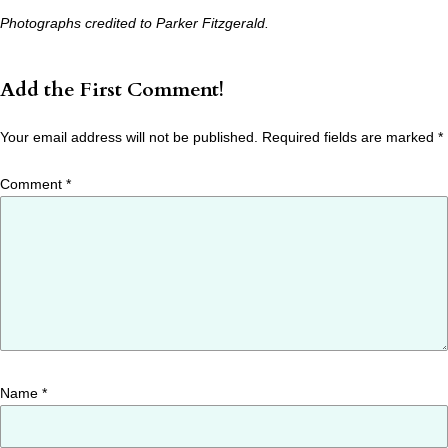
Photographs credited to Parker Fitzgerald.
Add the First Comment!
Your email address will not be published.
Required fields are marked
*
Comment
*
Name
*