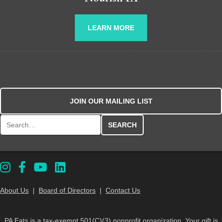
LEARN MORE
JOIN OUR MAILING LIST
Search for:
About Us
|
Board of Directors
|
Contact Us
PA Eats is a tax-exempt 501(C)(3) nonprofit organization. Your gift is