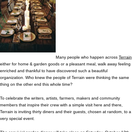
Many people who happen across
Terrain
either for home & garden goods or a pleasant meal, walk away feeling
enriched and thankful to have discovered such a beautiful
organization. Who knew the people of Terrain were thinking the same
thing on the other end this whole time?
To celebrate the writers, artists, farmers, makers and community
members that inspire their crew with a simple visit here and there,
Terrain is inviting thirty diners and their guests, chosen at random, to a
very special event.