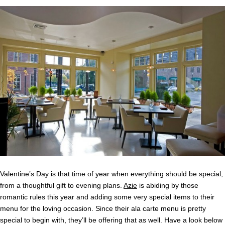
Valentine’s Day is that time of year when everything should be special,
from a thoughtful gift to evening plans.
Azie
is abiding by those
romantic rules this year and adding some very special items to their
menu for the loving occasion. Since their ala carte menu is pretty
special to begin with, they’ll be offering that as well. Have a look below