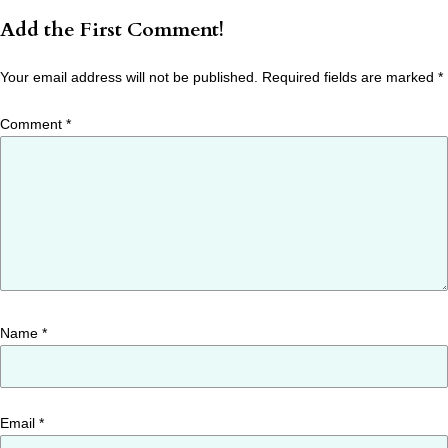
Add the First Comment!
Your email address will not be published.
Required fields are marked
*
Comment
*
Name
*
Email
*