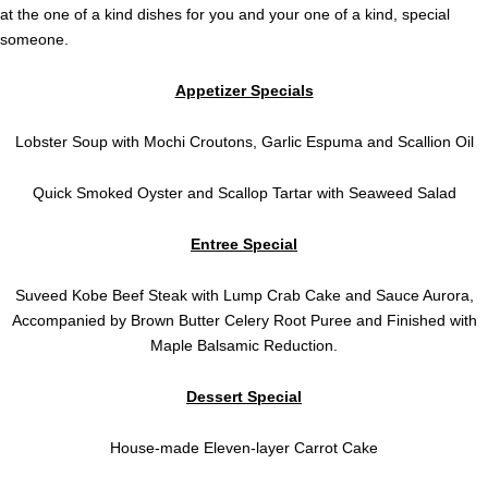
at the one of a kind dishes for you and your one of a kind, special
someone.
Appetizer Specials
Lobster Soup with Mochi Croutons, Garlic Espuma and Scallion Oil
Quick Smoked Oyster and Scallop Tartar with Seaweed Salad
Entree Special
Suveed Kobe Beef Steak with Lump Crab Cake and Sauce Aurora,
Accompanied by Brown Butter Celery Root Puree and Finished with
Maple Balsamic Reduction.
Dessert Special
House-made Eleven-layer Carrot Cake