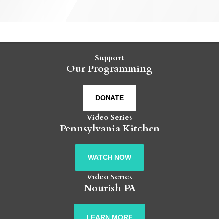
Support
Our Programming
DONATE
Video Series
Pennsylvania Kitchen
WATCH NOW
Video Series
Nourish PA
LEARN MORE