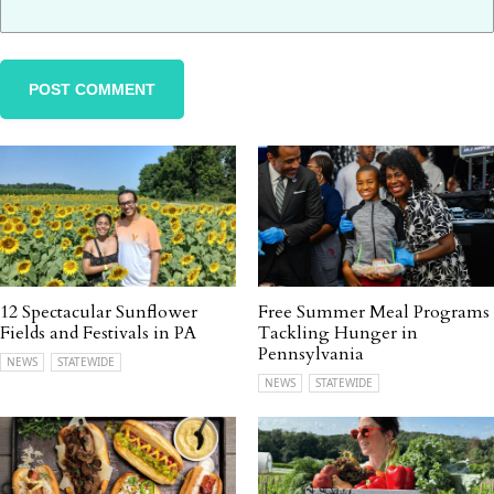
12 Spectacular Sunflower
Free Summer Meal Programs
Fields and Festivals in PA
Tackling Hunger in
Pennsylvania
NEWS
STATEWIDE
NEWS
STATEWIDE