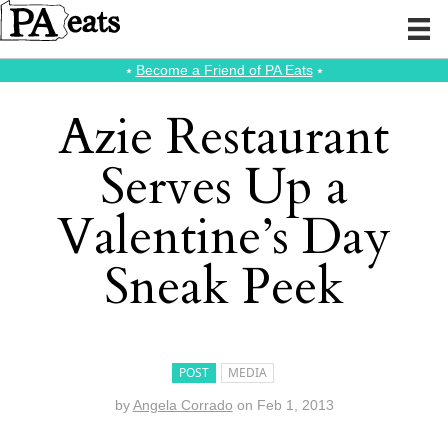
⭑
Become a Friend of PA Eats
⭑
Azie Restaurant
Serves Up a
Valentine’s Day
Sneak Peek
POST
MEDIA
by
Angela Corrado
on
Feb 1, 2013