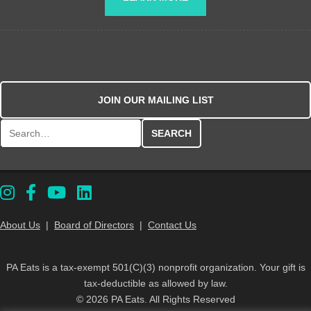
JOIN OUR MAILING LIST
Search for:
About Us
|
Board of Directors
|
Contact Us
PA Eats is a tax-exempt 501(C)(3) nonprofit organization. Your gift is
tax-deductible as allowed by law.
© 2026 PA Eats. All Rights Reserved