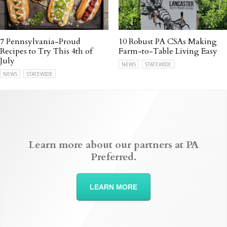
7 Pennsylvania-Proud
10 Robust PA CSAs Making
Recipes to Try This 4th of
Farm-to-Table Living Easy
July
NEWS
STATEWIDE
NEWS
STATEWIDE
Learn more about our partners at PA
Preferred.
LEARN MORE