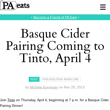
⭑
Become a Friend of PA Eats
⭑
Basque Cider
Pairing Coming to
Tinto, April 4
POST
PHILADELPHIA MAIN LINE
by
Michele Kornegay
on
Mar 29, 2013
Join
Tinto
on Thursday, April 4, beginning at 7 p.m. for a Basque Cider
Pairing Dinner!