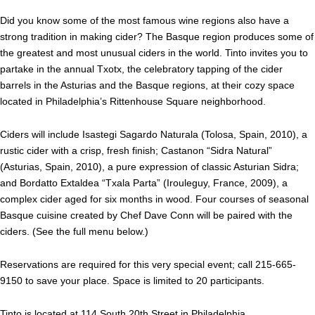
Did you know some of the most famous wine regions also have a
strong tradition in making cider? The Basque region produces some of
the greatest and most unusual ciders in the world. Tinto invites you to
partake in the annual Txotx, the celebratory tapping of the cider
barrels in the Asturias and the Basque regions, at their cozy space
located in Philadelphia’s Rittenhouse Square neighborhood.
Ciders will include Isastegi Sagardo Naturala (Tolosa, Spain, 2010), a
rustic cider with a crisp, fresh finish; Castanon “Sidra Natural”
(Asturias, Spain, 2010), a pure expression of classic Asturian Sidra;
and Bordatto Extaldea “Txala Parta” (Irouleguy, France, 2009), a
complex cider aged for six months in wood. Four courses of seasonal
Basque cuisine created by Chef Dave Conn will be paired with the
ciders. (See the full menu below.)
Reservations are required for this very special event; call 215-665-
9150 to save your place.
Space is limited to 20 participants.
Tinto
is located at 114 South 20th Street in Philadelphia.