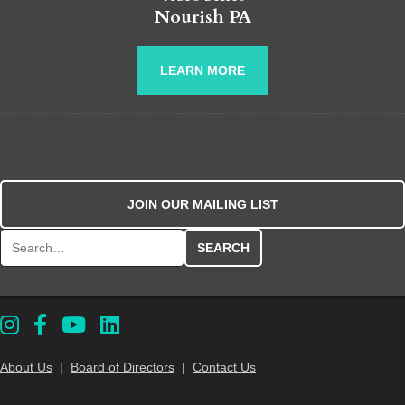
Nourish PA
LEARN MORE
JOIN OUR MAILING LIST
Search for:
About Us
|
Board of Directors
|
Contact Us