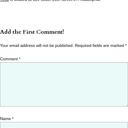
Add the First Comment!
Your email address will not be published.
Required fields are marked
*
Comment
*
Name
*