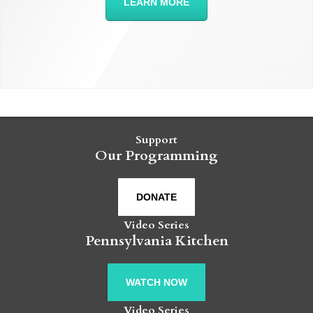
LEARN MORE
Support
Our Programming
DONATE
Video Series
Pennsylvania Kitchen
WATCH NOW
Video Series