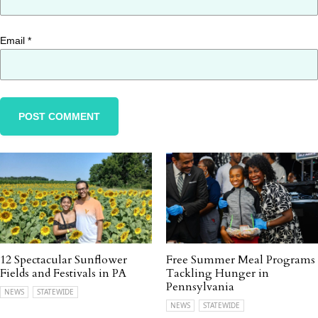
Email
*
12 Spectacular Sunflower
Free Summer Meal Programs
Fields and Festivals in PA
Tackling Hunger in
Pennsylvania
NEWS
STATEWIDE
NEWS
STATEWIDE