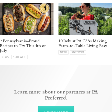
7 Pennsylvania-Proud
10 Robust PA CSAs Making
Recipes to Try This 4th of
Farm-to-Table Living Easy
July
NEWS
STATEWIDE
NEWS
STATEWIDE
Learn more about our partners at PA
Preferred.