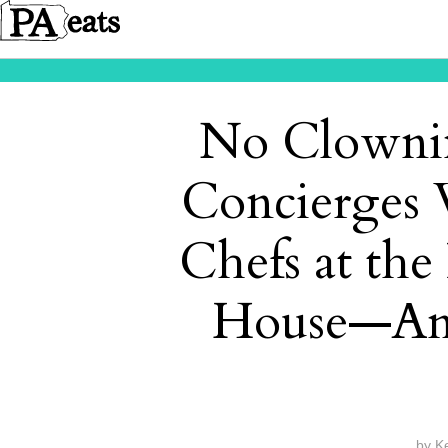
No Clownin
Concierges 
Chefs at th
House—An
by
K