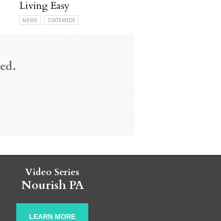
Living Easy
NEWS
STATEWIDE
ed.
Video Series
Nourish PA
LEARN MORE