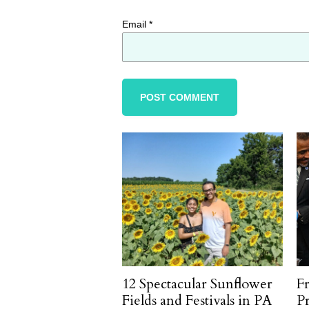
Email
*
12 Spectacular Sunflower
F
Fields and Festivals in PA
P