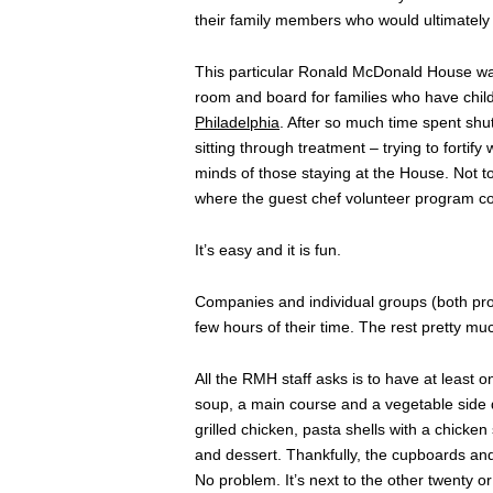
their family members who would ultimately 
This particular Ronald McDonald House was th
room and board for families who have chil
Philadelphia
. After so much time spent shut
sitting through treatment – trying to fortif
minds of those staying at the House. Not t
where the guest chef volunteer program co
It’s easy and it is fun.
Companies and individual groups (both pro
few hours of their time. The rest pretty much
All the RMH staff asks is to have at least 
soup, a main course and a vegetable side 
grilled chicken, pasta shells with a chick
and dessert. Thankfully, the cupboards and 
No problem. It’s next to the other twenty o