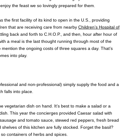
enjoy the feast we so lovingly prepared for them.
e first facility of its kind to open in the U.S., providing
dren that are receiving care from nearby
Children’s Hospital of
tling back and forth to C.H.O.P., and then, hour after hour of
y with a meal is the last thought running through most of the
o mention the ongoing costs of three squares a day. That’s
mes into play.
fessional and non-professional) simply supply the food and a
 falls into place.
one vegetarian dish on hand. It’s best to make a salad or a
dish. This year the concierges provided Caesar salad with
en sausage and tomato sauce, stewed red peppers, fresh bread
shelves of this kitchen are fully stocked. Forget the basil?
r so containers of herbs and spices.