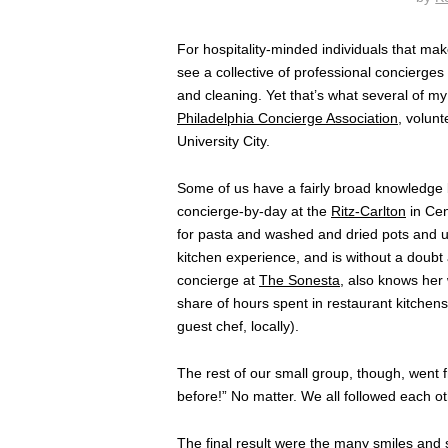
For hospitality-minded individuals that make
see a collective of professional concierges
and cleaning. Yet that’s what several of m
Philadelphia Concierge Association
, volun
University City.
Some of us have a fairly broad knowledge 
concierge-by-day at the
Ritz-Carlton
in Cen
for pasta and washed and dried pots and u
kitchen experience, and is without a doubt 
concierge at
The Sonesta
, also knows her 
share of hours spent in restaurant kitchens.
guest chef, locally).
The rest of our small group, though, went fr
before!” No matter. We all followed each oth
The final result were the many smiles and s