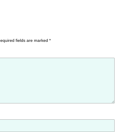
equired fields are marked
*