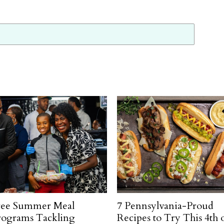
ree Summer Meal
7 Pennsylvania-Proud
rograms Tackling
Recipes to Try This 4th 