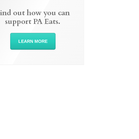
ind out how you can
support PA Eats.
LEARN MORE