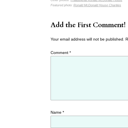
Featured photo:
Ronald McDonald House Charities
Add the First Comment!
Your email address will not be published.
R
Comment
*
Name
*