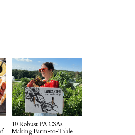
10 Robust PA CSAs
of
Making Farm-to-Table