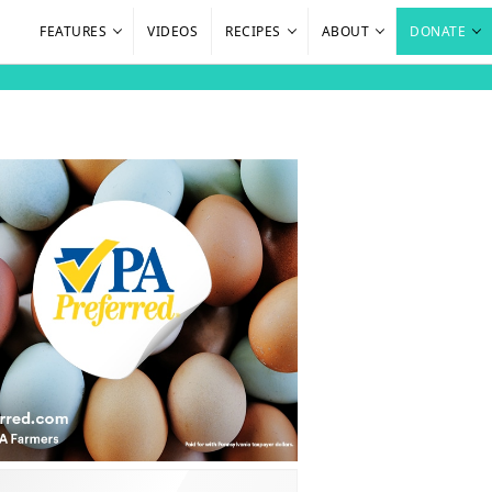
FEATURES
VIDEOS
RECIPES
ABOUT
DONATE