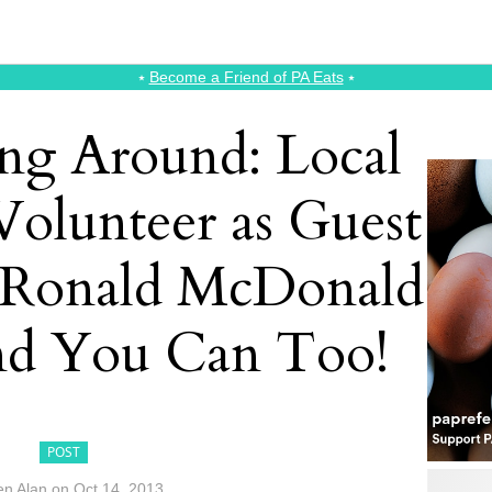
⭑
Become a Friend of PA Eats
⭑
g Around: Local
Volunteer as Guest
e Ronald McDonald
d You Can Too!
POST
en Alan
on
Oct 14, 2013