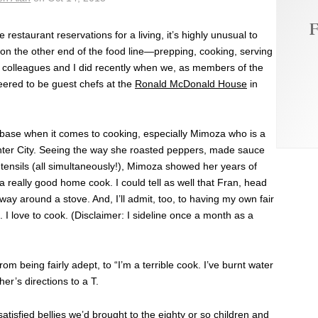
F
 restaurant reservations for a living, it’s highly unusual to
 on the other end of the food line—prepping, cooking, serving
y colleagues and I did recently when we, as members of the
teered to be guest chefs at the
Ronald McDonald House
in
base when it comes to cooking, especially Mimoza who is a
ter City. Seeing the way she roasted peppers, made sauce
tensils (all simultaneously!), Mimoza showed her years of
a really good home cook. I could tell as well that Fran, head
way around a stove. And, I’ll admit, too, to having my own fair
 I love to cook. (Disclaimer: I sideline once a month as a
om being fairly adept, to “I’m a terrible cook. I’ve burnt water
er’s directions to a T.
atisfied bellies we’d brought to the eighty or so children and