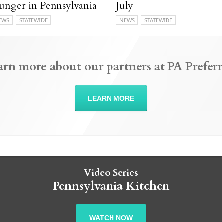
unger in Pennsylvania
July
EWS
STATEWIDE
NEWS
STATEWIDE
arn more about our partners at PA Preferr
LEARN MORE
Video Series
Pennsylvania Kitchen
WATCH NOW