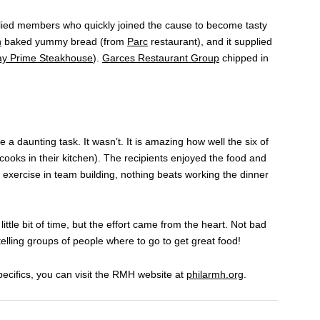
llied members who quickly joined the cause to become tasty
n
baked yummy bread (from
Parc
restaurant), and it supplied
ay Prime Steakhouse
).
Garces Restaurant Group
chipped in
e a daunting task. It wasn’t. It is amazing how well the six of
ooks in their kitchen). The recipients enjoyed the food and
 exercise in team building, nothing beats working the dinner
little bit of time, but the effort came from the heart. Not bad
elling groups of people where to go to get great food!
ecifics, you can visit the RMH website at
philarmh.org
.