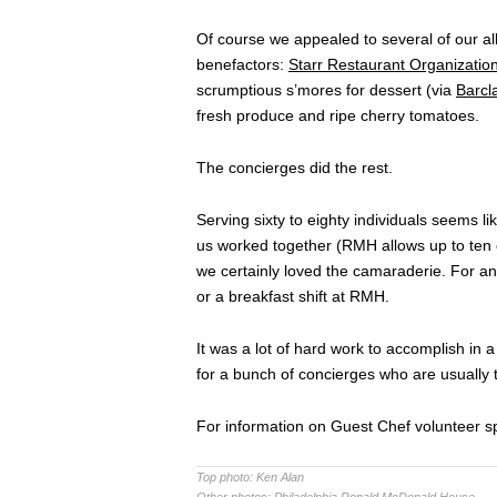
Of course we appealed to several of our a
benefactors:
Starr Restaurant Organizatio
scrumptious s’mores for dessert (via
Barcl
fresh produce and ripe cherry tomatoes.
The concierges did the rest.
Serving sixty to eighty individuals seems lik
us worked together (RMH allows up to ten c
we certainly loved the camaraderie. For an
or a breakfast shift at RMH.
It was a lot of hard work to accomplish in a 
for a bunch of concierges who are usually t
For information on Guest Chef volunteer sp
Top photo:
Ken Alan
Other photos:
Philadelphia Ronald McDonald House