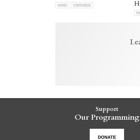
H
NEWS
STATEWIDE
N
Le
Support
Our Programming
DONATE