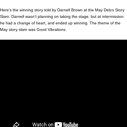
Here’s the winning story told by Darnell Brown at the May Delco Story
Slam. Darnell wasn’t planning on taking the stage, but at intermission
he had a change of heart, and ended up winning. The theme of the
May story slam was Good Vibrations.