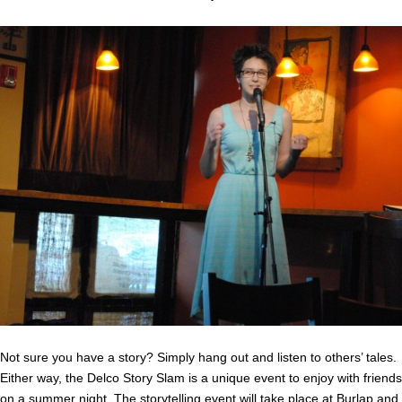
Not sure you have a story? Simply hang out and listen to others’ tales.
Either way, the Delco Story Slam is a unique event to enjoy with friends
on a summer night. The storytelling event will take place at
Burlap and