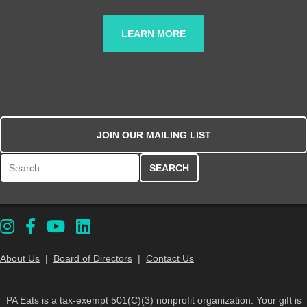
LEARN MORE
JOIN OUR MAILING LIST
Search for:
About Us
|
Board of Directors
|
Contact Us
PA Eats is a tax-exempt 501(C)(3) nonprofit organization. Your gift is