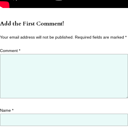
Add the First Comment!
Your email address will not be published.
Required fields are marked
*
Comment
*
Name
*