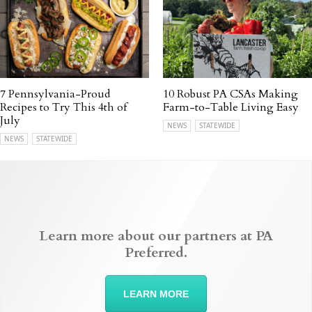
7 Pennsylvania-Proud
10 Robust PA CSAs Making
Recipes to Try This 4th of
Farm-to-Table Living Easy
July
NEWS
STATEWIDE
NEWS
STATEWIDE
Learn more about our partners at PA
Preferred.
LEARN MORE