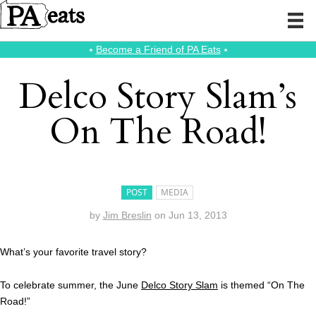
⭑
Become a Friend of PA Eats
⭑
Delco Story Slam’s
On The Road!
POST
MEDIA
by
Jim Breslin
on
Jun 13, 2013
What’s your favorite travel story?
To celebrate summer, the June
Delco Story Slam
is themed “On The
Road!”