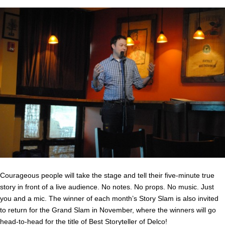
Courageous people will take the stage and tell their five-minute true
story in front of a live audience. No notes. No props. No music. Just
you and a mic. The winner of each month’s Story Slam is also invited
to return for the Grand Slam in November, where the winners will go
head-to-head for the title of Best Storyteller of Delco!