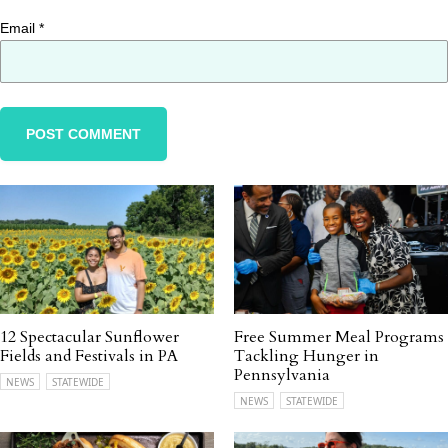
Email
*
12 Spectacular Sunflower
Free Summer Meal Programs
Fields and Festivals in PA
Tackling Hunger in
Pennsylvania
NEWS
STATEWIDE
NEWS
STATEWIDE