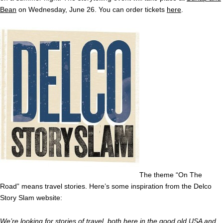
Bean
on Wednesday, June 26. You can order tickets
here
.
The theme “On The
Road” means travel stories. Here’s some inspiration from the Delco
Story Slam website:
We’re looking for stories of travel, both here in the good old USA and