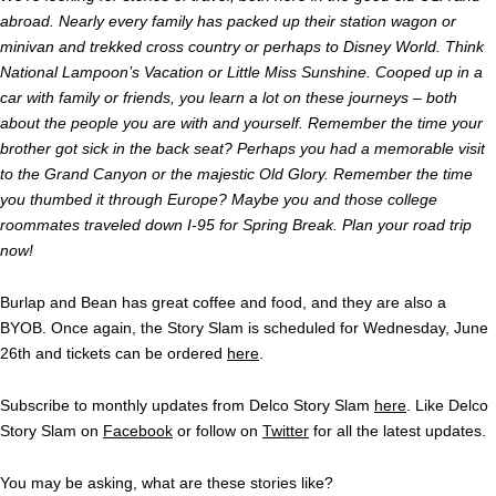
abroad. Nearly every family has packed up their station wagon or
minivan and trekked cross country or perhaps to Disney World. Think
National Lampoon’s Vacation or Little Miss Sunshine. Cooped up in a
car with family or friends, you learn a lot on these journeys – both
about the people you are with and yourself. Remember the time your
brother got sick in the back seat? Perhaps you had a memorable visit
to the Grand Canyon or the majestic Old Glory. Remember the time
you thumbed it through Europe? Maybe you and those college
roommates traveled down I-95 for Spring Break. Plan your road trip
now!
Burlap and Bean has great coffee and food, and they are also a
BYOB. Once again, the Story Slam is scheduled for Wednesday, June
26th and tickets can be ordered
here
.
Subscribe to monthly updates from Delco Story Slam
here
. Like Delco
Story Slam on
Facebook
or follow on
Twitter
for all the latest updates.
You may be asking, what are these stories like?