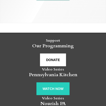
Support
Our Programming
DONATE
Video Series
Pennsylvania Kitchen
WATCH NOW
Video Series
Nourish PA