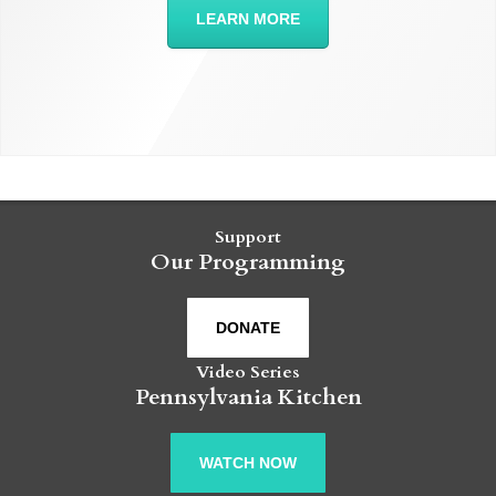
LEARN MORE
Support
Our Programming
DONATE
Video Series
Pennsylvania Kitchen
WATCH NOW