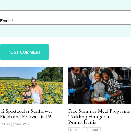
Email
*
12 Spectacular Sunflower
Free Summer Meal Programs
Fields and Festivals in PA
Tackling Hunger in
Pennsylvania
NEWS
STATEWIDE
NEWS
STATEWIDE