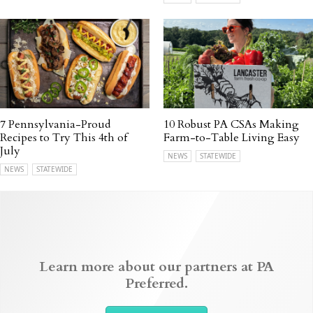
7 Pennsylvania-Proud
10 Robust PA CSAs Making
Recipes to Try This 4th of
Farm-to-Table Living Easy
July
NEWS
STATEWIDE
NEWS
STATEWIDE
Learn more about our partners at PA
Preferred.