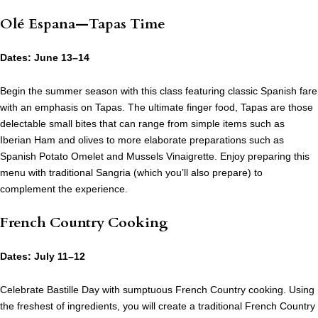
Olé Espana—Tapas Time
Dates: June 13–14
Begin the summer season with this class featuring classic Spanish fare
with an emphasis on Tapas. The ultimate finger food, Tapas are those
delectable small bites that can range from simple items such as
Iberian Ham and olives to more elaborate preparations such as
Spanish Potato Omelet and Mussels Vinaigrette. Enjoy preparing this
menu with traditional Sangria (which you’ll also prepare) to
complement the experience.
French Country Cooking
Dates: July 11–12
Celebrate Bastille Day with sumptuous French Country cooking. Using
the freshest of ingredients, you will create a traditional French Country