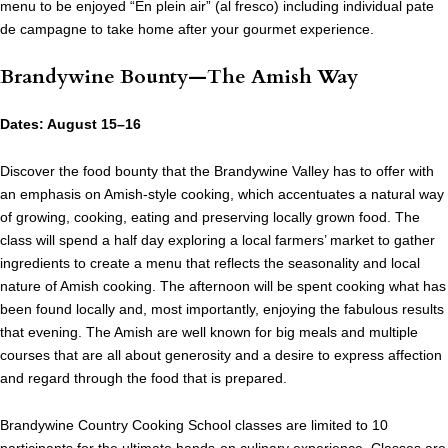
menu to be enjoyed “En plein air” (al fresco) including individual pate
de campagne to take home after your gourmet experience.
Brandywine Bounty—The Amish Way
Dates: August 15–16
Discover the food bounty that the Brandywine Valley has to offer with
an emphasis on Amish-style cooking, which accentuates a natural way
of growing, cooking, eating and preserving locally grown food. The
class will spend a half day exploring a local farmers’ market to gather
ingredients to create a menu that reflects the seasonality and local
nature of Amish cooking. The afternoon will be spent cooking what has
been found locally and, most importantly, enjoying the fabulous results
that evening. The Amish are well known for big meals and multiple
courses that are all about generosity and a desire to express affection
and regard through the food that is prepared.
Brandywine Country Cooking School classes are limited to 10