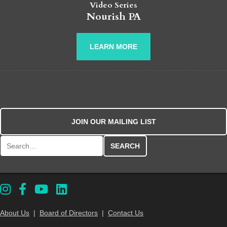
Video Series
Nourish PA
LEARN MORE
JOIN OUR MAILING LIST
Search for:
About Us
|
Board of Directors
|
Contact Us