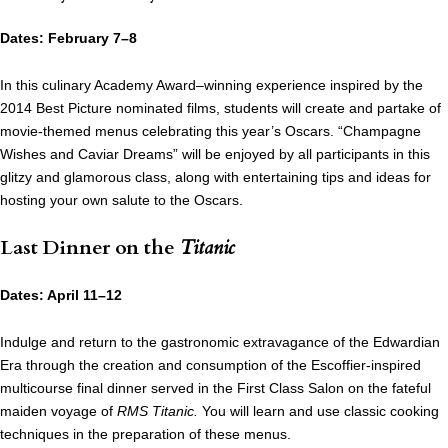
Dates: February 7–8
In this culinary Academy Award–winning experience inspired by the
2014 Best Picture nominated films, students will create and partake of
movie-themed menus celebrating this year’s Oscars. “Champagne
Wishes and Caviar Dreams” will be enjoyed by all participants in this
glitzy and glamorous class, along with entertaining tips and ideas for
hosting your own salute to the Oscars.
Last Dinner on the
Titanic
Dates: April 11–12
Indulge and return to the gastronomic extravagance of the Edwardian
Era through the creation and consumption of the Escoffier-inspired
multicourse final dinner served in the First Class Salon on the fateful
maiden voyage of
RMS Titanic.
You will learn and use classic cooking
techniques in the preparation of these menus.