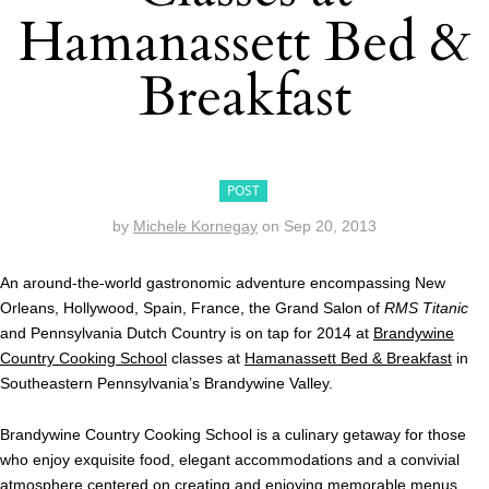
Hamanassett Bed &
Breakfast
POST
by
Michele Kornegay
on
Sep 20, 2013
An around-the-world gastronomic adventure encompassing New
Orleans, Hollywood, Spain, France, the Grand Salon of
RMS Titanic
and Pennsylvania Dutch Country is on tap for 2014 at
Brandywine
Country Cooking School
classes at
Hamanassett Bed & Breakfast
in
Southeastern Pennsylvania’s Brandywine Valley.
Brandywine Country Cooking School is a culinary getaway for those
who enjoy exquisite food, elegant accommodations and a convivial
atmosphere centered on creating and enjoying memorable menus.