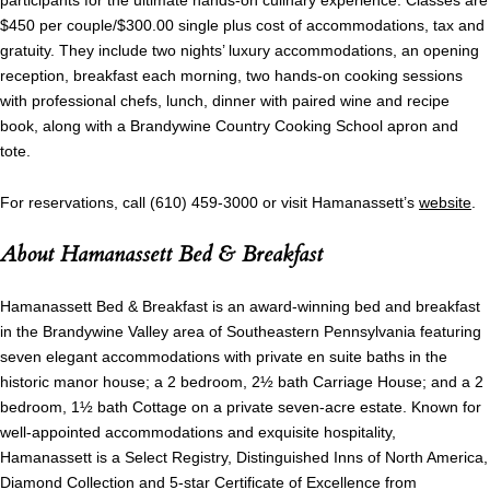
participants for the ultimate hands-on culinary experience. Classes are
$450 per couple/$300.00 single plus cost of accommodations, tax and
gratuity. They include two nights’ luxury accommodations, an opening
reception, breakfast each morning, two hands-on cooking sessions
with professional chefs, lunch, dinner with paired wine and recipe
book, along with a Brandywine Country Cooking School apron and
tote.
For reservations, call (610) 459-3000 or visit Hamanassett’s
website
.
About Hamanassett Bed & Breakfast
Hamanassett Bed & Breakfast is an award-winning bed and breakfast
in the Brandywine Valley area of Southeastern Pennsylvania featuring
seven elegant accommodations with private en suite baths in the
historic manor house; a 2 bedroom, 2½ bath Carriage House; and a 2
bedroom, 1½ bath Cottage on a private seven-acre estate. Known for
well-appointed accommodations and exquisite hospitality,
Hamanassett is a Select Registry, Distinguished Inns of North America,
Diamond Collection and 5-star Certificate of Excellence from