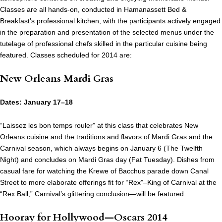
Classes are all hands-on, conducted in Hamanassett Bed &
Breakfast’s professional kitchen, with the participants actively engaged
in the preparation and presentation of the selected menus under the
tutelage of professional chefs skilled in the particular cuisine being
featured. Classes scheduled for 2014 are:
New Orleans Mardi Gras
Dates: January 17–18
“Laissez les bon temps rouler” at this class that celebrates New
Orleans cuisine and the traditions and flavors of Mardi Gras and the
Carnival season, which always begins on January 6 (The Twelfth
Night) and concludes on Mardi Gras day (Fat Tuesday). Dishes from
casual fare for watching the Krewe of Bacchus parade down Canal
Street to more elaborate offerings fit for “Rex”–King of Carnival at the
“Rex Ball,” Carnival’s glittering conclusion—will be featured.
Hooray for Hollywood—Oscars 2014