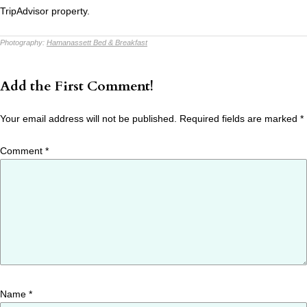
TripAdvisor property.
Photography:
Hamanassett Bed & Breakfast
Add the First Comment!
Your email address will not be published.
Required fields are marked
*
Comment
*
Name
*