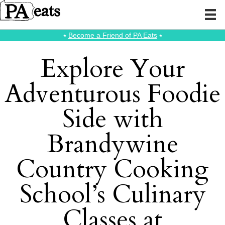
⭑
Become a Friend of PA Eats
⭑
Explore Your
Adventurous Foodie
Side with
Brandywine
Country Cooking
School’s Culinary
Classes at