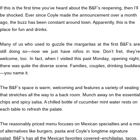
If this is the first time you’ve heard about the B&F’s reopening, then I’ll
be shocked. Ever since Coyle made the announcement over a month
ago, the buzz has been constant around town. Apparently, this is the
place for fun and drinks.
Many of us who used to guzzle the margaritas at the first B&F’s are
still doing so—now we just have niños in tow. Don’t fret, they’re
welcome, too. In fact, when I visited this past Monday, opening night,
there was quite the diverse scene. Families, couples, drinking buddies
—you name it.
The B&F’s space is warm, welcoming and features a variety of seating
that stretches all the way to a back room. Munch away on the essential
chips and spicy salsa. A chilled bottle of cucumber mint water rests on
each table to refresh the palate.
The reasonably priced menu focuses on Mexican specialties and a mix
of alternatives like burgers, pasta and Coyle’s longtime signature
salad. B&F’s has all the Mexican favorites covered–enchiladas, tacos,