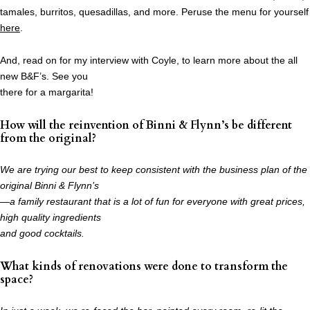
tamales, burritos, quesadillas, and more. Peruse the menu for yourself
here
.
And, read on for my interview with Coyle, to learn more about the all
new B&F’s. See you
there for a margarita!
How will the reinvention of Binni & Flynn’s be different
from the original?
We are trying our best to keep consistent with the business plan of the
original Binni & Flynn’s
—a family restaurant that is a lot of fun for everyone with great prices,
high quality ingredients
and good cocktails.
What kinds of renovations were done to transform the
space?