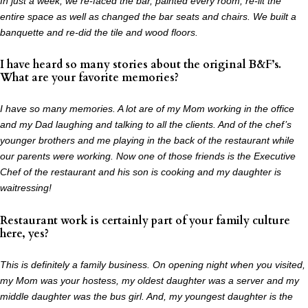
In just a week, we re-faced the bar, painted every room, re-lit the
entire space as well as
changed the bar seats and chairs. We built a
banquette and re-did the tile and wood floors.
I have heard so many stories about the original B&F’s.
What are your favorite memories?
I have so many memories. A lot are of my Mom working in the office
and my Dad laughing and
talking to all the clients. And of the chef’s
younger brothers and me playing in the back of the
restaurant while
our parents were working. Now one of those friends is the Executive
Chef of
the restaurant and his son is cooking and my daughter is
waitressing!
Restaurant work is certainly part of your family culture
here, yes?
This is definitely a family business. On opening night when you visited,
my Mom was your hostess, my oldest daughter was a server and my
middle daughter was the bus girl. And, my youngest daughter is the