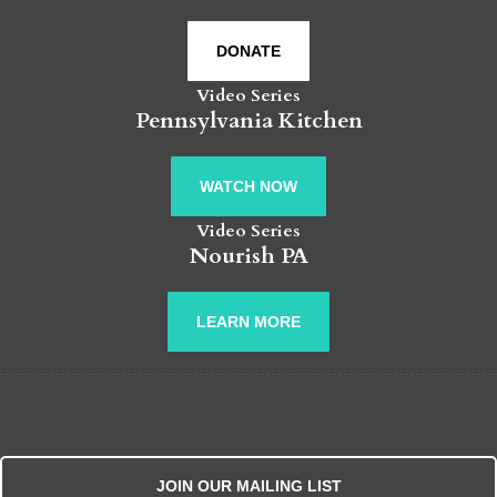
DONATE
Video Series
Pennsylvania Kitchen
WATCH NOW
Video Series
Nourish PA
LEARN MORE
JOIN OUR MAILING LIST