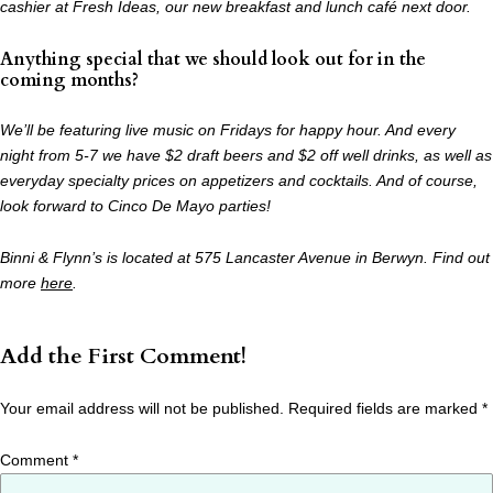
cashier at Fresh Ideas, our new breakfast and lunch café next door.
Anything special that we should look out for in the
coming months?
We’ll be featuring live music on Fridays for happy hour. And every
night from 5-7 we have
$2 draft beers and $2 off well drinks, as well as
everyday specialty prices on appetizers and
cocktails. And of course,
look forward to Cinco De Mayo parties!
Binni & Flynn’s is located at 575 Lancaster Avenue in Berwyn. Find out
more
here
.
Add the First Comment!
Your email address will not be published.
Required fields are marked
*
Comment
*