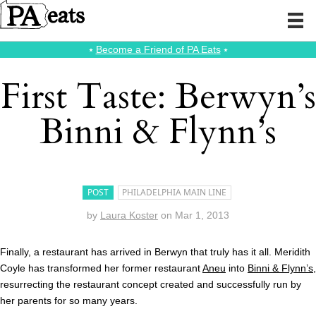
⭑
Become a Friend of PA Eats
⭑
First Taste: Berwyn’s
Binni & Flynn’s
POST
PHILADELPHIA MAIN LINE
by
Laura Koster
on
Mar 1, 2013
Finally, a restaurant has arrived in Berwyn that truly has it all. Meridith
Coyle has transformed her former restaurant
Aneu
into
Binni & Flynn’s
,
resurrecting the restaurant concept created and successfully run by
her parents for so many years.