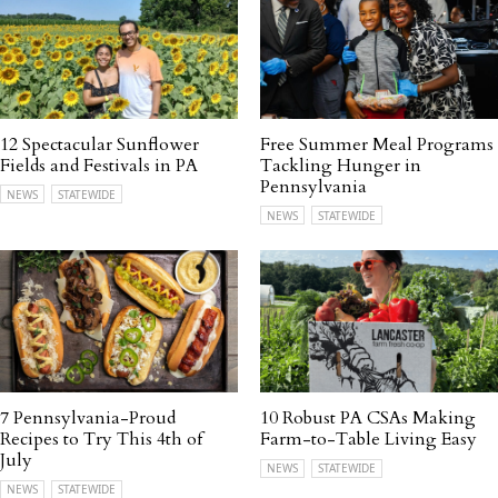
12 Spectacular Sunflower
Free Summer Meal Programs
Fields and Festivals in PA
Tackling Hunger in
Pennsylvania
NEWS
STATEWIDE
NEWS
STATEWIDE
7 Pennsylvania-Proud
10 Robust PA CSAs Making
Recipes to Try This 4th of
Farm-to-Table Living Easy
July
NEWS
STATEWIDE
NEWS
STATEWIDE