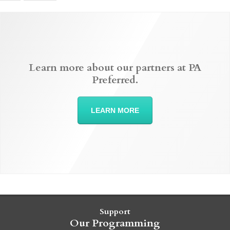
Learn more about our partners at PA
Preferred.
LEARN MORE
Support
Our Programming