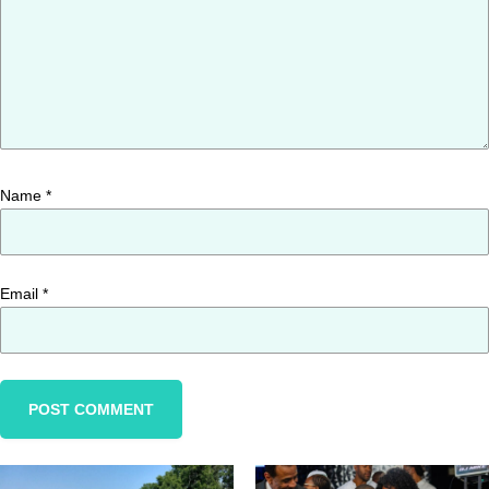
Name
*
Email
*