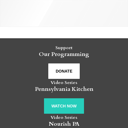
Support
Our Programming
DONATE
Video Series
Pennsylvania Kitchen
WATCH NOW
Video Series
Nourish PA