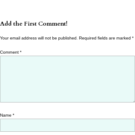
Add the First Comment!
Your email address will not be published.
Required fields are marked
*
Comment
*
Name
*