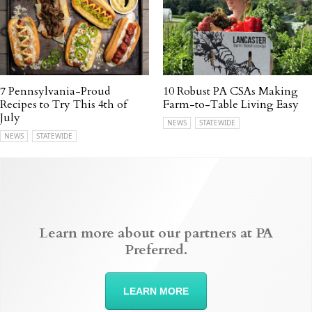
7 Pennsylvania-Proud
10 Robust PA CSAs Making
Recipes to Try This 4th of
Farm-to-Table Living Easy
July
NEWS
STATEWIDE
NEWS
STATEWIDE
Learn more about our partners at PA
Preferred.
LEARN MORE