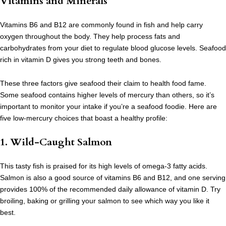
Vitamins and Minerals
Vitamins B6 and B12 are commonly found in fish and help carry
oxygen throughout the body. They help process fats and
carbohydrates from your diet to regulate blood glucose levels. Seafood
rich in vitamin D gives you strong teeth and bones.
These three factors give seafood their claim to health food fame.
Some seafood contains higher levels of mercury than others, so it’s
important to monitor your intake if you’re a seafood foodie. Here are
five low-mercury choices that boast a healthy profile:
1. Wild-Caught Salmon
This tasty fish is praised for its high levels of omega-3 fatty acids.
Salmon is also a good source of vitamins B6 and B12, and one serving
provides 100% of the recommended daily allowance of vitamin D. Try
broiling, baking or grilling your salmon to see which way you like it
best.