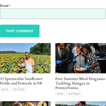
Email
*
12 Spectacular Sunflower
Free Summer Meal Programs
Fields and Festivals in PA
Tackling Hunger in
Pennsylvania
NEWS
STATEWIDE
NEWS
STATEWIDE