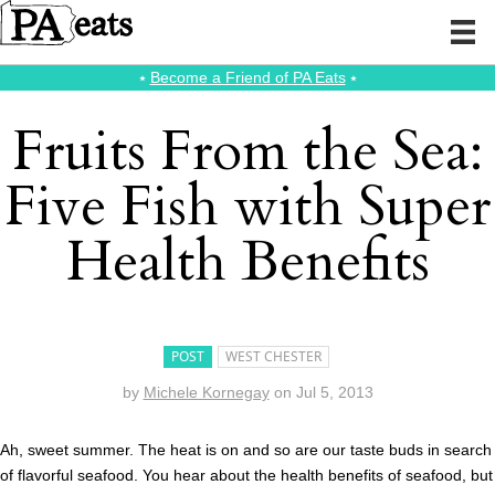
⭑
Become a Friend of PA Eats
⭑
Fruits From the Sea:
Five Fish with Super
Health Benefits
POST
WEST CHESTER
by
Michele Kornegay
on
Jul 5, 2013
Ah, sweet summer. The heat is on and so are our taste buds in search
of flavorful seafood. You hear about the health benefits of seafood, but