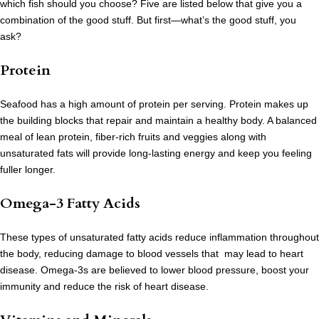
which fish should you choose? Five are listed below that give you a
combination of the good stuff. But first—what’s the good stuff, you
ask?
Protein
Seafood has a high amount of protein per serving. Protein makes up
the building blocks that repair and maintain a healthy body. A balanced
meal of lean protein, fiber-rich fruits and veggies along with
unsaturated fats will provide long-lasting energy and keep you feeling
fuller longer.
Omega-3 Fatty Acids
These types of unsaturated fatty acids reduce inflammation throughout
the body, reducing damage to blood vessels that may lead to heart
disease. Omega-3s are believed to lower blood pressure, boost your
immunity and reduce the risk of heart disease.