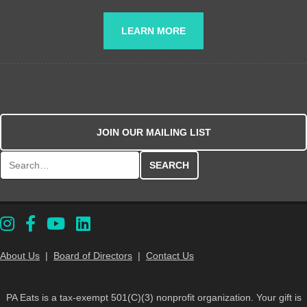
LEARN MORE
JOIN OUR MAILING LIST
Search for:
About Us
|
Board of Directors
|
Contact Us
PA Eats is a tax-exempt 501(C)(3) nonprofit organization. Your gift is