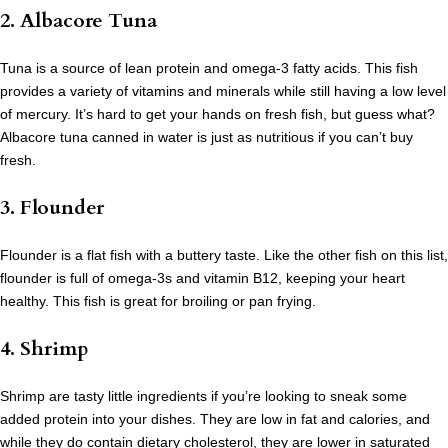
2. Albacore Tuna
Tuna is a source of lean protein and omega-3 fatty acids. This fish
provides a variety of vitamins and minerals while still having a low level
of mercury. It’s hard to get your hands on fresh fish, but guess what?
Albacore tuna canned in water is just as nutritious if you can’t buy
fresh.
3. Flounder
Flounder is a flat fish with a buttery taste. Like the other fish on this list,
flounder is full of omega-3s and vitamin B12, keeping your heart
healthy. This fish is great for broiling or pan frying.
4. Shrimp
Shrimp are tasty little ingredients if you’re looking to sneak some
added protein into your dishes. They are low in fat and calories, and
while they do contain dietary cholesterol, they are lower in saturated