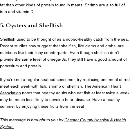
fat than other kinds of protein found in meats. Shrimp are also full of
iron and vitamin D.
5. Oysters and Shellfish
Shellfish used to be thought of as a not-so-healthy catch from the sea.
Recent studies now suggest that shellfish, like clams and crabs, are
nutritious like their fishy counterparts. Even though shellfish don’t
provide the same level of omega-3s, they still have a good amount of
potassium and protein.
If you’re not a regular seafood consumer, try replacing one meal of red
meat each week with fish, shrimp or shellfish. The
American Heart
Association
notes that healthy adults who eat fish at least twice a week
may be much less likely to develop heart disease. Have a healthy
summer by enjoying these fruits from the sea!
This message is brought to you by
Chester County Hospital & Health
System
.