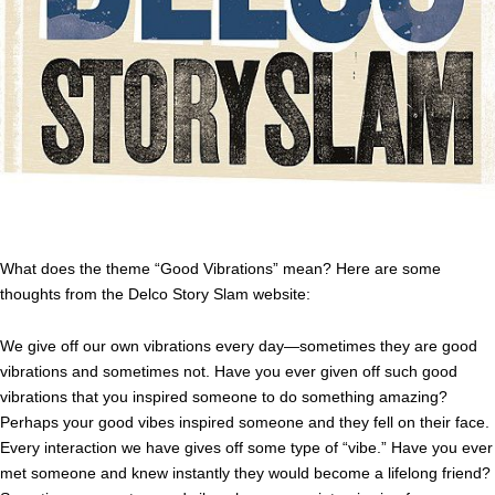
What does the theme “Good Vibrations” mean? Here are some
thoughts from the Delco Story Slam website:
We give off our own vibrations every day—sometimes they are good
vibrations and sometimes not. Have you ever given off such good
vibrations that you inspired someone to do something amazing?
Perhaps your good vibes inspired someone and they fell on their face.
Every interaction we have gives off some type of “vibe.” Have you ever
met someone and knew instantly they would become a lifelong friend?