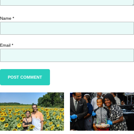
Name
*
Email
*