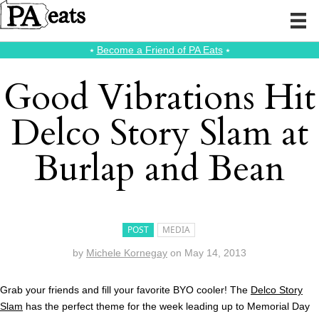
⭑
Become a Friend of PA Eats
⭑
Good Vibrations Hit
Delco Story Slam at
Burlap and Bean
POST
MEDIA
by
Michele Kornegay
on
May 14, 2013
Grab your friends and fill your favorite BYO cooler! The
Delco Story
Slam
has the perfect theme for the week leading up to Memorial Day