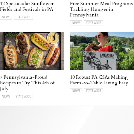
12 Spectacular Sunflower
Free Summer Meal Programs
Fields and Festivals in PA
Tackling Hunger in
Pennsylvania
NEWS
STATEWIDE
NEWS
STATEWIDE
7 Pennsylvania-Proud
10 Robust PA CSAs Making
Recipes to Try This 4th of
Farm-to-Table Living Easy
July
NEWS
STATEWIDE
NEWS
STATEWIDE