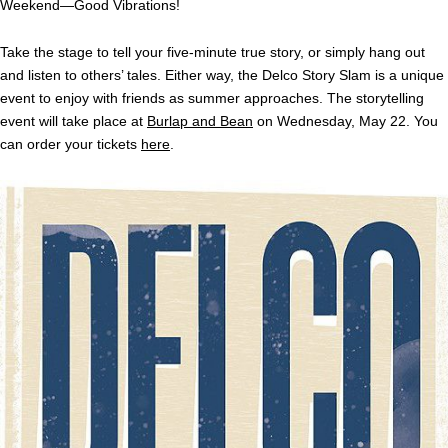
Weekend—Good Vibrations!
Take the stage to tell your five-minute true story, or simply hang out
and listen to others’ tales. Either way, the Delco Story Slam is a unique
event to enjoy with friends as summer approaches. The storytelling
event will take place at
Burlap and Bean
on Wednesday, May 22. You
can order your tickets
here
.