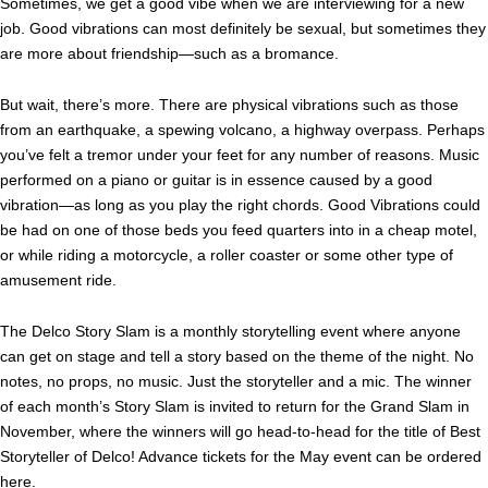
Sometimes, we get a good vibe when we are interviewing for a new
job. Good vibrations can most definitely be sexual, but sometimes they
are more about friendship—such as a bromance.
But wait, there’s more. There are physical vibrations such as those
from an earthquake, a spewing volcano, a highway overpass. Perhaps
you’ve felt a tremor under your feet for any number of reasons. Music
performed on a piano or guitar is in essence caused by a good
vibration—as long as you play the right chords. Good Vibrations could
be had on one of those beds you feed quarters into in a cheap motel,
or while riding a motorcycle, a roller coaster or some other type of
amusement ride.
The Delco Story Slam is a monthly storytelling event where anyone
can get on stage and tell a story based on the theme of the night. No
notes, no props, no music. Just the storyteller and a mic. The winner
of each month’s Story Slam is invited to return for the Grand Slam in
November, where the winners will go head-to-head for the title of Best
Storyteller of Delco! Advance tickets for the May event can be ordered
here
.