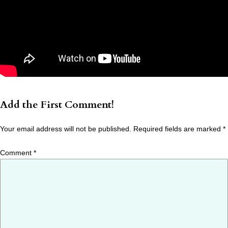
Add the First Comment!
Your email address will not be published.
Required fields are marked
*
Comment
*