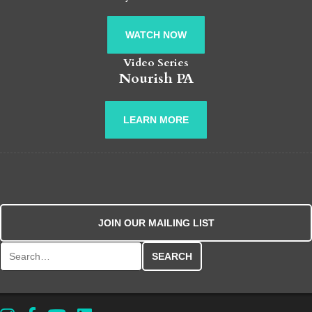
WATCH NOW
Video Series
Nourish PA
LEARN MORE
JOIN OUR MAILING LIST
Search for: