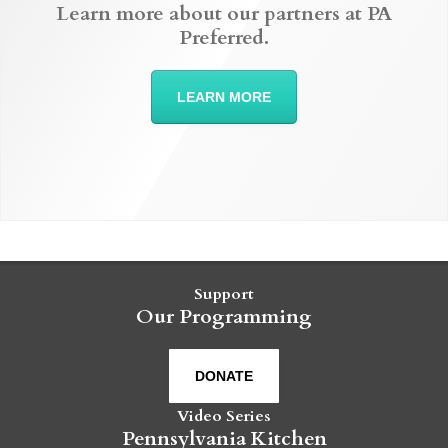
Learn more about our partners at PA
Preferred.
LEARN MORE
Support
Our Programming
DONATE
Video Series
Pennsylvania Kitchen