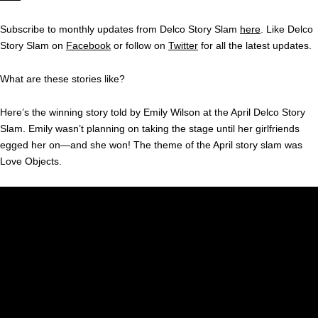
Subscribe to monthly updates from Delco Story Slam
here
. Like Delco
Story Slam on
Facebook
or follow on
Twitter
for all the latest updates.
What are these stories like?
Here’s the winning story told by Emily Wilson at the April Delco Story
Slam. Emily wasn’t planning on taking the stage until her girlfriends
egged her on—and she won! The theme of the April story slam was
Love Objects.