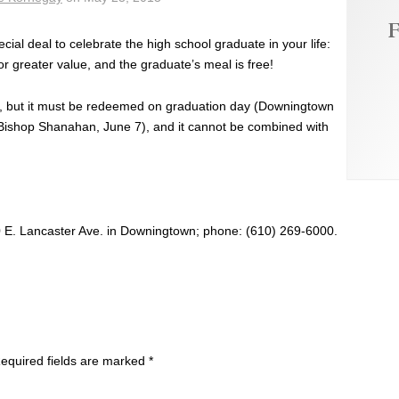
F
ecial deal to celebrate the high school graduate in your life:
or greater value, and the graduate’s meal is free!
er, but it must be redeemed on graduation day (Downingtown
Bishop Shanahan, June 7), and it cannot be combined with
0 E. Lancaster Ave. in Downingtown; phone: (610) 269-6000.
equired fields are marked
*