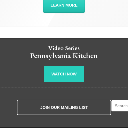
LEARN MORE
Video Series
Pennsylvania Kitchen
WATCH NOW
Search fo
JOIN OUR MAILING LIST