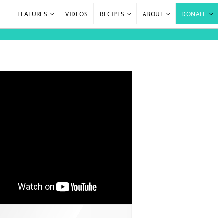
FEATURES
VIDEOS
RECIPES
ABOUT
DONATE