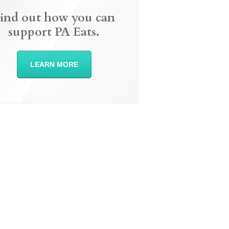
ind out how you can
support PA Eats.
LEARN MORE