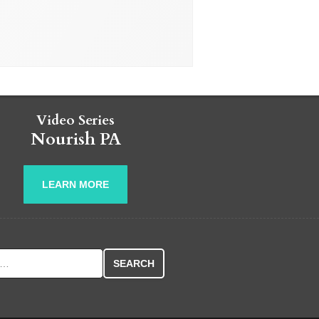
Video Series
Nourish PA
LEARN MORE
r: