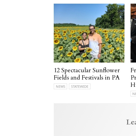
12 Spectacular Sunflower
F
Fields and Festivals in PA
P
H
NEWS
STATEWIDE
N
Le