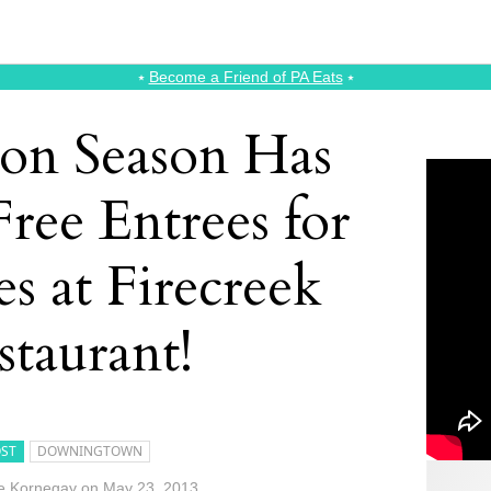
⭑
Become a Friend of PA Eats
⭑
ion Season Has
Free Entrees for
s at Firecreek
staurant!
ST
DOWNINGTOWN
e Kornegay
on
May 23, 2013