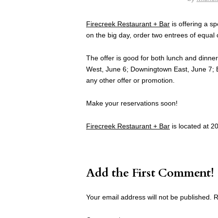
Firecreek Restaurant + Bar
is offering a sp
on the big day, order two entrees of equal 
The offer is good for both lunch and dinn
West, June 6; Downingtown East, June 7; 
any other offer or promotion.
Make your reservations soon!
Firecreek Restaurant + Bar
is located at 2
Add the First Comment!
Your email address will not be published.
R