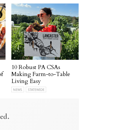
10 Robust PA CSAs
of
Making Farm-to-Table
Living Easy
NEWS
STATEWIDE
ed.