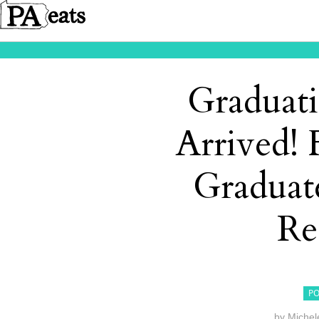
Graduat
Arrived! 
Graduate
Re
PO
by
Michel