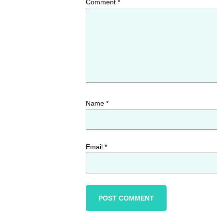
Comment
*
Name
*
Email
*