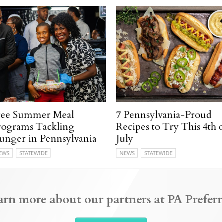
ree Summer Meal
7 Pennsylvania-Proud
rograms Tackling
Recipes to Try This 4th 
unger in Pennsylvania
July
EWS
STATEWIDE
NEWS
STATEWIDE
arn more about our partners at PA Preferr