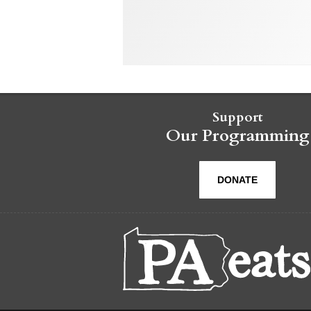
Support
Our Programming
DONATE