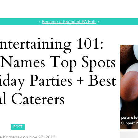
⭑
Become a Friend of PA Eats
⭑
ntertaining 101:
Names Top Spots
day Parties + Best
l Caterers
POST
e Kornegay
on
Nov 27, 2013