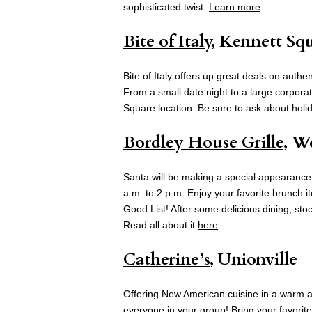
sophisticated twist.
Learn more
.
Bite of Italy
, Kennett Sq
Bite of Italy offers up great deals on authe
From a small date night to a large corporate
Square location. Be sure to ask about holid
Bordley House Grille
, W
Santa will be making a special appearance
a.m. to 2 p.m. Enjoy your favorite brunch i
Good List! After some delicious dining, stoc
Read all about it
here
.
Catherine’s
, Unionville
Offering New American cuisine in a warm an
everyone in your group! Bring your favorite