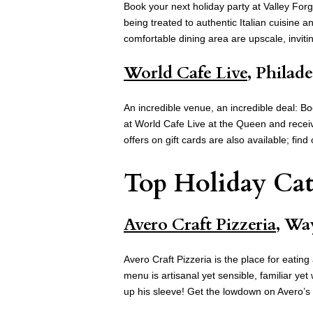
Book your next holiday party at Valley For
being treated to authentic Italian cuisine 
comfortable dining area are upscale, inviti
World Cafe Live
, Philad
An incredible venue, an incredible deal: B
at World Cafe Live at the Queen and receiv
offers on gift cards are also available; fin
Top Holiday Cat
Avero Craft Pizzeria
, Wa
Avero Craft Pizzeria is the place for eati
menu is artisanal yet sensible, familiar y
up his sleeve! Get the lowdown on Avero’s 