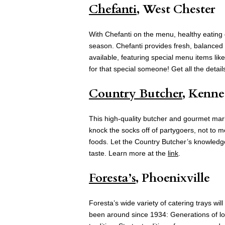
Chefanti
, West Chester
With Chefanti on the menu, healthy eating 
season. Chefanti provides fresh, balanced m
available, featuring special menu items lik
for that special someone! Get all the detai
Country Butcher
, Kenne
This high-quality butcher and gourmet mark
knock the socks off of partygoers, not to me
foods. Let the Country Butcher’s knowledgea
taste. Learn more at the
link
.
Foresta’s
, Phoenixville
Foresta’s wide variety of catering trays wi
been around since 1934: Generations of loc