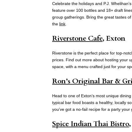
Celebrate the holidays and P.J. Whelihan’
feature over 100 bottles and 18+ draft line
group gatherings. Bring the great tastes of
the
link
.
Riverstone Cafe
, Exton
Riverstone is the perfect place for top-notc
prices. Find out more about hosting your u
space, with a menu crafted just for your sp
Ron’s Original Bar & Gri
Head to one of Exton’s most unique dining s
typical bar food boasts a healthy, locally s
you’ve got a no-fail recipe for a party your
Spice Indian Thai Bistro