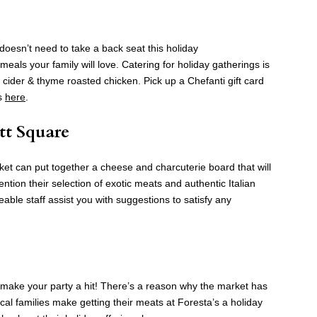
doesn’t need to take a back seat this holiday
eals your family will love. Catering for holiday gatherings is
e cider & thyme roasted chicken. Pick up a Chefanti gift card
ls
here
.
tt Square
et can put together a cheese and charcuterie board that will
ntion their selection of exotic meats and authentic Italian
ble staff assist you with suggestions to satisfy any
ll make your party a hit! There’s a reason why the market has
al families make getting their meats at Foresta’s a holiday