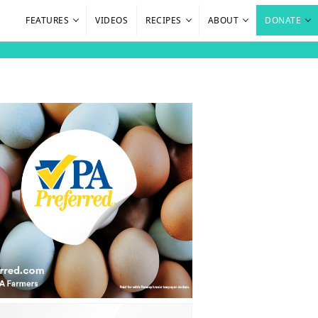
FEATURES
VIDEOS
RECIPES
ABOUT
DONATE