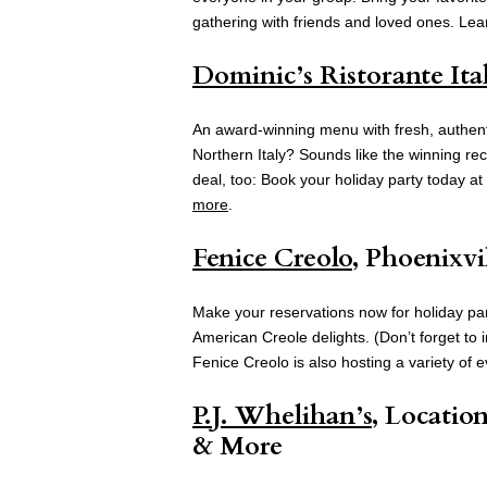
gathering with friends and loved ones. Le
Dominic’s Ristorante Ita
An award-winning menu with fresh, authentic 
Northern Italy? Sounds like the winning rec
deal, too: Book your holiday party today a
more
.
Fenice Creolo
, Phoenixvi
Make your reservations now for holiday part
American Creole delights. (Don’t forget to 
Fenice Creolo is also hosting a variety of 
P.J. Whelihan’s
, Locatio
& More