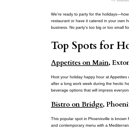
We’re ready to party for the holidays—how
restaurant or have it catered in your own
business. No party’s too big or too small f
Top Spots for Ho
Appetites on Main
, Exto
Host your holiday happy hour at Appetites 
after a long work week during the hectic h
beverage options that will impress everyo
Bistro on Bridge
, Phoeni
This popular spot in Phoenixville is known f
and contemporary menu with a Mediterranea