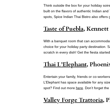
Think outside the box for your holiday soi
built on the flavors of authentic Indian an
spots, Spice Indian Thai Bistro also offers gi
Taste of Puebla
, Kennett
With a banquet room that can accommodate 
choice for your holiday party destination
scratch in every dish! Get the fiesta starte
Thai L’Elephant
, Phoeni
Entertain your family, friends or co-workers
L’Elephant has space available for any size
spot? Find out more
here
. Don’t forget the 
Valley Forge Trattoria
, 