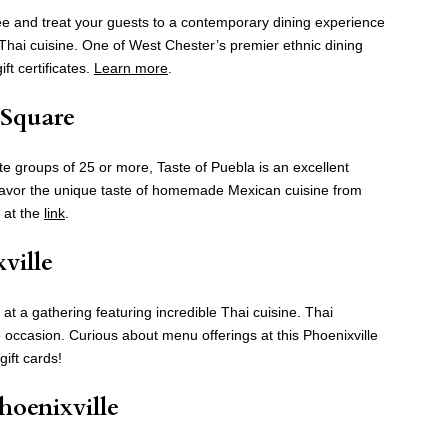
ree and treat your guests to a contemporary dining experience
d Thai cuisine. One of West Chester’s premier ethnic dining
ft certificates.
Learn more
.
 Square
groups of 25 or more, Taste of Puebla is an excellent
. Savor the unique taste of homemade Mexican cuisine from
d at the
link
.
xville
 at a gathering featuring incredible Thai cuisine. Thai
 occasion. Curious about menu offerings at this Phoenixville
gift cards!
Phoenixville