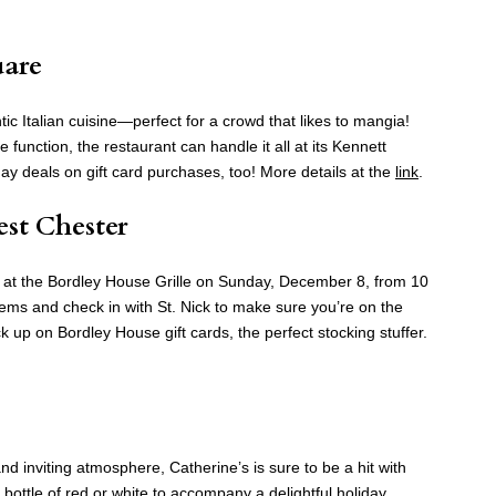
uare
ntic Italian cuisine—perfect for a crowd that likes to mangia!
 function, the restaurant can handle it all at its Kennett
ay deals on gift card purchases, too! More details at the
link
.
est Chester
 at the Bordley House Grille on Sunday, December 8, from 10
tems and check in with St. Nick to make sure you’re on the
k up on Bordley House gift cards, the perfect stocking stuffer.
d inviting atmosphere, Catherine’s is sure to be a hit with
 bottle of red or white to accompany a delightful holiday