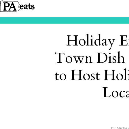
Holiday E
Town Dish 
to Host Holi
Loca
by
Michel