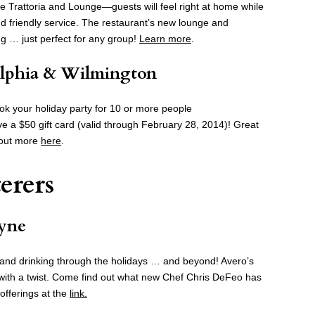
ge Trattoria and Lounge—guests will feel right at home while
and friendly service. The restaurant’s new lounge and
ng … just perfect for any group!
Learn more
.
elphia & Wilmington
ook your holiday party for 10 or more people
e a $50 gift card (valid through February 28, 2014)! Great
d out more
here
.
erers
yne
ng and drinking through the holidays … and beyond! Avero’s
et with a twist. Come find out what new Chef Chris DeFeo has
offerings at the
link.