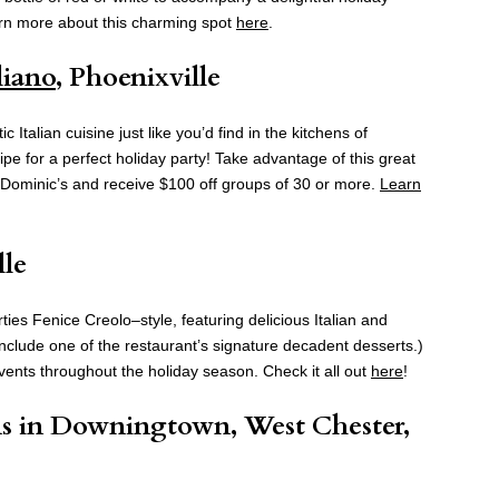
arn more about this charming spot
here
.
liano
, Phoenixville
Italian cuisine just like you’d find in the kitchens of
ipe for a perfect holiday party! Take advantage of this great
t Dominic’s and receive $100 off groups of 30 or more.
Learn
lle
ies Fenice Creolo–style, featuring delicious Italian and
include one of the restaurant’s signature decadent desserts.)
events throughout the holiday season. Check it all out
here
!
ns in Downingtown, West Chester,