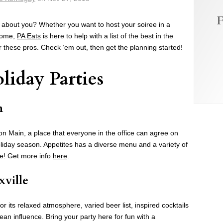
F
 about you? Whether you want to host your soiree in a
 home,
PA Eats
is here to help with a list of the best in the
or these pros. Check ’em out, then get the planning started!
liday Parties
n
on Main, a place that everyone in the office can agree on
oliday season. Appetites has a diverse menu and a variety of
ne! Get more info
here
.
xville
or its relaxed atmosphere, varied beer list, inspired cocktails
n influence. Bring your party here for fun with a