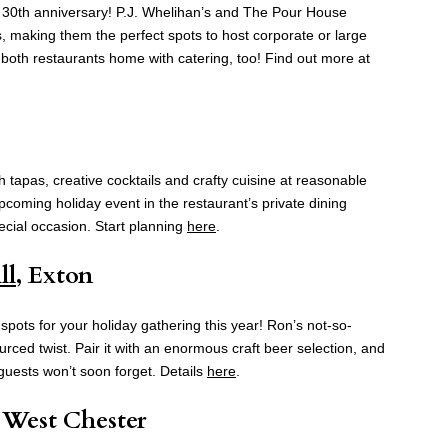
s 30th anniversary! P.J. Whelihan’s and The Pour House
s, making them the perfect spots to host corporate or large
 both restaurants home with catering, too! Find out more at
h tapas, creative cocktails and crafty cuisine at reasonable
pcoming holiday event in the restaurant’s private dining
ecial occasion. Start planning
here
.
ll
, Exton
pots for your holiday gathering this year! Ron’s not-so-
ourced twist. Pair it with an enormous craft beer selection, and
 guests won’t soon forget. Details
here
.
, West Chester