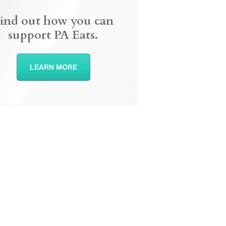
ind out how you can
support PA Eats.
LEARN MORE