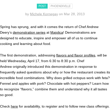
POST
PHOENIXVILLE
by
Michele Kornegay
on
Mar 28, 2013
Spring has sprung, and with it comes the return of Chef Andrew
Deery’s
demonstration series
at
Majolica
! Demonstrations are
designed to educate, inspire and empower all of us to continue
cooking and learning about food.
The first demonstration, addressing
flavors and flavor profiles
, will be
held Wednesday, April 17, from 6:30 to 8:30 p.m. Chef
Andrew originally introduced this demonstration in response to
frequently asked questions about why or how the restaurant creates its
incredible food combinations. Why does grilled octopus work with feta?
Fennel and apples with pork? Chocolate with hot peppers? Learn how
to recognize “flavors,” combine them and understand why it all tastes
so good.
Check
here
for availability, to register and to follow new class offerings.