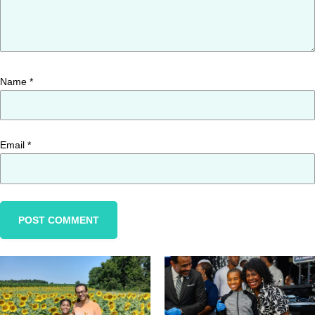
Name
*
Email
*