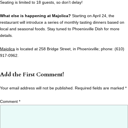
Seating is limited to 18 guests, so don’t delay!
What else is happening at Majolica?
Starting on April 24, the
restaurant will introduce a series of monthly tasting dinners based on
local and seasonal foods. Stay tuned to Phoenixville Dish for more
details.
Majolica
is located at 258 Bridge Street, in Phoenixville; phone: (610)
917-0962.
Add the First Comment!
Your email address will not be published.
Required fields are marked
*
Comment
*