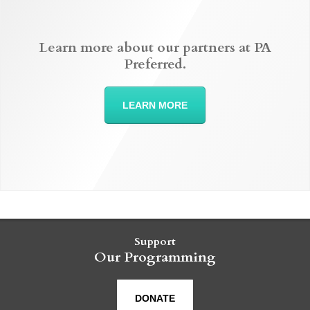
Learn more about our partners at PA
Preferred.
LEARN MORE
Support
Our Programming
DONATE