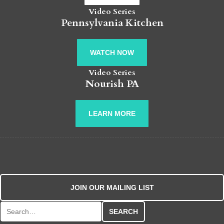
Video Series
Pennsylvania Kitchen
WATCH NOW
Video Series
Nourish PA
LEARN MORE
JOIN OUR MAILING LIST
Search for: