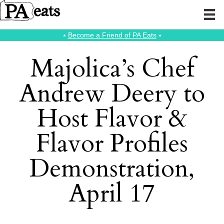
⭑
Become a Friend of PA Eats
⭑
Majolica’s Chef
Andrew Deery to
Host Flavor &
Flavor Profiles
Demonstration,
April 17