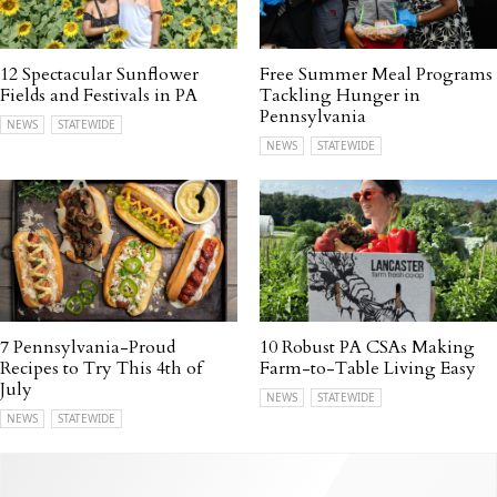
12 Spectacular Sunflower
Free Summer Meal Programs
Fields and Festivals in PA
Tackling Hunger in
Pennsylvania
NEWS
STATEWIDE
NEWS
STATEWIDE
7 Pennsylvania-Proud
10 Robust PA CSAs Making
Recipes to Try This 4th of
Farm-to-Table Living Easy
July
NEWS
STATEWIDE
NEWS
STATEWIDE