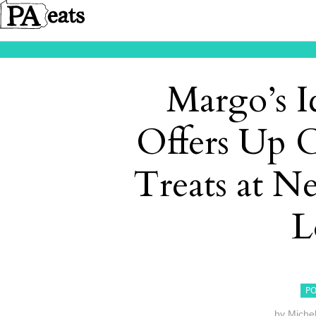
Margo’s I
Offers Up 
Treats at 
L
PO
by
Miche