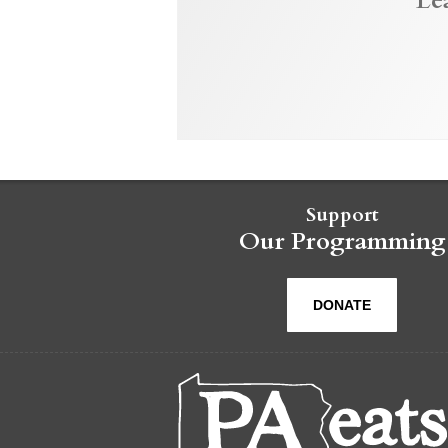
Le
Support
Our Programming
DONATE