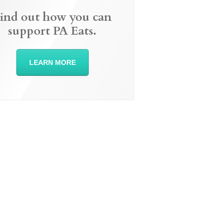
ind out how you can
support PA Eats.
LEARN MORE