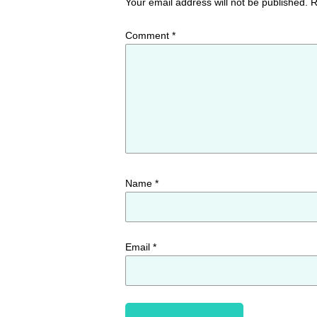
Your email address will not be published.
R
Comment
*
Name
*
Email
*