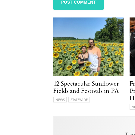
12 Spectacular Sunflower
F
Fields and Festivals in PA
P
H
NEWS
STATEWIDE
N