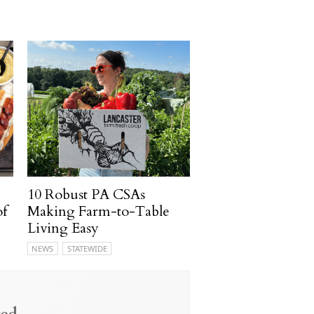
10 Robust PA CSAs
of
Making Farm-to-Table
Living Easy
NEWS
STATEWIDE