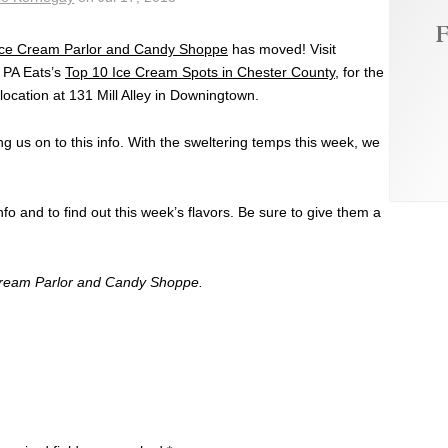
F
Ice Cream Parlor and Candy Shoppe
has moved! Visit
 PA Eats’s
Top 10 Ice Cream Spots in Chester County
, for the
location at 131 Mill Alley in Downingtown.
g us on to this info. With the sweltering temps this week, we
fo and to find out this week’s flavors. Be sure to give them a
Cream Parlor and Candy Shoppe.