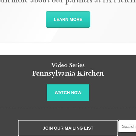
arn more about our partners at PA Preferr
LEARN MORE
Video Series
Pennsylvania Kitchen
WATCH NOW
Search fo
JOIN OUR MAILING LIST