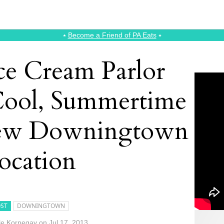
⭑
Become a Friend of PA Eats
⭑
ce Cream Parlor
Cool, Summertime
New Downingtown
ocation
ST
DOWNINGTOWN
le Kornegay
on
Jul 17, 2013