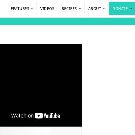
FEATURES
VIDEOS
RECIPES
ABOUT
DONATE