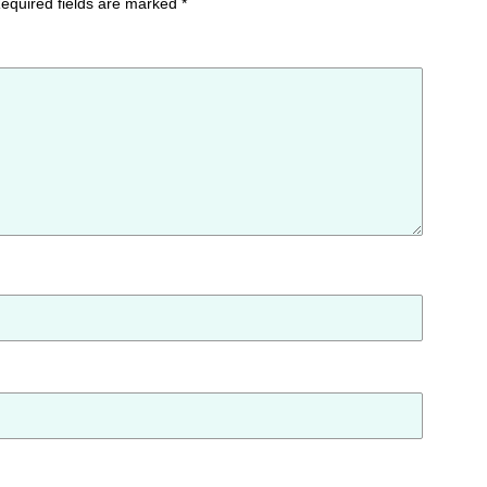
equired fields are marked
*