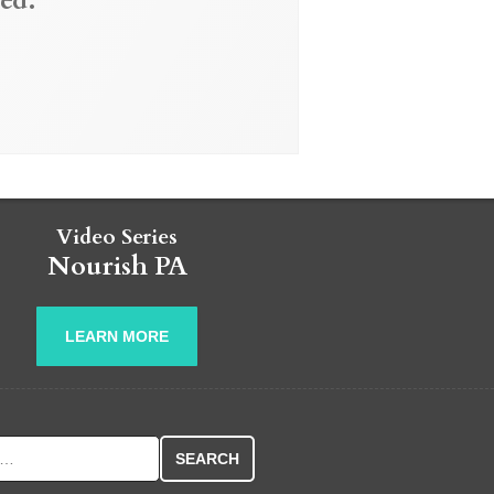
ed.
Video Series
Nourish PA
LEARN MORE
r: