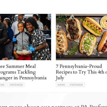
ree Summer Meal
7 Pennsylvania-Proud
rograms Tackling
Recipes to Try This 4th 
unger in Pennsylvania
July
EWS
STATEWIDE
NEWS
STATEWIDE