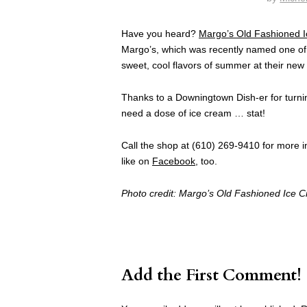
Have you heard?
Margo’s Old Fashioned 
Margo’s, which was recently named one of
sweet, cool flavors of summer at their new 
Thanks to a Downingtown Dish-er for turnin
need a dose of ice cream … stat!
Call the shop at (610) 269-9410 for more in
like on
Facebook
, too.
Photo credit: Margo’s Old Fashioned Ice 
Add the First Comment!