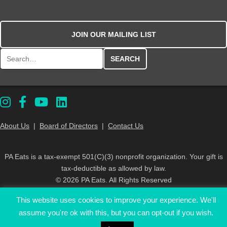
JOIN OUR MAILING LIST
Search for:
About Us
|
Board of Directors
|
Contact Us
PA Eats is a tax-exempt 501(C)(3) nonprofit organization. Your gift is
tax-deductible as allowed by law.
© 2026 PA Eats. All Rights Reserved
This website uses cookies to improve your experience. We'll
assume you're ok with this, but you can opt-out if you wish.