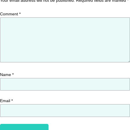
Your email address will not be published.
Required fields are marked
*
Comment
*
Name
*
Email
*