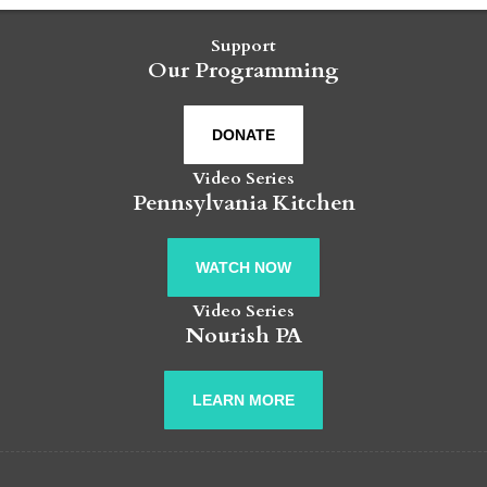
Support
Our Programming
DONATE
Video Series
Pennsylvania Kitchen
WATCH NOW
Video Series
Nourish PA
LEARN MORE