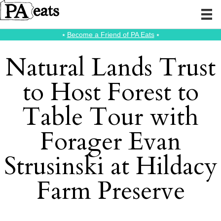
⭑
Become a Friend of PA Eats
⭑
Natural Lands Trust
to Host Forest to
Table Tour with
Forager Evan
Strusinski at Hildacy
Farm Preserve