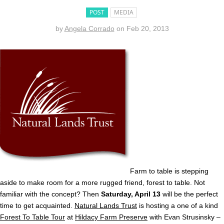
POST
MEDIA
by
Angela Corrado
on
Feb 20, 2013
Farm to table is stepping
aside to make room for a more rugged friend, forest to table. Not
familiar with the concept? Then
Saturday, April 13
will be the perfect
time to get acquainted.
Natural Lands Trust
is hosting a one of a kind
Forest To Table Tour
at
Hildacy Farm Preserve
with Evan Strusinsky –