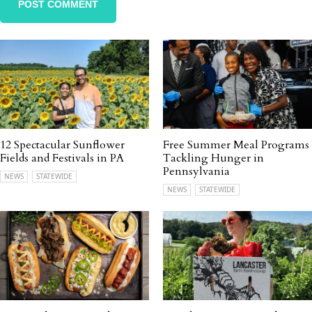
12 Spectacular Sunflower
Free Summer Meal Programs
Fields and Festivals in PA
Tackling Hunger in
Pennsylvania
NEWS
STATEWIDE
NEWS
STATEWIDE