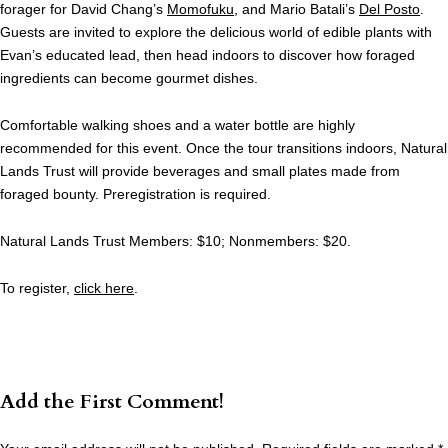
forager for David Chang’s
Momofuku
, and Mario Batali’s
Del Posto
.
Guests are invited to explore the delicious world of edible plants with
Evan’s educated lead, then head indoors to discover how foraged
ingredients can become gourmet dishes.
Comfortable walking shoes and a water bottle are highly
recommended for this event. Once the tour transitions indoors, Natural
Lands Trust will provide beverages and small plates made from
foraged bounty. Preregistration is required.
Natural Lands Trust Members: $10; Nonmembers: $20.
To register,
click here
.
Add the First Comment!