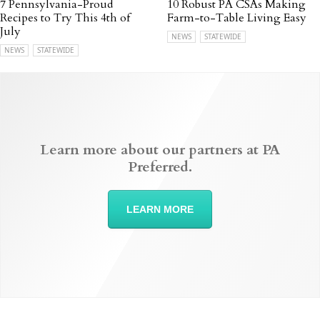
7 Pennsylvania-Proud
10 Robust PA CSAs Making
Recipes to Try This 4th of
Farm-to-Table Living Easy
July
NEWS
STATEWIDE
NEWS
STATEWIDE
Learn more about our partners at PA
Preferred.
LEARN MORE