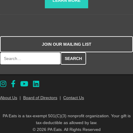
LEARN MORE
JOIN OUR MAILING LIST
Search for:
About Us
|
Board of Directors
|
Contact Us
PA Eats is a tax-exempt 501(C)(3) nonprofit organization. Your gift is
tax-deductible as allowed by law.
© 2026 PA Eats. All Rights Reserved