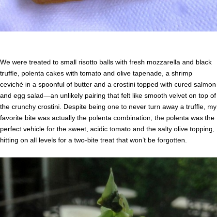
We were treated to small risotto balls with fresh mozzarella and black
truffle, polenta cakes with tomato and olive tapenade, a shrimp
ceviché in a spoonful of butter and a crostini topped with cured salmon
and egg salad—an unlikely pairing that felt like smooth velvet on top of
the crunchy crostini. Despite being one to never turn away a truffle, my
favorite bite was actually the polenta combination; the polenta was the
perfect vehicle for the sweet, acidic tomato and the salty olive topping,
hitting on all levels for a two-bite treat that won’t be forgotten.