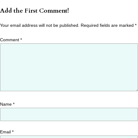
Add the First Comment!
Your email address will not be published.
Required fields are marked
*
Comment
*
Name
*
Email
*