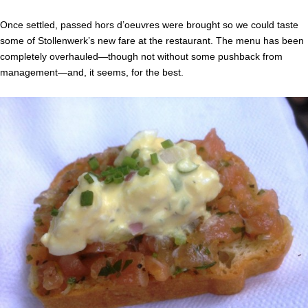
Once settled, passed hors d’oeuvres were brought so we could taste
some of Stollenwerk’s new fare at the restaurant. The menu has been
completely overhauled—though not without some pushback from
management—and, it seems, for the best.