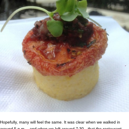
Hopefully, many will feel the same. It was clear when we walked in
around 5 p.m.—and when we left around 7:30—that the restaurant