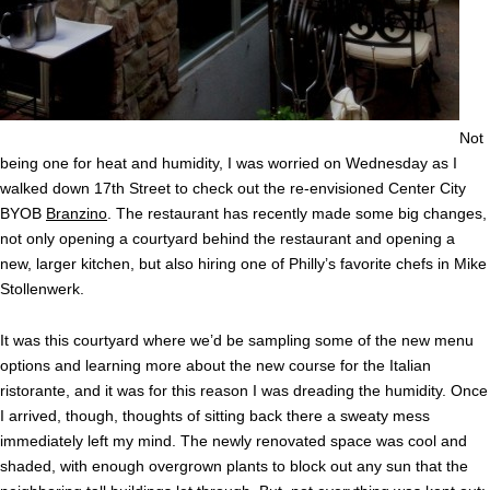
Not
being one for heat and humidity, I was worried on Wednesday as I
walked down 17th Street to check out the re-envisioned Center City
BYOB
Branzino
. The restaurant has recently made some big changes,
not only opening a courtyard behind the restaurant and opening a
new, larger kitchen, but also hiring one of Philly’s favorite chefs in Mike
Stollenwerk.
It was this courtyard where we’d be sampling some of the new menu
options and learning more about the new course for the Italian
ristorante, and it was for this reason I was dreading the humidity. Once
I arrived, though, thoughts of sitting back there a sweaty mess
immediately left my mind. The newly renovated space was cool and
shaded, with enough overgrown plants to block out any sun that the