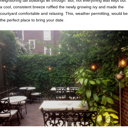
neighboring tall buildings let through. But, not everything was kept out:
a cool, consistent breeze ruffled the newly growing ivy and made the
courtyard comfortable and relaxing. This, weather permitting, would be
the perfect place to bring your date.