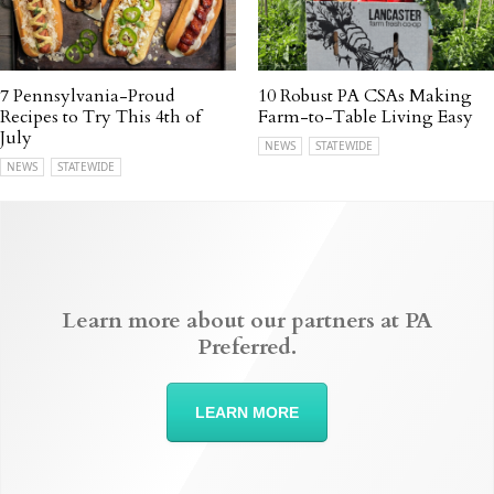
7 Pennsylvania-Proud
10 Robust PA CSAs Making
Recipes to Try This 4th of
Farm-to-Table Living Easy
July
NEWS
STATEWIDE
NEWS
STATEWIDE
Learn more about our partners at PA
Preferred.
LEARN MORE