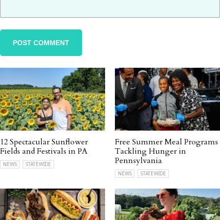
12 Spectacular Sunflower
Free Summer Meal Programs
Fields and Festivals in PA
Tackling Hunger in
Pennsylvania
NEWS
STATEWIDE
NEWS
STATEWIDE