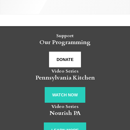
Support
Our Programming
DONATE
Video Series
Pennsylvania Kitchen
WATCH NOW
Video Series
Nourish PA