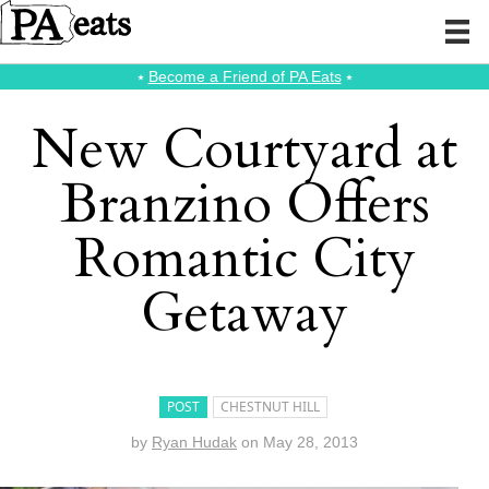
⭑
Become a Friend of PA Eats
⭑
New Courtyard at
Branzino Offers
Romantic City
Getaway
POST
CHESTNUT HILL
by
Ryan Hudak
on
May 28, 2013