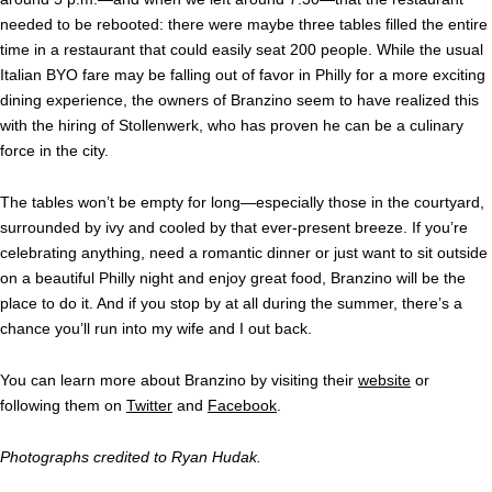
needed to be rebooted: there were maybe three tables filled the entire
time in a restaurant that could easily seat 200 people. While the usual
Italian BYO fare may be falling out of favor in Philly for a more exciting
dining experience, the owners of Branzino seem to have realized this
with the hiring of Stollenwerk, who has proven he can be a culinary
force in the city.
The tables won’t be empty for long—especially those in the courtyard,
surrounded by ivy and cooled by that ever-present breeze. If you’re
celebrating anything, need a romantic dinner or just want to sit outside
on a beautiful Philly night and enjoy great food, Branzino will be the
place to do it. And if you stop by at all during the summer, there’s a
chance you’ll run into my wife and I out back.
You can learn more about Branzino by visiting their
website
or
following them on
Twitter
and
Facebook
.
Photographs credited to Ryan Hudak.