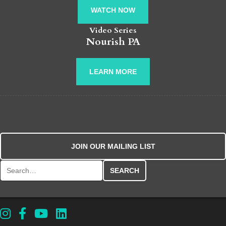
WATCH NOW
Video Series
Nourish PA
LEARN MORE
JOIN OUR MAILING LIST
Search for: