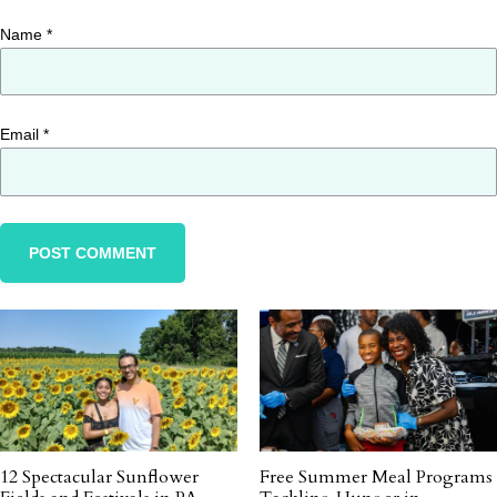
Name
*
Email
*
12 Spectacular Sunflower
Free Summer Meal Programs