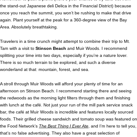
the stand-out Japanese deli Delica in the Financial District) because
once you reach the summit, you won’t be rushing to make that drive
again. Plant yourself at the peak for a 360-degree view of the Bay
Area. Absolutely breathtaking.
Travelers in a time crunch might attempt to combine their trip to Mt.
Tam with a visit to
Stinson Beach
and Muir Woods. I recommend
splitting your time into two days, especially if you’re a nature lover.
There is so much terrain to be explored, and such a diverse
wonderland at that: mountain, forest, and sea.
A stroll through Muir Woods will afford your plenty of time for an
afternoon on Stinson Beach. I recommend starting there and seeing
the redwoods as the morning light filters through them and finishing
with lunch at the café. Not just your run of the mill park service snack
bar, the café at Muir Woods is incredible and features locally sourced
foods. Their grilled cheese sandwich and tomato soup was featured on
the Food Network’s
The Best Thing I Ever Ate
, and I’m here to tell you,
that’s no false advertising. They also have a great selection of