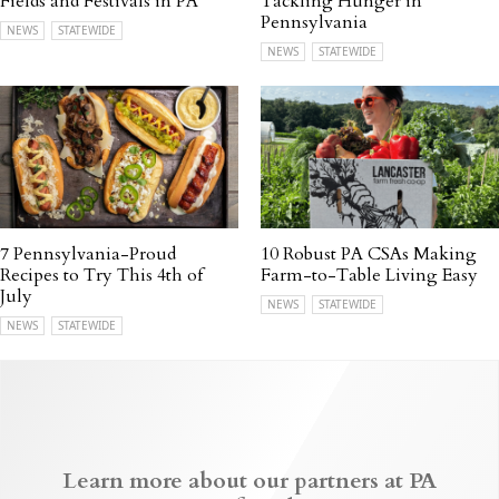
Fields and Festivals in PA
Tackling Hunger in
Pennsylvania
NEWS
STATEWIDE
NEWS
STATEWIDE
7 Pennsylvania-Proud
10 Robust PA CSAs Making
Recipes to Try This 4th of
Farm-to-Table Living Easy
July
NEWS
STATEWIDE
NEWS
STATEWIDE
Learn more about our partners at PA