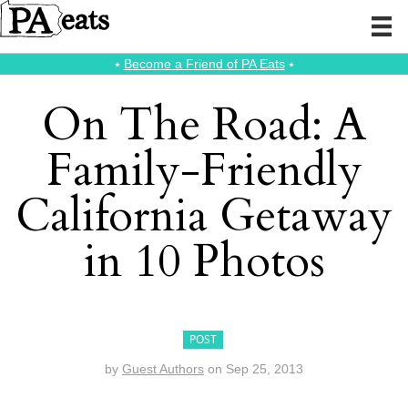
⭑
Become a Friend of PA Eats
⭑
On The Road: A
Family-Friendly
California Getaway
in 10 Photos
POST
by
Guest Authors
on
Sep 25, 2013