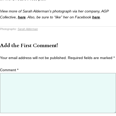
View more of Sarah Alderman’s photograph via her company, AGP
Collective,
here
. Also, be sure to “like” her on Facebook
here
.
Photographs:
Sarah Alderman
Add the First Comment!
Your email address will not be published.
Required fields are marked
*
Comment
*