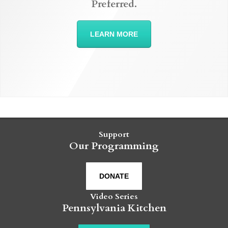
Preferred.
LEARN MORE
Support
Our Programming
DONATE
Video Series
Pennsylvania Kitchen