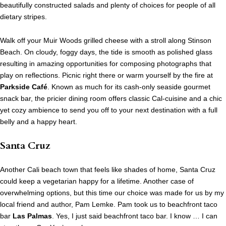
beautifully constructed salads and plenty of choices for people of all
dietary stripes.
Walk off your Muir Woods grilled cheese with a stroll along Stinson
Beach. On cloudy, foggy days, the tide is smooth as polished glass
resulting in amazing opportunities for composing photographs that
play on reflections. Picnic right there or warm yourself by the fire at
Parkside Café
. Known as much for its cash-only seaside gourmet
snack bar, the pricier dining room offers classic Cal-cuisine and a chic
yet cozy ambience to send you off to your next destination with a full
belly and a happy heart.
Santa Cruz
Another Cali beach town that feels like shades of home, Santa Cruz
could keep a vegetarian happy for a lifetime. Another case of
overwhelming options, but this time our choice was made for us by my
local friend and author, Pam Lemke. Pam took us to beachfront taco
bar
Las Palmas
. Yes, I just said beachfront taco bar. I know … I can