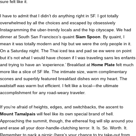
sure felt like it.
I have to admit that I didn’t do anything right in SF. I got totally
overwhelmed by all the choices and escaped by obsessively
Instagramming the uber-trendy locals and the hip cityscape. We had
dinner at South San Francisco’s quaint
Siam Spoon
. By quaint, I
mean it was totally modern and hip but we were the only people in it.
On a Saturday night. The Thai iced tea and pad se ew were on point
but it’s not what I would have chosen if I was traveling sans les enfants
and trying to have an ‘experience.’ Breakfast at
Home Plate
felt much
more like a slice of SF life. The intimate size, warm complimentary
scones and superbly featured breakfast dishes won my heart. The
waitstaff was warm but efficient. I felt like a local—the ultimate
accomplishment for any road-weary traveler.
If you’re afraid of heights, edges, and switchbacks, the ascent to
Mount Tamalpais
will feel like its own special brand of hell.
Approaching the summit, though, the ethereal fog will slip around you
and erase all your door-handle-clutching terror. It. Is. So. Worth. It.
Remember to pack a picnic (here’s your chance to try take-out from