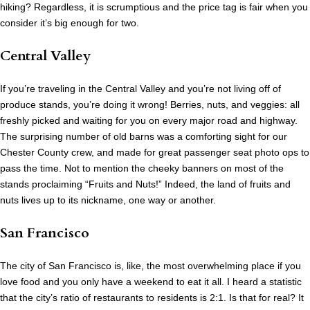
hiking? Regardless, it is scrumptious and the price tag is fair when you
consider it’s big enough for two.
Central Valley
If you’re traveling in the Central Valley and you’re not living off of
produce stands, you’re doing it wrong! Berries, nuts, and veggies: all
freshly picked and waiting for you on every major road and highway.
The surprising number of old barns was a comforting sight for our
Chester County crew, and made for great passenger seat photo ops to
pass the time. Not to mention the cheeky banners on most of the
stands proclaiming “Fruits and Nuts!” Indeed, the land of fruits and
nuts lives up to its nickname, one way or another.
San Francisco
The city of San Francisco is, like, the most overwhelming place if you
love food and you only have a weekend to eat it all. I heard a statistic
that the city’s ratio of restaurants to residents is 2:1. Is that for real? It