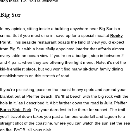
stop there. Go. You’re welcome.
Big Sur
In my opinion, sitting inside a building anywhere near Big Sur is a
crime. But if you must dine in, save up for a special meal at
Rocky
Point
. This seaside restaurant boasts the kind of view you’d expect
from Big Sur with a beautifully appointed interior that affords almost
every table an ocean view. If you’re on a budget, stop in between 2
and 4 p.m., when they are offering their light menu. Note: it’s not the
kid-friendliest place, but you won’t find many sit-down family dining
establishments on this stretch of road.
If you’re picnicking, pass on the tourist heavy spots and spread your
blanket out at Pfeiffer Beach. It’s ‘that beach with the big rock with the
hole in it,’ as I described it. A bit farther down the road is
Julia Pfeiffer
Burns State Park
. Try your darndest to be there for sunset. The trail
you’ll travel down takes you past a famous waterfall and lagoon to a
straight shot of the coastline, where you can watch the sun set the sea
on fire. BYOB, s’il vous plait.