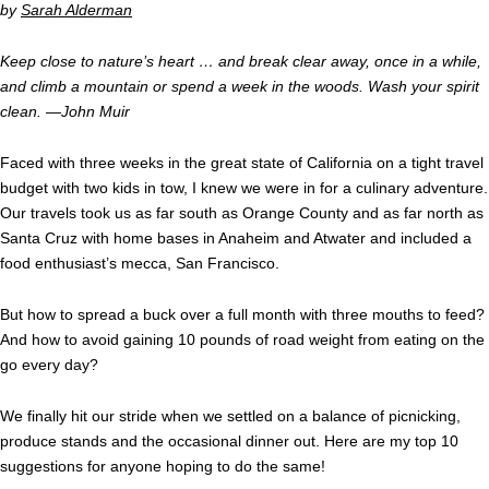
by
Sarah Alderman
Keep close to nature’s heart … and break clear away, once in a while,
and climb a mountain or spend a week in the woods. Wash your spirit
clean. —John Muir
Faced with three weeks in the great state of California on a tight travel
budget with two kids in tow, I knew we were in for a culinary adventure.
Our travels took us as far south as Orange County and as far north as
Santa Cruz with home bases in Anaheim and Atwater and included a
food enthusiast’s mecca, San Francisco.
But how to spread a buck over a full month with three mouths to feed?
And how to avoid gaining 10 pounds of road weight from eating on the
go every day?
We finally hit our stride when we settled on a balance of picnicking,
produce stands and the occasional dinner out. Here are my top 10
suggestions for anyone hoping to do the same!