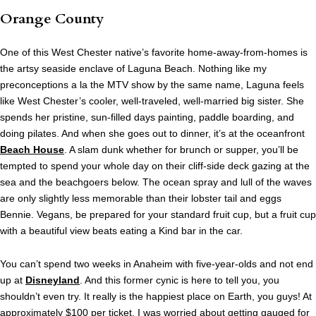
Orange County
One of this West Chester native’s favorite home-away-from-homes is
the artsy seaside enclave of Laguna Beach. Nothing like my
preconceptions a la the MTV show by the same name, Laguna feels
like West Chester’s cooler, well-traveled, well-married big sister. She
spends her pristine, sun-filled days painting, paddle boarding, and
doing pilates. And when she goes out to dinner, it’s at the oceanfront
Beach House
. A slam dunk whether for brunch or supper, you’ll be
tempted to spend your whole day on their cliff-side deck gazing at the
sea and the beachgoers below. The ocean spray and lull of the waves
are only slightly less memorable than their lobster tail and eggs
Bennie. Vegans, be prepared for your standard fruit cup, but a fruit cup
with a beautiful view beats eating a Kind bar in the car.
You can’t spend two weeks in Anaheim with five-year-olds and not end
up at
Disneyland
. And this former cynic is here to tell you, you
shouldn’t even try. It really is the happiest place on Earth, you guys! At
approximately $100 per ticket, I was worried about getting gauged for