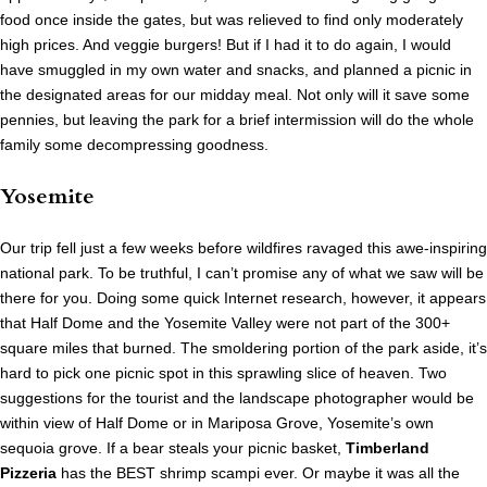
food once inside the gates, but was relieved to find only moderately
high prices. And veggie burgers! But if I had it to do again, I would
have smuggled in my own water and snacks, and planned a picnic in
the designated areas for our midday meal. Not only will it save some
pennies, but leaving the park for a brief intermission will do the whole
family some decompressing goodness.
Yosemite
Our trip fell just a few weeks before wildfires ravaged this awe-inspiring
national park. To be truthful, I can’t promise any of what we saw will be
there for you. Doing some quick Internet research, however, it appears
that Half Dome and the Yosemite Valley were not part of the 300+
square miles that burned. The smoldering portion of the park aside, it’s
hard to pick one picnic spot in this sprawling slice of heaven. Two
suggestions for the tourist and the landscape photographer would be
within view of Half Dome or in Mariposa Grove, Yosemite’s own
sequoia grove. If a bear steals your picnic basket,
Timberland
Pizzeria
has the BEST shrimp scampi ever. Or maybe it was all the