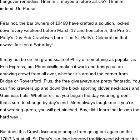
hangover remedies. Hmmm… maybe a future article? Hmmm,
indeed. Un Pause!
Fear not, the bar owners of 19460 have crafted a solution, locked
down every weekend before March 17 and henceforth, the Pre-St.
Patty’s Day Pub Crawl was born. The St. Patty’s Celebration that
always falls on a Saturday!
It may not be on the grand scale of Philly or something as popular as
Erin Express, but Phoenixville makes it work and brings out an
amazing crowd from all over, whether it’s around the corner from
Bridge or Royersford. Plus, the free giveaways are pretty fantastic. You
can find crawlers up and down the block sporting clover necklaces and
Guinness hats. Whether or not you began the day wearing green,
that’s sure to change by day’s end. Mom always taught me if you’re
not wearing green, you will get pinched. Boy, did I learn that lesson the
hard way…
But does this Crawl discourage people from going out again on the
17th? Not at all. St. Patty’s is a time honored tradition and whether it’s