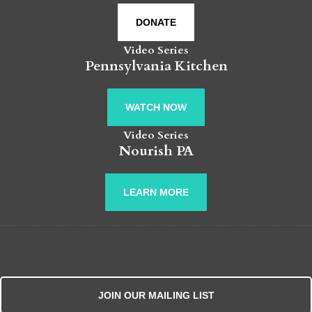
DONATE
Video Series
Pennsylvania Kitchen
WATCH NOW
Video Series
Nourish PA
LEARN MORE
JOIN OUR MAILING LIST