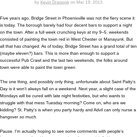
by
Kevin Dragone
on
Mar 19, 2013
Five years ago, Bridge Street in Phoenixville was not the fiery scene it
is today. The borough barely had four decent bars to support a night
on the town. After a full week crunching keys at my 9–5, weekends
consisted of painting the town red in West Chester or Manayunk. But
all that has changed. As of today, Bridge Street has a grand total of ten
(maybe eleven?) bars. This is more than enough to support a
successful Pub Crawl and the last two weekends, the folks around
town were able to paint the town green.
The one thing, and possibly only thing, unfortunate about Saint Patty’s
Day is it won’t always fall on a weekend. Next year, a slight case of the
Mondays will be cured with late night festivities, but who wants to
struggle with that mess Tuesday morning? Come on, who are we
kidding? St. Patty’s is when you party hardy and Advil can only nurse a
hangover so much.
Pause. I’m actually hoping to see some comments with people’s