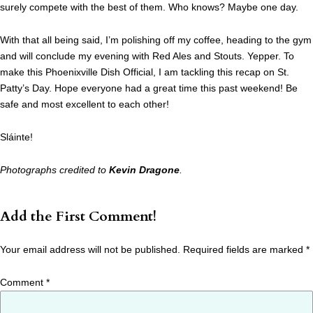
surely compete with the best of them. Who knows? Maybe one day.
With that all being said, I’m polishing off my coffee, heading to the gym
and will conclude my evening with Red Ales and Stouts. Yepper. To
make this Phoenixville Dish Official, I am tackling this recap on St.
Patty’s Day. Hope everyone had a great time this past weekend! Be
safe and most excellent to each other!
Sláinte!
Photographs credited to
Kevin Dragone
.
Add the First Comment!
Your email address will not be published.
Required fields are marked
*
Comment
*