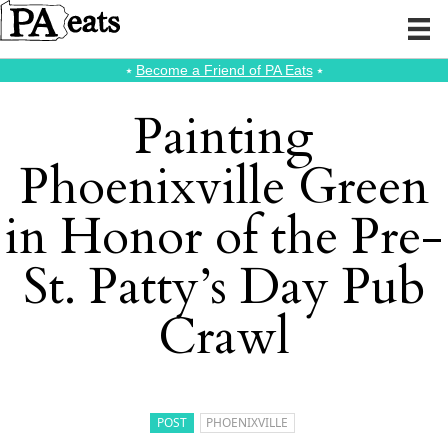
⭑
Become a Friend of PA Eats
⭑
Painting
Phoenixville Green
in Honor of the Pre-
St. Patty’s Day Pub
Crawl
POST
PHOENIXVILLE