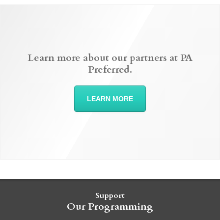
Learn more about our partners at PA
Preferred.
LEARN MORE
Support
Our Programming