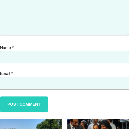
Name
*
Email
*