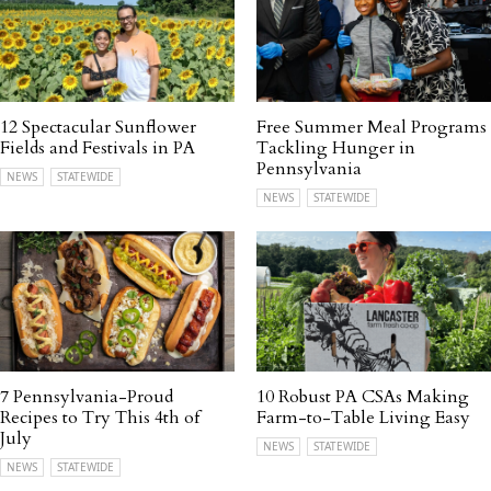
12 Spectacular Sunflower
Free Summer Meal Programs
Fields and Festivals in PA
Tackling Hunger in
Pennsylvania
NEWS
STATEWIDE
NEWS
STATEWIDE
7 Pennsylvania-Proud
10 Robust PA CSAs Making
Recipes to Try This 4th of
Farm-to-Table Living Easy
July
NEWS
STATEWIDE
NEWS
STATEWIDE