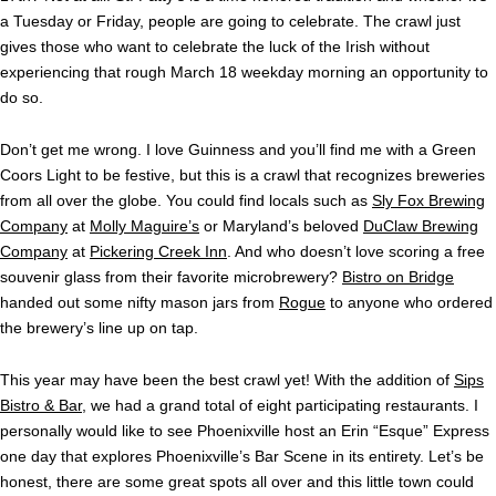
a Tuesday or Friday, people are going to celebrate. The crawl just
gives those who want to celebrate the luck of the Irish without
experiencing that rough March 18 weekday morning an opportunity to
do so.
Don’t get me wrong. I love Guinness and you’ll find me with a Green
Coors Light to be festive, but this is a crawl that recognizes breweries
from all over the globe. You could find locals such as
Sly Fox Brewing
Company
at
Molly Maguire’s
or Maryland’s beloved
DuClaw Brewing
Company
at
Pickering Creek Inn
. And who doesn’t love scoring a free
souvenir glass from their favorite microbrewery?
Bistro on Bridge
handed out some nifty mason jars from
Rogue
to anyone who ordered
the brewery’s line up on tap.
This year may have been the best crawl yet! With the addition of
Sips
Bistro & Bar
, we had a grand total of eight participating restaurants. I
personally would like to see Phoenixville host an Erin “Esque” Express
one day that explores Phoenixville’s Bar Scene in its entirety. Let’s be
honest, there are some great spots all over and this little town could