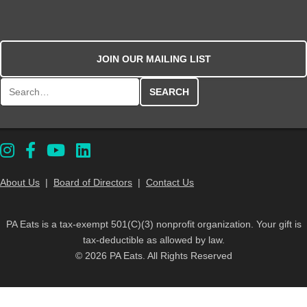
JOIN OUR MAILING LIST
Search for:
About Us
|
Board of Directors
|
Contact Us
PA Eats is a tax-exempt 501(C)(3) nonprofit organization. Your gift is
tax-deductible as allowed by law.
© 2026 PA Eats. All Rights Reserved