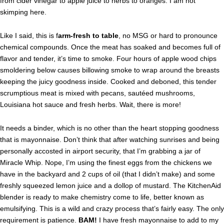
from cider vinegar to apple juice to herbs to oranges. I am not
skimping here.
Like I said, this is f
arm-fresh to table
, no MSG or hard to pronounce
chemical compounds. Once the meat has soaked and becomes full of
flavor and tender, it’s time to smoke. Four hours of apple wood chips
smoldering below causes billowing smoke to wrap around the breasts
keeping the juicy goodness inside. Cooked and deboned, this tender
scrumptious meat is mixed with pecans, sautéed mushrooms,
Louisiana hot sauce and fresh herbs. Wait, there is more!
It needs a binder, which is no other than the heart stopping goodness
that is mayonnaise. Don’t think that after watching sunrises and being
personally accosted in airport security, that I’m grabbing a jar of
Miracle Whip. Nope, I’m using the finest eggs from the chickens we
have in the backyard and 2 cups of oil (that I didn’t make) and some
freshly squeezed lemon juice and a dollop of mustard. The KitchenAid
blender is ready to make chemistry come to life, better known as
emulsifying. This is a wild and crazy process that’s fairly easy. The only
requirement is patience.
BAM!
I have fresh mayonnaise to add to my