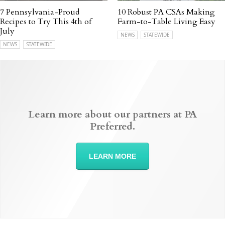
7 Pennsylvania-Proud
10 Robust PA CSAs Making
Recipes to Try This 4th of
Farm-to-Table Living Easy
July
NEWS
STATEWIDE
NEWS
STATEWIDE
Learn more about our partners at PA
Preferred.
LEARN MORE