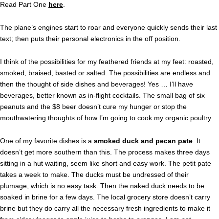
Read Part One
here
.
The plane’s engines start to roar and everyone quickly sends their last
text; then puts their personal electronics in the off position.
I think of the possibilities for my feathered friends at my feet: roasted,
smoked, braised, basted or salted. The possibilities are endless and
then the thought of side dishes and beverages! Yes … I’ll have
beverages, better known as in-flight cocktails. The small bag of six
peanuts and the $8 beer doesn’t cure my hunger or stop the
mouthwatering thoughts of how I’m going to cook my organic poultry.
One of my favorite dishes is a
smoked duck and pecan pate
. It
doesn’t get more southern than this. The process makes three days
sitting in a hut waiting, seem like short and easy work. The petit pate
takes a week to make. The ducks must be undressed of their
plumage, which is no easy task. Then the naked duck needs to be
soaked in brine for a few days. The local grocery store doesn’t carry
brine but they do carry all the necessary fresh ingredients to make it