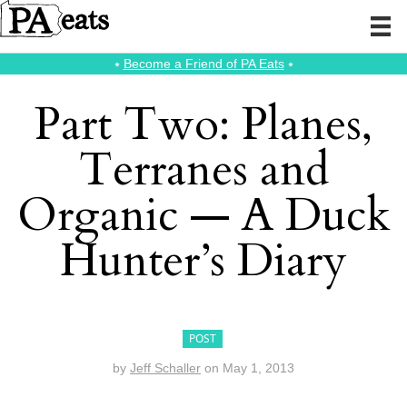
⭑
Become a Friend of PA Eats
⭑
Part Two: Planes,
Terranes and
Organic — A Duck
Hunter’s Diary
POST
by
Jeff Schaller
on
May 1, 2013