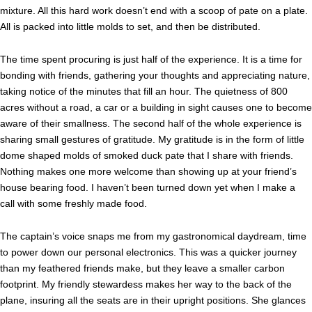
mixture. All this hard work doesn’t end with a scoop of pate on a plate.
All is packed into little molds to set, and then be distributed.
The time spent procuring is just half of the experience. It is a time for
bonding with friends, gathering your thoughts and appreciating nature,
taking notice of the minutes that fill an hour. The quietness of 800
acres without a road, a car or a building in sight causes one to become
aware of their smallness. The second half of the whole experience is
sharing small gestures of gratitude. My gratitude is in the form of little
dome shaped molds of smoked duck pate that I share with friends.
Nothing makes one more welcome than showing up at your friend’s
house bearing food. I haven’t been turned down yet when I make a
call with some freshly made food.
The captain’s voice snaps me from my gastronomical daydream, time
to power down our personal electronics. This was a quicker journey
than my feathered friends make, but they leave a smaller carbon
footprint. My friendly stewardess makes her way to the back of the
plane, insuring all the seats are in their upright positions. She glances