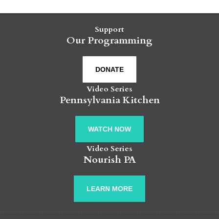
Support
Our Programming
DONATE
Video Series
Pennsylvania Kitchen
WATCH NOW
Video Series
Nourish PA
LEARN MORE