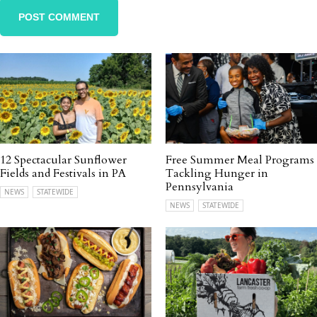
12 Spectacular Sunflower
Free Summer Meal Programs
Fields and Festivals in PA
Tackling Hunger in
Pennsylvania
NEWS
STATEWIDE
NEWS
STATEWIDE