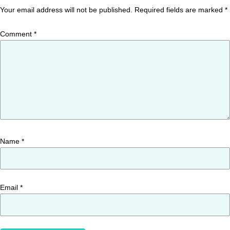
Your email address will not be published.
Required fields are marked
*
Comment
*
Name
*
Email
*