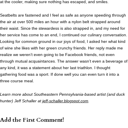
at the cooler, making sure nothing has escaped, and smiles.
Seatbelts are fastened and I feel as safe as anyone speeding through
the air at over 500 miles an hour with a nylon belt strapped around
their waist. Since the stewardess is also strapped in, and my need for
her service has come to an end, I continued our culinary conversation.
Looking for common ground in our joys of food, I asked her what kind
of wine she likes with her green crunchy friends. Her reply made me
realize we weren’t even going to be Facebook friends, not even
through mutual acquaintances. The answer wasn’t even a beverage of
any kind, it was a statement about her last triathlon. I thought
gathering food was a sport. If done well you can even turn it into a
three course meal.
Learn more about Southeastern Pennsylvania-based artist (and duck
hunter) Jeff Schaller at
jeff-schaller.blogspot.com
.
Add the First Comment!