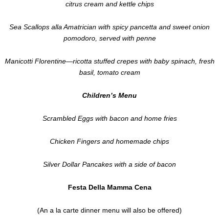
citrus cream and kettle chips
Sea Scallops alla Amatrician with spicy pancetta and sweet onion
pomodoro, served with penne
Manicotti Florentine—ricotta stuffed crepes with baby spinach, fresh
basil, tomato cream
Children’s Menu
Scrambled Eggs with bacon and home fries
Chicken Fingers and homemade chips
Silver Dollar Pancakes with a side of bacon
Festa Della Mamma Cena
(An a la carte dinner menu will also be offered)