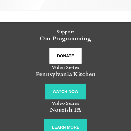
Support
Our Programming
DONATE
Video Series
Pennsylvania Kitchen
WATCH NOW
Video Series
Nourish PA
LEARN MORE