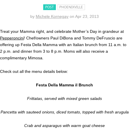
POST
PHOENIXVILLE
by
Michele Kornegay
on
Apr 23, 2013
Treat your Mamma right, and celebrate Mother’s Day in grandeur at
Pepperoncini
! Chef/owners Paul DiBona and Tommy DeFruscio are
offering up Festa Della Mamma with an Italian brunch from 11 a.m. to
2 p.m. and dinner from 3 to 8 p.m. Moms will also receive a
complimentary Mimosa.
Check out all the menu details below:
Festa Della Mamma il Brunch
Frittatas, served with mixed green salads
Pancetta with sauteed onions, diced tomato, topped with fresh arugula
Crab and asparagus with warm goat cheese