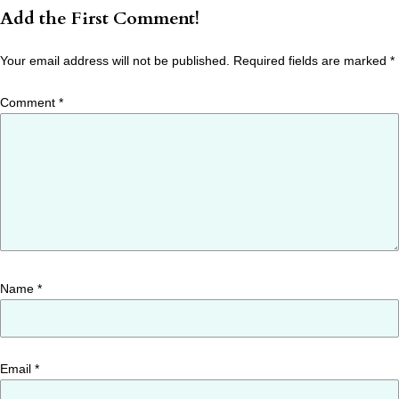
Add the First Comment!
Your email address will not be published.
Required fields are marked
*
Comment
*
Name
*
Email
*