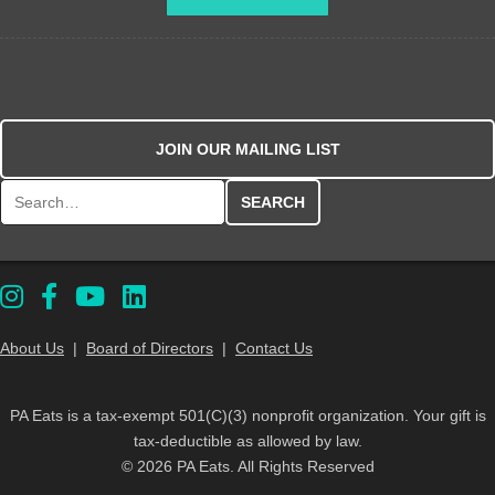
JOIN OUR MAILING LIST
Search for:
About Us
|
Board of Directors
|
Contact Us
PA Eats is a tax-exempt 501(C)(3) nonprofit organization. Your gift is
tax-deductible as allowed by law.
© 2026 PA Eats. All Rights Reserved