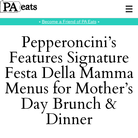
⭑
Become a Friend of PA Eats
⭑
Pepperoncini’s
Features Signature
Festa Della Mamma
Menus for Mother’s
Day Brunch &
Dinner