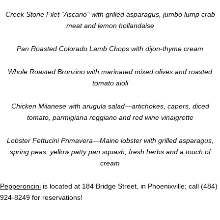
Creek Stone Filet “Ascario” with grilled asparagus, jumbo lump crab
meat and lemon hollandaise
Pan Roasted Colorado Lamb Chops with dijon-thyme cream
Whole Roasted Bronzino with marinated mixed olives and roasted
tomato aioli
Chicken Milanese with arugula salad—artichokes, capers, diced
tomato, parmigiana reggiano and red wine vinaigrette
Lobster Fettucini Primavera—Maine lobster with grilled asparagus,
spring peas, yellow patty pan squash, fresh herbs and a touch of
cream
Pepperoncini
is located at 184 Bridge Street, in Phoenixville; call (484)
924-8249 for reservations!