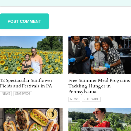
12 Spectacular Sunflower
Free Summer Meal Programs
Fields and Festivals in PA
Tackling Hunger in
Pennsylvania
NEWS
STATEWIDE
NEWS
STATEWIDE