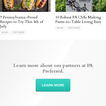
7 Pennsylvania-Proud
10 Robust PA CSAs Making
Recipes to Try This 4th of
Farm-to-Table Living Easy
July
NEWS
STATEWIDE
NEWS
STATEWIDE
Learn more about our partners at PA
Preferred.
LEARN MORE