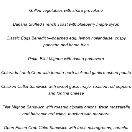
Grilled vegetables with sharp provolone
Banana Stuffed French Toast with blueberry maple syrup
Classic Eggs Benedict—poached egg, lemon hollandaise, crispy
pancetta and home fries
Petite Filet Mignon with risotto primavera
Colorado Lamb Chop with tomato-herb aioli and garlic mashed potato
Chicken Cutlet Sandwich with sweet garlic mayo, roasted red peppers
and fontina cheese
Filet Mignon Sandwich with roasted cipollini onions, fresh mozzarella
and balsamic reduction, touched with marinara
Open Faced Crab Cake Sandwich with fresh microgreens, sriracha