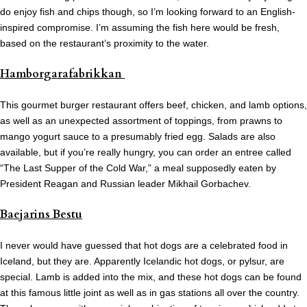
do enjoy fish and chips though, so I’m looking forward to an English-
inspired compromise. I’m assuming the fish here would be fresh,
based on the restaurant’s proximity to the water.
Hamborgarafabrikkan
This gourmet burger restaurant offers beef, chicken, and lamb options,
as well as an unexpected assortment of toppings, from prawns to
mango yogurt sauce to a presumably fried egg. Salads are also
available, but if you’re really hungry, you can order an entree called
“The Last Supper of the Cold War,” a meal supposedly eaten by
President Reagan and Russian leader Mikhail Gorbachev.
Baejarins Bestu
I never would have guessed that hot dogs are a celebrated food in
Iceland, but they are. Apparently Icelandic hot dogs, or pylsur, are
special. Lamb is added into the mix, and these hot dogs can be found
at this famous little joint as well as in gas stations all over the country.