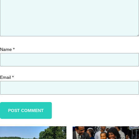
Name
*
Email
*