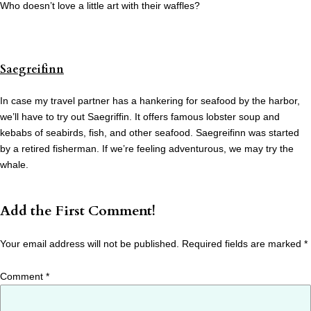
Who doesn’t love a little art with their waffles?
Saegreifinn
In case my travel partner has a hankering for seafood by the harbor,
we’ll have to try out Saegriffin. It offers famous lobster soup and
kebabs of seabirds, fish, and other seafood. Saegreifinn was started
by a retired fisherman. If we’re feeling adventurous, we may try the
whale.
Add the First Comment!
Your email address will not be published.
Required fields are marked
*
Comment
*