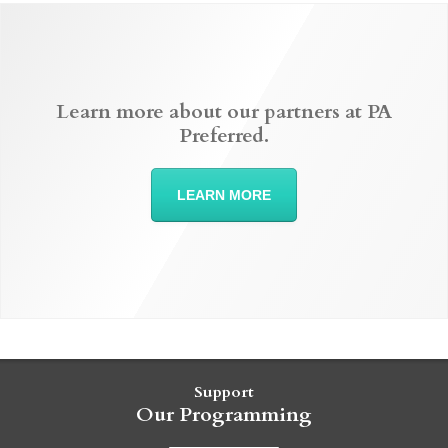
Learn more about our partners at PA
Preferred.
LEARN MORE
Support
Our Programming