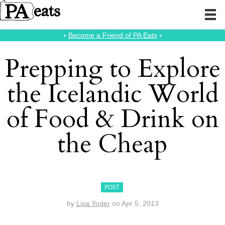
⭑
Become a Friend of PA Eats
⭑
Prepping to Explore
the Icelandic World
of Food & Drink on
the Cheap
POST
by
Lisa Yoder
on
Apr 5, 2013