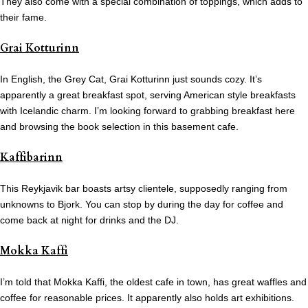
They also come with a special combination of toppings, which adds to
their fame.
Grai Kotturinn
In English, the Grey Cat, Grai Kotturinn just sounds cozy. It’s
apparently a great breakfast spot, serving American style breakfasts
with Icelandic charm. I’m looking forward to grabbing breakfast here
and browsing the book selection in this basement cafe.
Kaffibarinn
This Reykjavik bar boasts artsy clientele, supposedly ranging from
unknowns to Bjork. You can stop by during the day for coffee and
come back at night for drinks and the DJ.
Mokka Kaffi
I’m told that Mokka Kaffi, the oldest cafe in town, has great waffles and
coffee for reasonable prices. It apparently also holds art exhibitions.