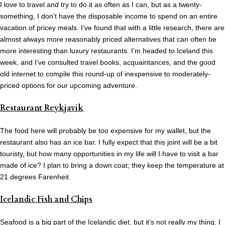
I love to travel and try to do it as often as I can, but as a twenty-
something, I don’t have the disposable income to spend on an entire
vacation of pricey meals. I’ve found that with a little research, there are
almost always more reasonably priced alternatives that can often be
more interesting than luxury restaurants. I’m headed to Iceland this
week, and I’ve consulted travel books, acquaintances, and the good
old internet to compile this round-up of inexpensive to moderately-
priced options for our upcoming adventure.
Restaurant Reykjavik
The food here will probably be too expensive for my wallet, but the
restaurant also has an ice bar. I fully expect that this joint will be a bit
touristy, but how many opportunities in my life will I have to visit a bar
made of ice? I plan to bring a down coat; they keep the temperature at
21 degrees Farenheit.
Icelandic Fish and Chips
Seafood is a big part of the Icelandic diet, but it’s not really my thing. I