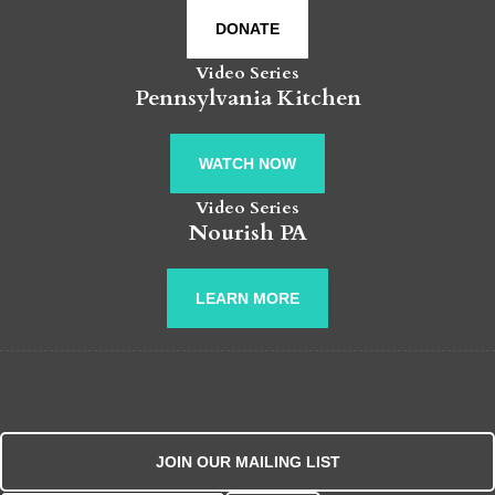
DONATE
Video Series
Pennsylvania Kitchen
WATCH NOW
Video Series
Nourish PA
LEARN MORE
JOIN OUR MAILING LIST