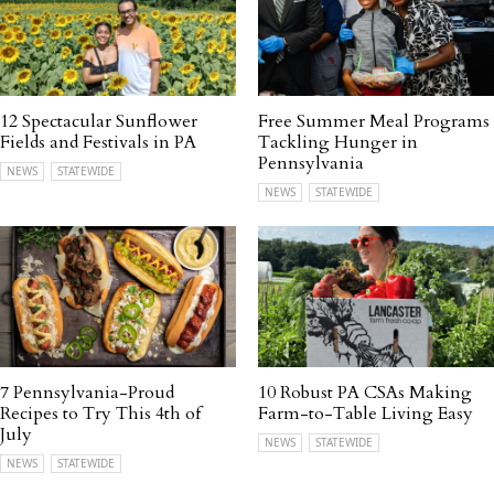
12 Spectacular Sunflower
Free Summer Meal Programs
Fields and Festivals in PA
Tackling Hunger in
Pennsylvania
NEWS
STATEWIDE
NEWS
STATEWIDE
7 Pennsylvania-Proud
10 Robust PA CSAs Making
Recipes to Try This 4th of
Farm-to-Table Living Easy
July
NEWS
STATEWIDE
NEWS
STATEWIDE