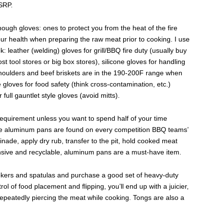
MSRP.
ugh gloves: ones to protect you from the heat of the fire
our health when preparing the raw meat prior to cooking. I use
ok: leather (welding) gloves for grill/BBQ fire duty (usually buy
st tool stores or big box stores), silicone gloves for handling
oulders and beef briskets are in the 190-200F range when
e gloves for food safety (think cross-contamination, etc.)
ull gauntlet style gloves (avoid mitts).
equirement unless you want to spend half of your time
ize aluminum pans are found on every competition BBQ teams’
nade, apply dry rub, transfer to the pit, hold cooked meat
ensive and recyclable, aluminum pans are a must-have item.
okers and spatulas and purchase a good set of heavy-duty
ol of food placement and flipping, you’ll end up with a juicier,
 repeatedly piercing the meat while cooking. Tongs are also a