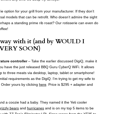
ie option for your grill from your manufacturer. If they don’t
sal models that can be retrofit. Who doesn’t admire the sight
erhaps a standing prime rib roast? Our rotisserie can even do
offee!
way with it (and by WOULD I
 VERY SOON)
ture controller
– Take the earlier discussed DigiQ, make it
ou have the just released BBQ Guru CyberQ WiFi. It allows
p to three meats via desktop, laptop, tablet or smartphone!
tial requirements as the DigiQ. I’m trying to get my wife to
. Order yours by clicking
here
. Price is $295 + adapter and
d a coozie had a baby. They named it the Yeti cooler
grizzly bears
and
hurricanes
and is on my top 5 items to be
g with ZZ Top’s
Eliminator
LP). Sizes range from the YT35 to