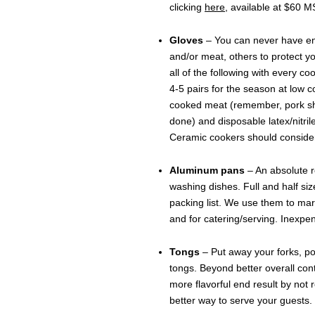
clicking
here
, available at $60 
Gloves
– You can never have eno
and/or meat, others to protect y
all of the following with every co
4-5 pairs for the season at low co
cooked meat (remember, pork sh
done) and disposable latex/nitril
Ceramic cookers should consider f
Aluminum pans
– An absolute r
washing dishes. Full and half s
packing list. We use them to mari
and for catering/serving. Inexp
Tongs
– Put away your forks, p
tongs. Beyond better overall contr
more flavorful end result by not
better way to serve your guests.