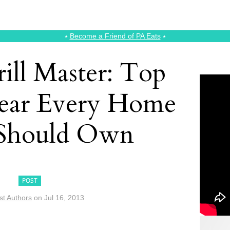
⭑
Become a Friend of PA Eats
⭑
rill Master: Top
Gear Every Home
Should Own
POST
st Authors
on
Jul 16, 2013