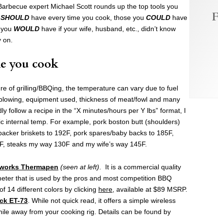
arbecue expert Michael Scott rounds up the top tools you
F
u
SHOULD
have every time you cook, those you
COULD
have
e you
WOULD
have if your wife, husband, etc., didn’t know
y on.
e you cook
e of grilling/BBQing, the temperature can vary due to fuel
d blowing, equipment used, thickness of meat/fowl and many
ly follow a recipe in the “X minutes/hours per Y lbs” format, I
ic internal temp. For example, pork boston butt (shoulders)
packer briskets to 192F, pork spares/baby backs to 185F,
5F, steaks my way 130F and my wife’s way 145F.
works Thermapen
(seen at left)
. It is a commercial quality
eter that is used by the pros and most competition BBQ
f 14 different colors by clicking
here
, available at $89 MSRP.
ck ET-73
. While not quick read, it offers a simple wireless
ile away from your cooking rig. Details can be found by