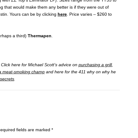
ng that would make them any better is if they were out of
stin. Yours can be by clicking
here
. Price varies – $260 to
erhaps a third)
Thermapen
.
Click here for Michael Scott’s advice on
purchasing a grill
,
a meat-smoking champ
and here for the 411 why on why he
 secrets
.
equired fields are marked
*