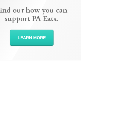
ind out how you can
support PA Eats.
LEARN MORE