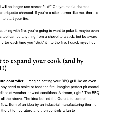
 will no longer use starter fluid!” Get yourself a charcoal
r briquette charcoal. If you’re a stick-burner like me, there is
to start your fire.
cooking with fire; you’re going to want to poke it, maybe even
s tool can be anything from a shovel to a stick, but be aware
shorter each time you “stick” it into the fire. I crack myself up
 to expand your cook (and by
D)
re controller
– Imagine setting your BBQ grill like an oven.
ny need to stoke or feed the fire. Imagine perfect pit control
dless of weather or wind conditions. A dream, right? The BBQ
all the above. The idea behind the Guru is to control the
rflow. Born of an idea by an industrial manufacturing thermo
 the pit temperature and then controls a fan to