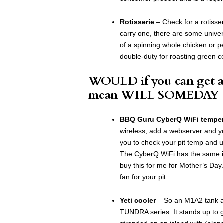
Rotisserie
– Check for a rotisser
carry one, there are some univer
of a spinning whole chicken or p
double-duty for roasting green c
WOULD if you can get a
mean WILL SOMEDAY
BBQ Guru CyberQ WiFi tempera
wireless, add a webserver and y
you to check your pit temp and u
The CyberQ WiFi has the same ini
buy this for me for Mother’s Day
fan for your pit.
Yeti cooler
– So an M1A2 tank an
TUNDRA series. It stands up to
stranded on an island with (alon