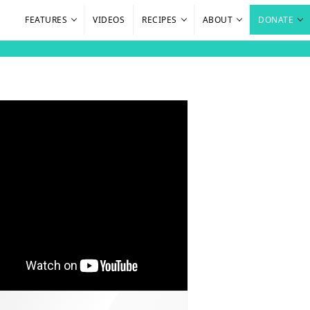
FEATURES
VIDEOS
RECIPES
ABOUT
DONATE