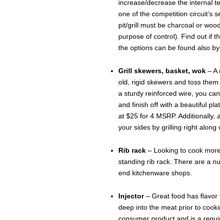
increase/decrease the internal 
one of the competition circuit’s
pit/grill must be charcoal or wood
purpose of control). Find out if t
the options can be found also by
Grill skewers, basket, wok
– A 
old, rigid skewers and toss them 
a sturdy reinforced wire, you can
and finish off with a beautiful pl
at $25 for 4 MSRP. Additionally, 
your sides by grilling right along
Rib rack
– Looking to cook more t
standing rib rack. There are a n
end kitchenware shops.
Injector
– Great food has flavor
deep into the meat prior to cook
consumer product and is a requi