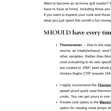
Want to become an at-home grill master? B
have to have at home, including those yo
if you want to expand your cook and thos
what you just spent this month’s fun mone
SHOULD have every tim
Thermometer
– Due to the natur
source, air intake/exhaust, win
other variables. Rather than blind
cook everything to its own specif
are cooked to 195F, beef whole 
chicken thighs 170F breasts 16
I highly recommend the
Thermo
splash-proof quick read thermom
cooks. You can get yours in one o
A lower cost option is the
Maveri
option for viewing meat temps wh