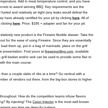
temperature. Add in meat temperature control, and you have
 secrets to award winning BBQ. Key requirements are the
 fueled and relatively air-tight (any leaks would defeat the
hey have already certified for your pit by clicking
here
. All of
 clicking
here
. Price: $185 + adapter and fan for your pit.
relatively new product is the Firewire flexible skewer. Take the
out for the ease of using Firewire. Since they are essentially
 load them up, put in a bag of marinade, place on the grill
ate presentation. Find yours at
firewiregrilling.com
, available
a grill basket and/or wok can be used to provide some flair to
 with the main course.
han a couple slabs of ribs at a time? Go vertical with a
umber of vendors out there, from the big-box stores to higher
 throughout. How do the competition teams infuse flavors
ing? By injecting! The
Cajun Injector
is the most well known
rement any time we deep-fry turkeys.