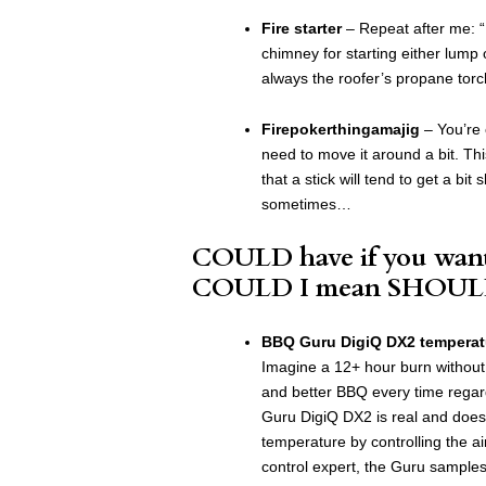
Fire starter
– Repeat after me: “I
chimney for starting either lump o
always the roofer’s propane torch 
Firepokerthingamajig
– You’re 
need to move it around a bit. Thi
that a stick will tend to get a bit 
sometimes…
COULD have if you want
COULD I mean SHOUL
BBQ Guru DigiQ DX2 temperatu
Imagine a 12+ hour burn without a
and better BBQ every time regar
Guru DigiQ DX2 is real and does 
temperature by controlling the ai
control expert, the Guru samples