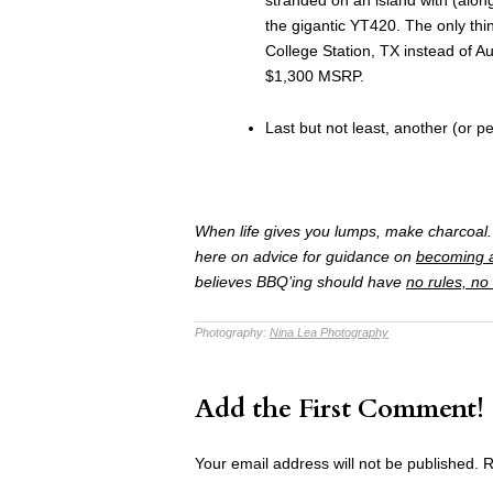
the gigantic YT420. The only thi
College Station, TX instead of Au
$1,300 MSRP.
Last but not least, another (or p
When life gives you lumps, make charcoal. 
here on advice for guidance on
becoming 
believes BBQ’ing should have
no rules, no
Photography:
Nina Lea Photography
Add the First Comment!
Your email address will not be published.
R