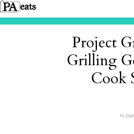
Project G
Grilling 
Cook 
by
Gue