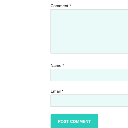
Comment
*
Name
*
Email
*