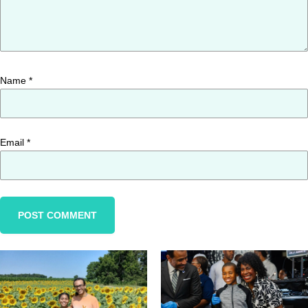
Name
*
Email
*