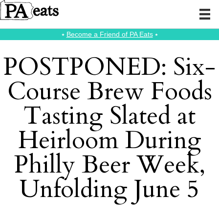
⭑
Become a Friend of PA Eats
⭑
POSTPONED: Six-
Course Brew Foods
Tasting Slated at
Heirloom During
Philly Beer Week,
Unfolding June 5