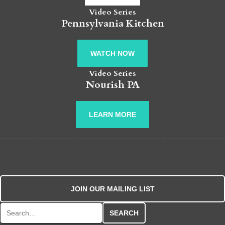
Video Series
Pennsylvania Kitchen
WATCH NOW
Video Series
Nourish PA
LEARN MORE
JOIN OUR MAILING LIST
Search for: