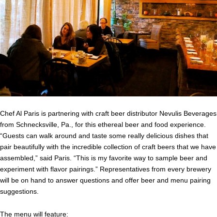
Chef Al Paris is partnering with craft beer distributor Nevulis Beverages
from Schnecksville, Pa., for this ethereal beer and food experience.
“Guests can walk around and taste some really delicious dishes that
pair beautifully with the incredible collection of craft beers that we have
assembled,” said Paris. “This is my favorite way to sample beer and
experiment with flavor pairings.” Representatives from every brewery
will be on hand to answer questions and offer beer and menu pairing
suggestions.
The menu will feature: