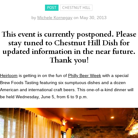
POST
CHESTNUT HILL
by
Michele Kornegay
on
May 30, 2013
This event is currently postponed. Please
stay tuned to Chestnut Hill Dish for
updated information in the near future.
Thank you!
Heirloom
is getting in on the fun of
Philly Beer Week
with a special
Brew Foods Tasting featuring six sumptuous dishes and a dozen
American and international craft beers. This one-of-a-kind dinner will
be held Wednesday, June 5, from 6 to 9 p.m.