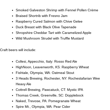
Smoked Galveston Shrimp with Fennel Pollen Crème
Braised Shortrib with Fresno Jam
Raspberry Cured Salmon with Chive Gelee
Duck Breast with Black Olive Tapenade
Shropshire Cheddar Tart with Caramelized Apple
Wild Mushroom Strudel with Truffle Mustard
Craft beers will include:
Collesi, Appecchio, Italy: Rosso Red Ale
HighNoon, Leavenworth, KS: Raspberry Wheat
Fishtale, Olympia, WA: Oatmeal Stout
3 Heads Brewing, Rochester, NY: Rochestafarian Wee
Heavy Ale
Cottrell Brewing, Pawcatuck, CT: Mystic IPA
Thomas Creek, Greenville, SC: Dopplebock
Naked, Trevose, PA: Pomegranate Wheat
Spire Mt., Olympia, WA: Pear Cider