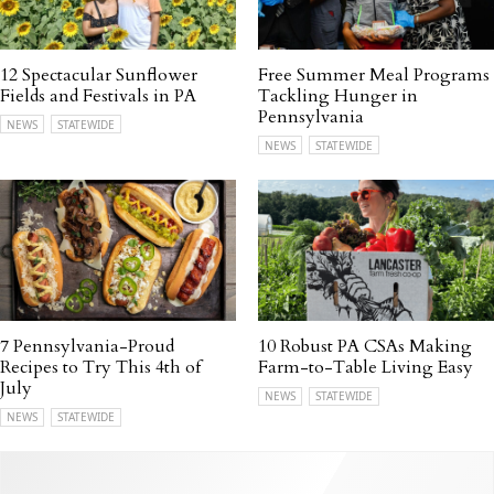
12 Spectacular Sunflower
Free Summer Meal Programs
Fields and Festivals in PA
Tackling Hunger in
Pennsylvania
NEWS
STATEWIDE
NEWS
STATEWIDE
7 Pennsylvania-Proud
10 Robust PA CSAs Making
Recipes to Try This 4th of
Farm-to-Table Living Easy
July
NEWS
STATEWIDE
NEWS
STATEWIDE