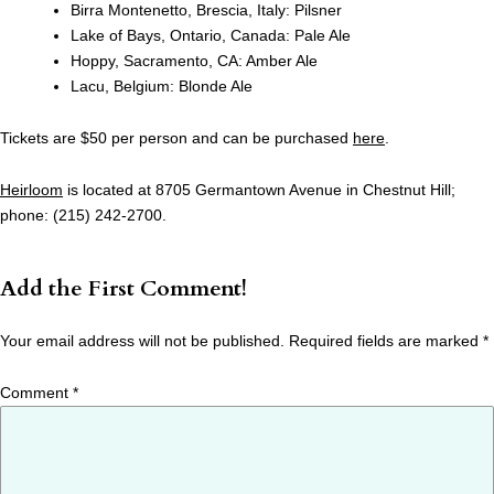
Birra Montenetto, Brescia, Italy: Pilsner
Lake of Bays, Ontario, Canada: Pale Ale
Hoppy, Sacramento, CA: Amber Ale
Lacu, Belgium: Blonde Ale
Tickets are $50 per person and can be purchased
here
.
Heirloom
is located at 8705 Germantown Avenue in Chestnut Hill;
phone: (215) 242-2700.
Add the First Comment!
Your email address will not be published.
Required fields are marked
*
Comment
*