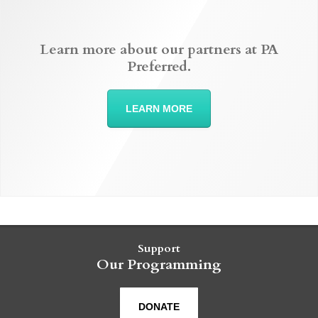
Learn more about our partners at PA
Preferred.
LEARN MORE
Support
Our Programming
DONATE