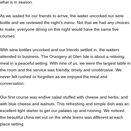
what is in season.
As we waited for our friends to arrive, the waiter uncorked our wine
bottle and we reviewed the night’s menu. Not that we had any choices
to make; everyone dining on this night would have the same five
courses.
With wine bottles uncorked and our friends settled in, the waiters
attended to business. The Orangery at Glen Isle is about a relaxing
meal in a peaceful setting. With nine of us, we were the largest table in
the room and the service was friendly, timely and unobtrusive. We
never felt rushed or forgotten as we enjoyed the meal and
conversation.
Our first course was endive salad stuffed with cheese and herbs, and
with blue cheese and walnuts. This refreshing and simple dish was an
excellent light starter to get our palates up and running. We noticed
the beautiful china set out on the white linens was different at each
place setting.