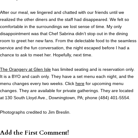
After our meal, we lingered and chatted with our friends until we
realized the other diners and the staff had disappeared. We felt so
comfortable in the surroundings we lost sense of time. My only
disappointment was that Chef Sabrina didn’t stop out in the dining
room to greet her new fans. From the delectable food to the seamless
service and the fun conversation, the night escaped before I had a
chance to ask to meet her. Hopefully, next time.
The Orangery at Glen Isle
has limited seating and is reservation only.
It is a BYO and cash only. They have a set menu each night, and the
menu changes every two weeks. Click
here
for upcoming menu
changes. They are available for private gatherings. They are located
at 130 South Lloyd Ave., Downingtown, PA; phone (484) 401-5554.
Photographs credited to Jim Breslin.
Add the First Comment!