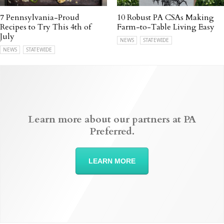
7 Pennsylvania-Proud
10 Robust PA CSAs Making
Recipes to Try This 4th of
Farm-to-Table Living Easy
July
NEWS
STATEWIDE
NEWS
STATEWIDE
Learn more about our partners at PA
Preferred.
LEARN MORE