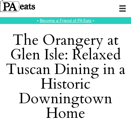
⭑
Become a Friend of PA Eats
⭑
The Orangery at
Glen Isle: Relaxed
Tuscan Dining in a
Historic
Downingtown
Home