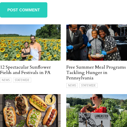
12 Spectacular Sunflower
Free Summer Meal Programs
Fields and Festivals in PA
Tackling Hunger in
Pennsylvania
NEWS
STATEWIDE
NEWS
STATEWIDE