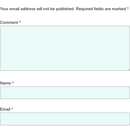
Your email address will not be published.
Required fields are marked
*
Comment
*
Name
*
Email
*