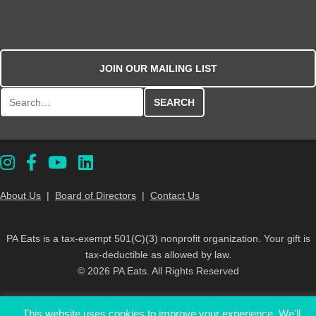
JOIN OUR MAILING LIST
Search for:
About Us
|
Board of Directors
|
Contact Us
PA Eats is a tax-exempt 501(C)(3) nonprofit organization. Your gift is
tax-deductible as allowed by law.
© 2026 PA Eats. All Rights Reserved
This website uses cookies to improve your experience. We'll