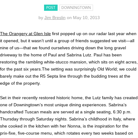
POST
DOWNINGTOWN
by
Jim Breslin
on
May 10, 2013
The Orangery at Glen Isle
first popped up on our radar last year when
it opened, but it wasn’t until a group of friends suggested we visit—all
nine of us—that we found ourselves driving down the long gravel
driveway to the home of Paul and Sabrina Lutz. Paul has been
restoring the rambling white-stucco mansion, which sits on eight acres,
for the past six years.The setting was surprisingly Old World; we could
barely make out the R5 Septa line through the budding trees at the
edge of the property.
Set in their recently restored historic home, the Lutz family has created
one of Downingtown’s most unique dining experiences. Sabrina’s
handcrafted Tuscan meals are served at a single seating, 6:30 p.m.
Thursday through Saturday nights. Sabrina’s childhood in Italy, where
she cooked in the kitchen with her Nonna, is the inspiration for the
prix-fixe, five-course menu, which rotates every two weeks based on