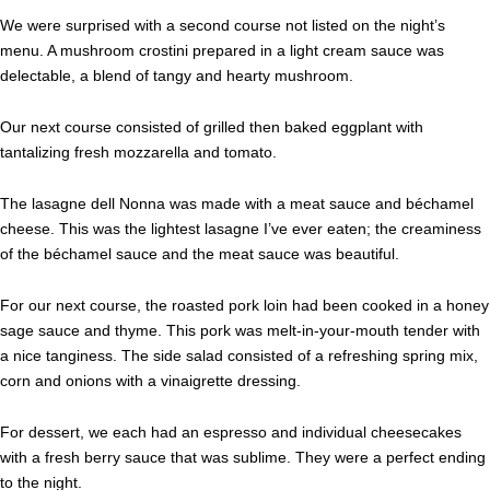
We were surprised with a second course not listed on the night’s
menu. A mushroom crostini prepared in a light cream sauce was
delectable, a blend of tangy and hearty mushroom.
Our next course consisted of grilled then baked eggplant with
tantalizing fresh mozzarella and tomato.
The lasagne dell Nonna was made with a meat sauce and béchamel
cheese. This was the lightest lasagne I’ve ever eaten; the creaminess
of the béchamel sauce and the meat sauce was beautiful.
For our next course, the roasted pork loin had been cooked in a honey
sage sauce and thyme. This pork was melt-in-your-mouth tender with
a nice tanginess. The side salad consisted of a refreshing spring mix,
corn and onions with a vinaigrette dressing.
For dessert, we each had an espresso and individual cheesecakes
with a fresh berry sauce that was sublime. They were a perfect ending
to the night.