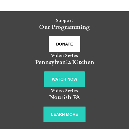
Support
Our Programming
DONATE
Video Series
Pennsylvania Kitchen
WATCH NOW
Video Series
Nourish PA
LEARN MORE