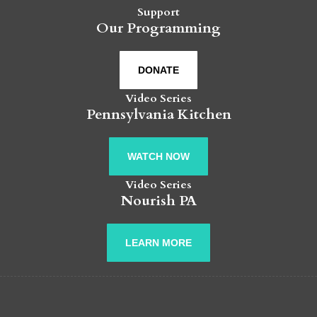
Support
Our Programming
DONATE
Video Series
Pennsylvania Kitchen
WATCH NOW
Video Series
Nourish PA
LEARN MORE