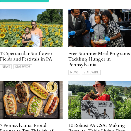
12 Spectacular Sunflower
Free Summer Meal Programs
Fields and Festivals in PA
Tackling Hunger in
Pennsylvania
NEWS
STATEWIDE
NEWS
STATEWIDE
7 Pennsylvania-Proud
10 Robust PA CSAs Making