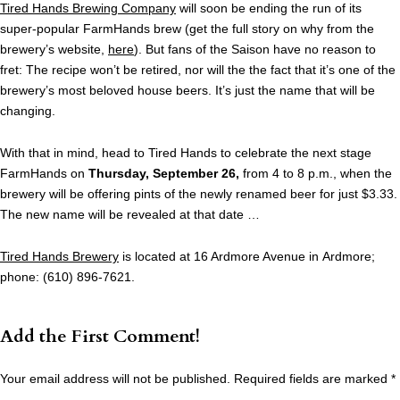
Tired Hands Brewing Company
will soon be ending the run of its
super-popular FarmHands brew (get the full story on why from the
brewery’s website,
here
). But fans of the Saison have no reason to
fret: The recipe won’t be retired, nor will the the fact that it’s one of the
brewery’s most beloved house beers. It’s just the name that will be
changing.
With that in mind, head to Tired Hands to celebrate the next stage
FarmHands on
Thursday, September 26,
from 4 to 8 p.m., when the
brewery will be offering pints of the newly renamed beer for just $3.33.
The new name will be revealed at that date …
Tired Hands Brewery
is located at 16 Ardmore Avenue in Ardmore;
phone: (610) 896-7621.
Add the First Comment!
Your email address will not be published.
Required fields are marked
*