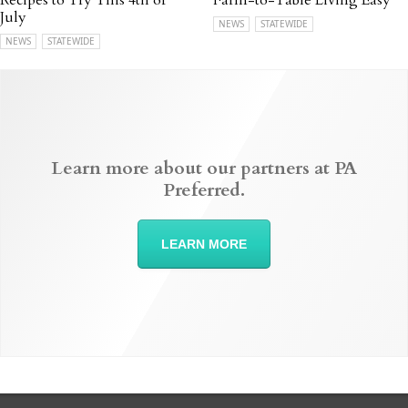
Recipes to Try This 4th of
Farm-to-Table Living Easy
July
NEWS
STATEWIDE
NEWS
STATEWIDE
Learn more about our partners at PA
Preferred.
LEARN MORE