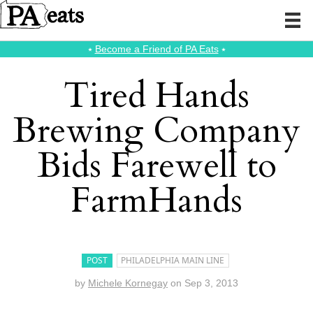
⭑
Become a Friend of PA Eats
⭑
Tired Hands
Brewing Company
Bids Farewell to
FarmHands
POST
PHILADELPHIA MAIN LINE
by
Michele Kornegay
on
Sep 3, 2013