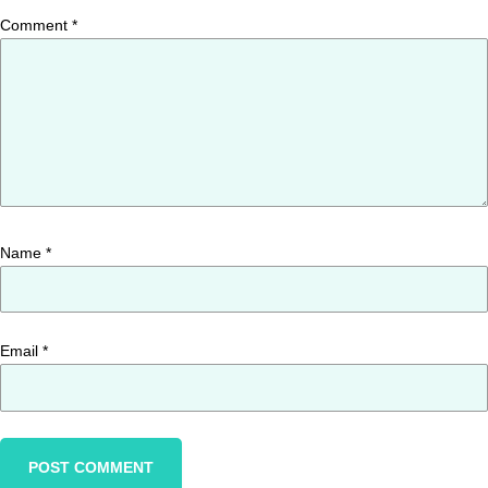
Comment
*
Name
*
Email
*