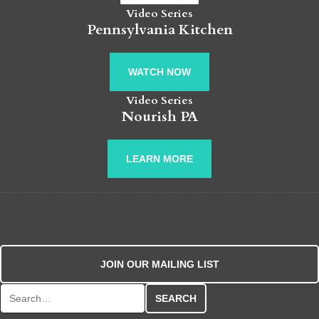
Video Series
Pennsylvania Kitchen
WATCH NOW
Video Series
Nourish PA
LEARN MORE
JOIN OUR MAILING LIST
Search for: