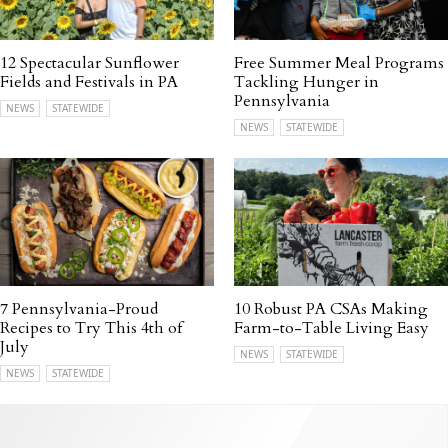
12 Spectacular Sunflower
Free Summer Meal Programs
Fields and Festivals in PA
Tackling Hunger in
Pennsylvania
NEWS
STATEWIDE
NEWS
STATEWIDE
7 Pennsylvania-Proud
10 Robust PA CSAs Making
Recipes to Try This 4th of
Farm-to-Table Living Easy
July
NEWS
STATEWIDE
NEWS
STATEWIDE