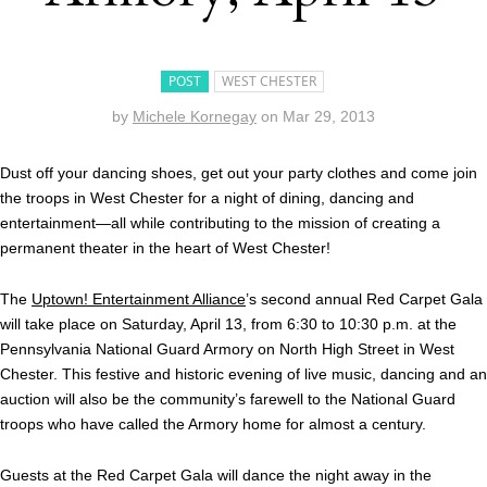
POST
WEST CHESTER
by
Michele Kornegay
on
Mar 29, 2013
Dust off your dancing shoes, get out your party clothes and come join
the troops in West Chester for a night of dining, dancing and
entertainment—all while contributing to the mission of creating a
permanent theater in the heart of West Chester!
The
Uptown! Entertainment Alliance
’s second annual Red Carpet Gala
will take place on Saturday, April 13, from 6:30 to 10:30 p.m. at the
Pennsylvania National Guard Armory on North High Street in West
Chester. This festive and historic evening of live music, dancing and an
auction will also be the community’s farewell to the National Guard
troops who have called the Armory home for almost a century.
Guests at the Red Carpet Gala will dance the night away in the