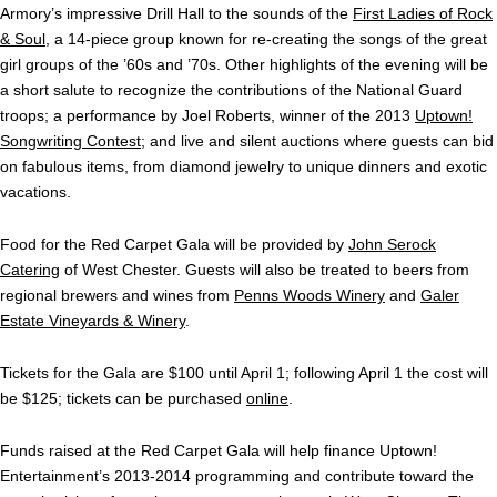
Armory’s impressive Drill Hall to the sounds of the
First Ladies of Rock
& Soul
, a 14-piece group known for re-creating the songs of the great
girl groups of the ’60s and ’70s. Other highlights of the evening will be
a short salute to recognize the contributions of the National Guard
troops; a performance by Joel Roberts, winner of the 2013
Uptown!
Songwriting Contest
; and live and silent auctions where guests can bid
on fabulous items, from diamond jewelry to unique dinners and exotic
vacations.
Food for the Red Carpet Gala will be provided by
John Serock
Catering
of West Chester. Guests will also be treated to beers from
regional brewers and wines from
Penns Woods Winery
and
Galer
Estate Vineyards & Winery
.
Tickets for the Gala are $100 until April 1; following April 1 the cost will
be $125; tickets can be purchased
online
.
Funds raised at the Red Carpet Gala will help finance Uptown!
Entertainment’s 2013-2014 programming and contribute toward the