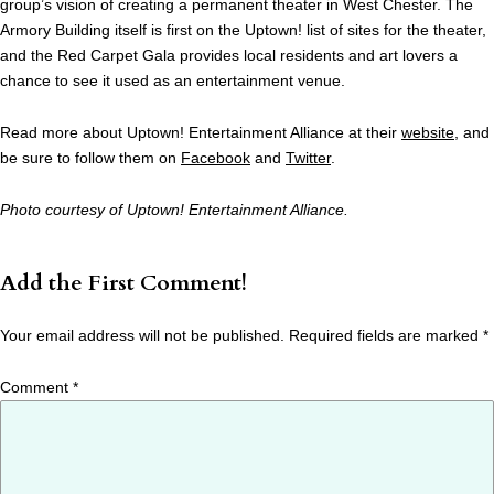
group’s vision of creating a permanent theater in West Chester. The
Armory Building itself is first on the Uptown! list of sites for the theater,
and the Red Carpet Gala provides local residents and art lovers a
chance to see it used as an entertainment venue.
Read more about Uptown! Entertainment Alliance at their
website
, and
be sure to follow them on
Facebook
and
Twitter
.
Photo courtesy of Uptown! Entertainment Alliance.
Add the First Comment!
Your email address will not be published.
Required fields are marked
*
Comment
*