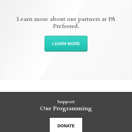
Learn more about our partners at PA
Preferred.
LEARN MORE
Support
Our Programming
DONATE