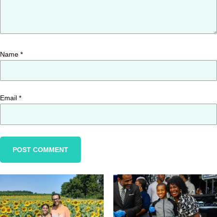
Name
*
Email
*