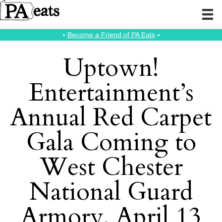
⭑
Become a Friend of PA Eats
⭑
Uptown!
Entertainment’s
Annual Red Carpet
Gala Coming to
West Chester
National Guard
Armory, April 13