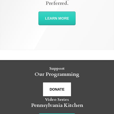
Preferred.
LEARN MORE
Support
Our Programming
DONATE
Video Series
Pennsylvania Kitchen