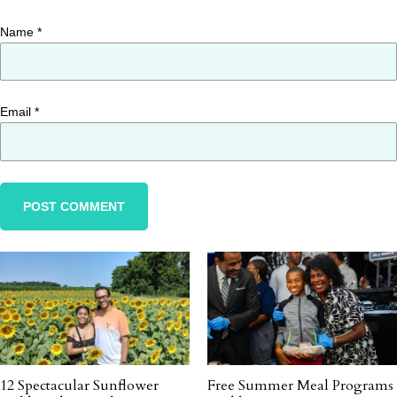
Name
*
Email
*
12 Spectacular Sunflower
Free Summer Meal Programs