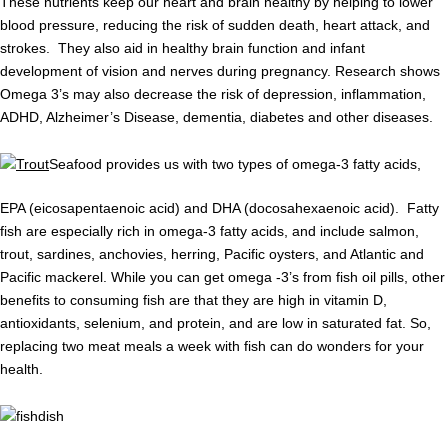
These nutrients keep our heart and brain healthy by helping to lower
blood pressure, reducing the risk of sudden death, heart attack, and
strokes. They also aid in healthy brain function and infant
development of vision and nerves during pregnancy. Research shows
Omega 3’s may also decrease the risk of depression, inflammation,
ADHD, Alzheimer’s Disease, dementia, diabetes and other diseases.
Seafood provides us with two types of omega-3 fatty acids,
EPA (eicosapentaenoic acid) and DHA (docosahexaenoic acid). Fatty
fish are especially rich in omega-3 fatty acids, and include salmon,
trout, sardines, anchovies, herring, Pacific oysters, and Atlantic and
Pacific mackerel. While you can get omega -3’s from fish oil pills, other
benefits to consuming fish are that they are high in vitamin D,
antioxidants, selenium, and protein, and are low in saturated fat. So,
replacing two meat meals a week with fish can do wonders for your
health.