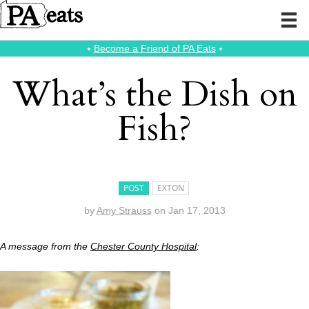
⭑
Become a Friend of PA Eats
⭑
What’s the Dish on
Fish?
POST
EXTON
by
Amy Strauss
on
Jan 17, 2013
A message from the
Chester County Hospital
: