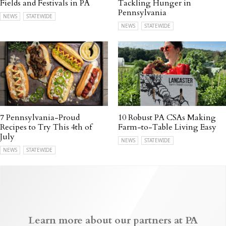
Fields and Festivals in PA
Tackling Hunger in
Pennsylvania
NEWS
STATEWIDE
NEWS
STATEWIDE
7 Pennsylvania-Proud
10 Robust PA CSAs Making
Recipes to Try This 4th of
Farm-to-Table Living Easy
July
NEWS
STATEWIDE
NEWS
STATEWIDE
Learn more about our partners at PA