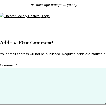
This message brought to you by
Add the First Comment!
Your email address will not be published.
Required fields are marked
*
Comment
*