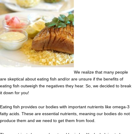
We realize that many people
are skeptical about eating fish and/or are unsure if the benefits of
eating fish outweigh the negatives they hear. So, we decided to break
it down for you!
Eating fish provides our bodies with important nutrients like omega-3
fatty acids. These are essential nutrients, meaning our bodies do not
produce them and we need to get them from food.