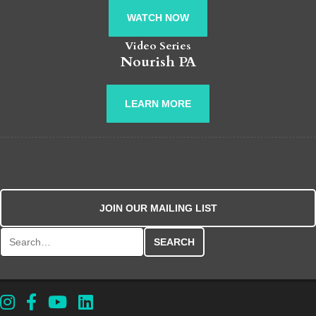
WATCH NOW
Video Series
Nourish PA
LEARN MORE
JOIN OUR MAILING LIST
Search for: