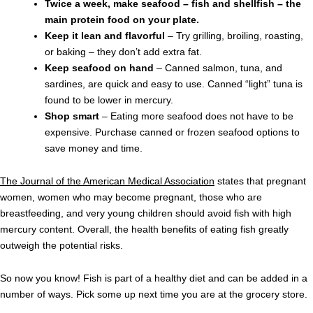
Twice a week, make seafood – fish and shellfish – the
main protein food on your plate.
Keep it lean and flavorful
– Try grilling, broiling, roasting,
or baking – they don’t add extra fat.
Keep seafood on hand
– Canned salmon, tuna, and
sardines, are quick and easy to use. Canned “light” tuna is
found to be lower in mercury.
Shop smart
– Eating more seafood does not have to be
expensive. Purchase canned or frozen seafood options to
save money and time.
The Journal of the American Medical Association
states that pregnant
women, women who may become pregnant, those who are
breastfeeding, and very young children should avoid fish with high
mercury content. Overall, the health benefits of eating fish greatly
outweigh the potential risks.
So now you know! Fish is part of a healthy diet and can be added in a
number of ways. Pick some up next time you are at the grocery store.