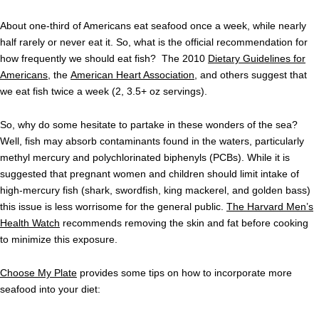
About one-third of Americans eat seafood once a week, while nearly
half rarely or never eat it. So, what is the official recommendation for
how frequently we should eat fish? The 2010
Dietary Guidelines for
Americans
, the
American Heart Association
, and others suggest that
we eat fish twice a week (2, 3.5+ oz servings).
So, why do some hesitate to partake in these wonders of the sea?
Well, fish may absorb contaminants found in the waters, particularly
methyl mercury and polychlorinated biphenyls (PCBs). While it is
suggested that pregnant women and children should limit intake of
high-mercury fish (shark, swordfish, king mackerel, and golden bass)
this issue is less worrisome for the general public.
The Harvard Men’s
Health Watch
recommends removing the skin and fat before cooking
to minimize this exposure.
Choose My Plate
provides some tips on how to incorporate more
seafood into your diet: