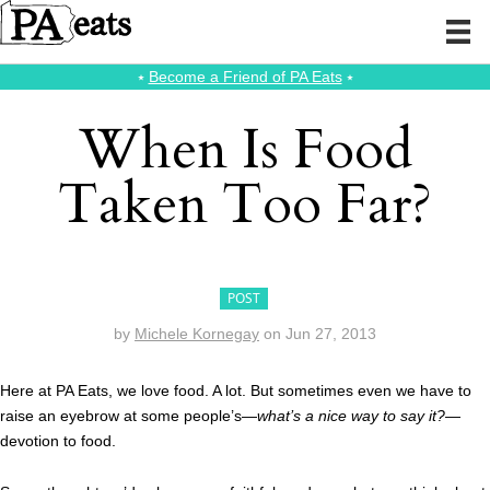
⭑
Become a Friend of PA Eats
⭑
When Is Food
Taken Too Far?
POST
by
Michele Kornegay
on
Jun 27, 2013
Here at PA Eats, we love food. A lot. But sometimes even we have to
raise an eyebrow at some people’s—
what’s a nice way to say it?
—
devotion to food.