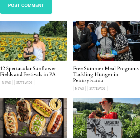
12 Spectacular Sunflower
Free Summer Meal Programs
Fields and Festivals in PA
Tackling Hunger in
Pennsylvania
NEWS
STATEWIDE
NEWS
STATEWIDE