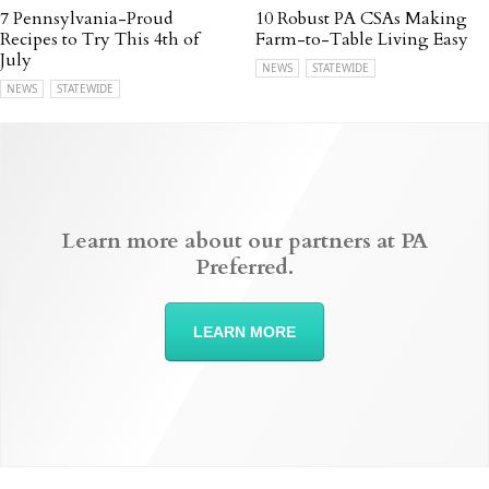
7 Pennsylvania-Proud
10 Robust PA CSAs Making
Recipes to Try This 4th of
Farm-to-Table Living Easy
July
NEWS
STATEWIDE
NEWS
STATEWIDE
Learn more about our partners at PA
Preferred.
LEARN MORE