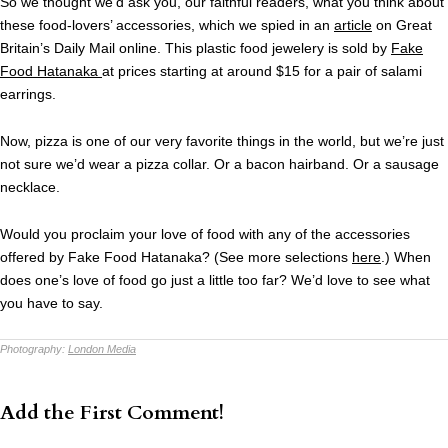
So we thought we’d ask you, our faithful readers, what you think about
these food-lovers’ accessories, which we spied in an
article
on Great
Britain’s Daily Mail online. This plastic food jewelery is sold by
Fake
Food Hatanaka
at prices starting at around $15 for a pair of salami
earrings.
Now, pizza is one of our very favorite things in the world, but we’re just
not sure we’d wear a pizza collar. Or a bacon hairband. Or a sausage
necklace.
Would you proclaim your love of food with any of the accessories
offered by Fake Food Hatanaka? (See more selections
here
.) When
does one’s love of food go just a little too far? We’d love to see what
you have to say.
Photography:
London Media
Add the First Comment!