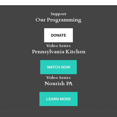
Support
Our Programming
DONATE
Video Series
Pennsylvania Kitchen
WATCH NOW
Video Series
Nourish PA
LEARN MORE