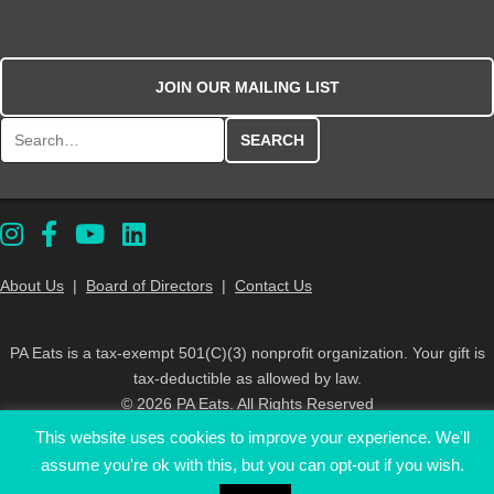
JOIN OUR MAILING LIST
Search for:
About Us
|
Board of Directors
|
Contact Us
PA Eats is a tax-exempt 501(C)(3) nonprofit organization. Your gift is
tax-deductible as allowed by law.
© 2026 PA Eats. All Rights Reserved
This website uses cookies to improve your experience. We'll
assume you're ok with this, but you can opt-out if you wish.