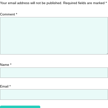
Your email address will not be published.
Required fields are marked
*
Comment
*
Name
*
Email
*