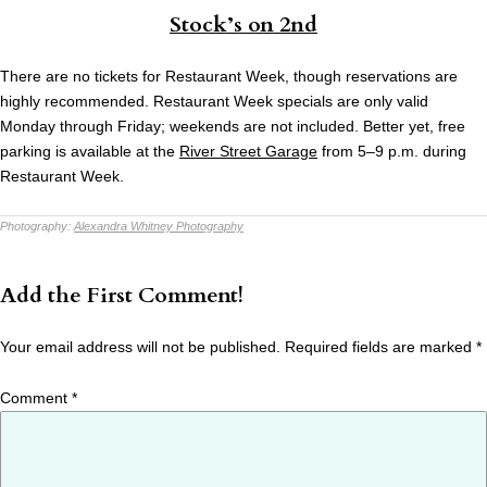
Stock’s on 2nd
There are no tickets for Restaurant Week, though reservations are
highly recommended. Restaurant Week specials are only valid
Monday through Friday; weekends are not included. Better yet, free
parking is available at the
River Street Garage
from 5–9 p.m. during
Restaurant Week.
Photography:
Alexandra Whitney Photography
Add the First Comment!
Your email address will not be published.
Required fields are marked
*
Comment
*