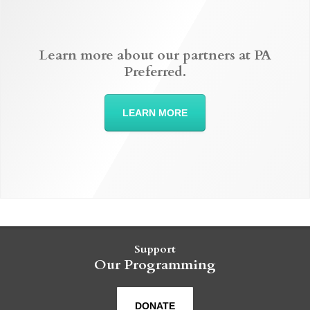
Learn more about our partners at PA
Preferred.
LEARN MORE
Support
Our Programming
DONATE