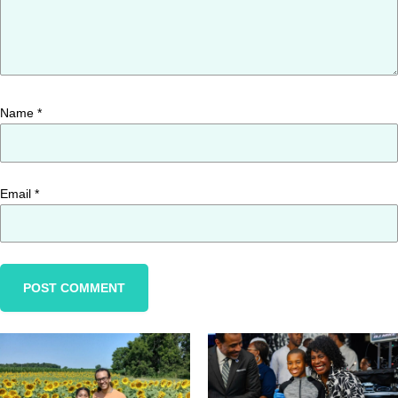
Name
*
Email
*