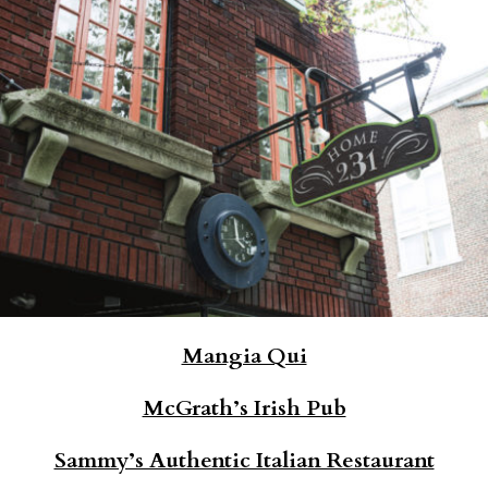
Mangia Qui
McGrath’s Irish Pub
Sammy’s Authentic Italian Restaurant