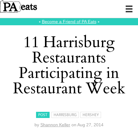
⭑
Become a Friend of PA Eats
⭑
11 Harrisburg
Restaurants
Participating in
Restaurant Week
POST
HARRISBURG
HERSHEY
by
Shannon Keller
on
Aug 27, 2014