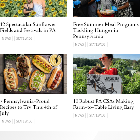
12 Spectacular Sunflower
Free Summer Meal Programs
Fields and Festivals in PA
Tackling Hunger in
Pennsylvania
NEWS
STATEWIDE
NEWS
STATEWIDE
7 Pennsylvania-Proud
10 Robust PA CSAs Making
Recipes to Try This 4th of
Farm-to-Table Living Easy
July
NEWS
STATEWIDE
NEWS
STATEWIDE