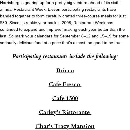
Harrisburg is gearing up for a pretty big venture ahead of its sixth
annual
Restaurant Week
. Eleven participating restaurants have
banded together to form carefully crafted three-course meals for just
$30. Since its rookie year back in 2008, Restaurant Week has
continued to expand and improve, making each year better than the
last. So mark your calendars for September 8–12 and 15–19 for some
seriously delicious food at a price that’s almost too good to be true.
Participating restaurants include the following:
Bricco
Cafe Fresco
Cafe 1500
Carley’s Ristorante
Char’s Tracy Mansion