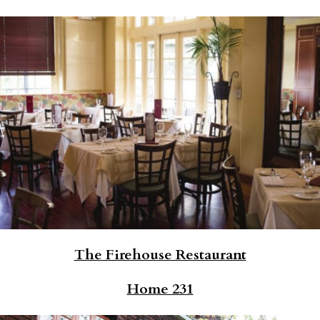
The Firehouse Restaurant
Home 231