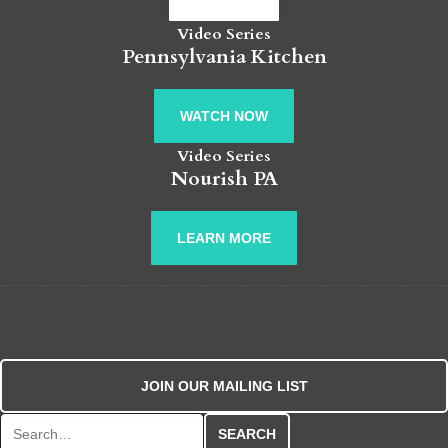
Video Series
Pennsylvania Kitchen
WATCH NOW
Video Series
Nourish PA
LEARN MORE
JOIN OUR MAILING LIST
Search for: