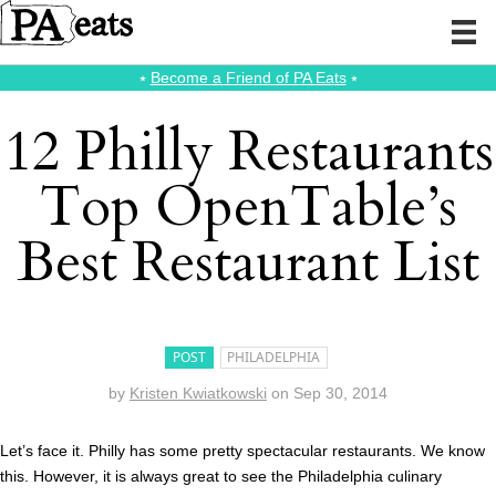
⭑
Become a Friend of PA Eats
⭑
12 Philly Restaurants
Top OpenTable’s
Best Restaurant List
POST
PHILADELPHIA
by
Kristen Kwiatkowski
on
Sep 30, 2014
Let’s face it. Philly has some pretty spectacular restaurants. We know
this. However, it is always great to see the Philadelphia culinary