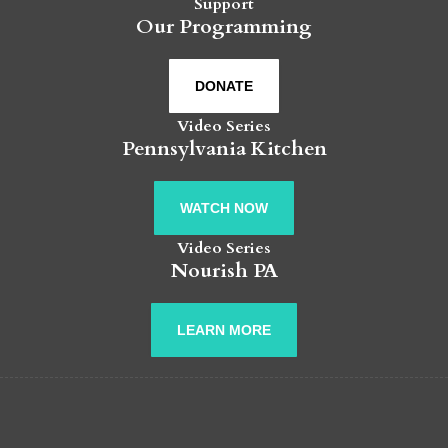
Support
Our Programming
DONATE
Video Series
Pennsylvania Kitchen
WATCH NOW
Video Series
Nourish PA
LEARN MORE