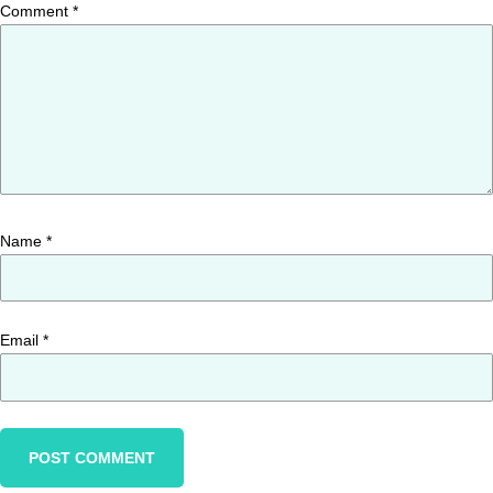
Comment
*
Name
*
Email
*