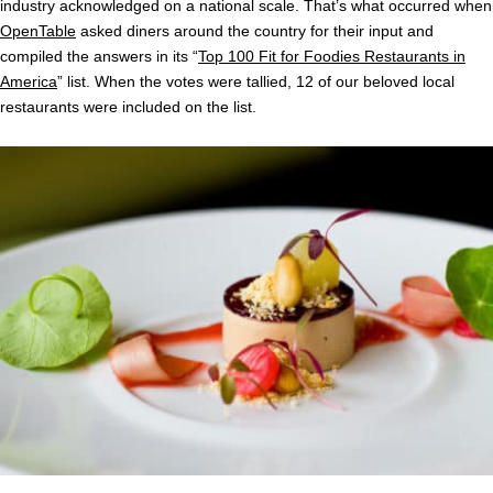
industry acknowledged on a national scale. That’s what occurred when
OpenTable
asked diners around the country for their input and
compiled the answers in its “
Top 100 Fit for Foodies Restaurants in
America
” list. When the votes were tallied, 12 of our beloved local
restaurants were included on the list.