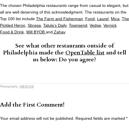
The chosen Philadelphia restaurants range from casual to elegant, but
all are well deserving of this acknowledgment. The restaurants on the
Top 100 list include
The Farm and Fisherman
,
Fond
,
Laurel
,
Mica
,
The
Pickled Heron
,
Sbraga
,
Talula’s Daily
,
Townsend
,
Vedge
,
Vernick
Food & Drink
,
Will BYOB
and
Zahav
.
See what other restaurants outside of
Philadelphia made the
OpenTable list
and tell
us below: Do you agree?
Photography:
Will BYOB
Add the First Comment!
Your email address will not be published.
Required fields are marked
*