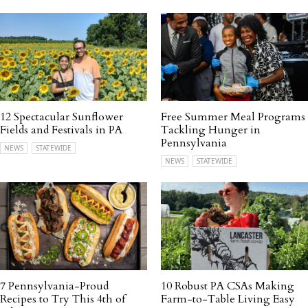
12 Spectacular Sunflower
Free Summer Meal Programs
Fields and Festivals in PA
Tackling Hunger in
Pennsylvania
NEWS
STATEWIDE
NEWS
STATEWIDE
7 Pennsylvania-Proud
10 Robust PA CSAs Making
Recipes to Try This 4th of
Farm-to-Table Living Easy