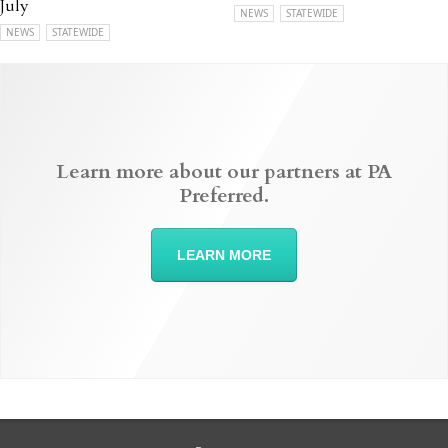
July
NEWS
STATEWIDE
NEWS
STATEWIDE
Learn more about our partners at PA
Preferred.
LEARN MORE