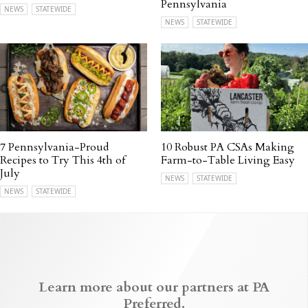
Pennsylvania
NEWS
STATEWIDE
NEWS
STATEWIDE
7 Pennsylvania-Proud
10 Robust PA CSAs Making
Recipes to Try This 4th of
Farm-to-Table Living Easy
July
NEWS
STATEWIDE
NEWS
STATEWIDE
Learn more about our partners at PA
Preferred.