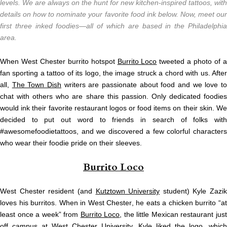
levels. We are always on the hunt for new kitchen-inspired tattoos, with
details on how to nominate your favorite food ink below. Now, meet our
first three inked foodies—all of which are based in the Philadelphia
area.
When West Chester burrito hotspot
Burrito Loco
tweeted a photo of 
fan sporting a tattoo of its logo, the image struck a chord with us. After
all,
The Town Dish
writers are passionate about food and we love t
chat with others who are share this passion. Only dedicated foodies
would ink their favorite restaurant logos or food items on their skin. We
decided to put out word to friends in search of folks with
#awesomefoodietattoos, and we discovered a few colorful characters
who wear their foodie pride on their sleeves.
Burrito Loco
West Chester resident (and
Kutztown University
student) Kyle Zazik
loves his burritos. When in West Chester, he eats a chicken burrito “at
least once a week” from
Burrito Loco
, the little Mexican restaurant jus
off campus at
West Chester University
. Kyle liked the logo, which