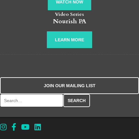
WATCH NOW
Video Series
Nourish PA
LEARN MORE
JOIN OUR MAILING LIST
Search for: