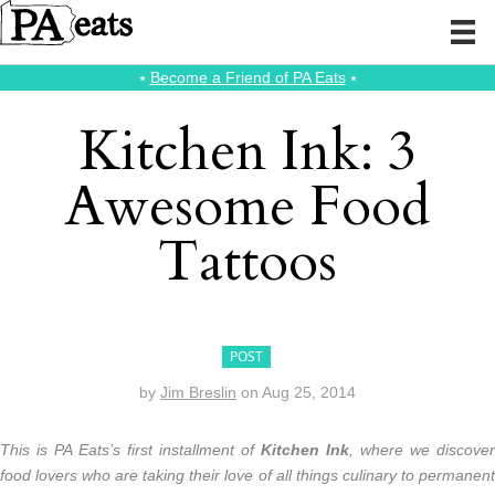
⭑
Become a Friend of PA Eats
⭑
Kitchen Ink: 3
Awesome Food
Tattoos
POST
by
Jim Breslin
on
Aug 25, 2014
This is PA Eats’s first installment of
Kitchen Ink
, where we discover
food lovers who are taking their love of all things culinary to permanent