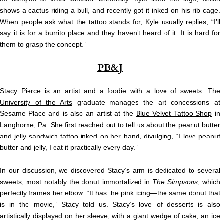
shows a cactus riding a bull, and recently got it inked on his rib cage.
When people ask what the tattoo stands for, Kyle usually replies, “I’ll
say it is for a burrito place and they haven’t heard of it. It is hard for
them to grasp the concept.”
PB&J
Stacy Pierce is an artist and a foodie with a love of sweets. The
University of the Arts
graduate manages the art concessions at
Sesame Place and is also an artist at the
Blue Velvet Tattoo Shop
i
Langhorne, Pa. She first reached out to tell us about the peanut butter
and jelly sandwich tattoo inked on her hand, divulging, “I love peanut
butter and jelly, I eat it practically every day.”
In our discussion, we discovered Stacy’s arm is dedicated to several
sweets, most notably the donut immortalized in
The Simpsons
, whic
perfectly frames her elbow. “It has the pink icing—the same donut that
is in the movie,” Stacy told us. Stacy’s love of desserts is also
artistically displayed on her sleeve, with a giant wedge of cake, an ice