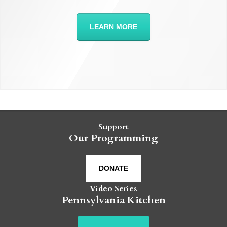
LEARN MORE
Support
Our Programming
DONATE
Video Series
Pennsylvania Kitchen