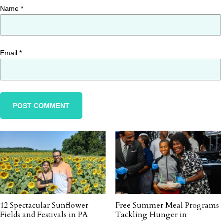
Name
*
Email
*
12 Spectacular Sunflower
Free Summer Meal Programs
Fields and Festivals in PA
Tackling Hunger in