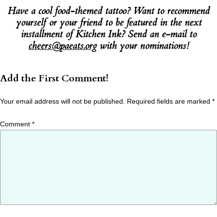
Have a cool food-themed tattoo? Want to recommend
yourself or your friend to be featured in the next
installment of Kitchen Ink? Send an e-mail to
cheers@paeats.org
with your nominations!
Add the First Comment!
Your email address will not be published.
Required fields are marked
*
Comment
*