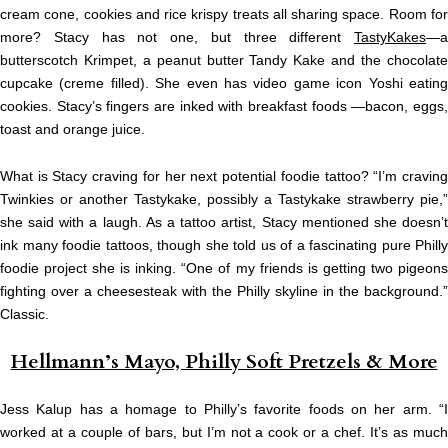
cream cone, cookies and rice krispy treats all sharing space. Room for
more? Stacy has not one, but three different
TastyKakes
—a
butterscotch Krimpet, a peanut butter Tandy Kake and the chocolate
cupcake (creme filled). She even has video game icon Yoshi eating
cookies. Stacy’s fingers are inked with breakfast foods —bacon, eggs,
toast and orange juice.
What is Stacy craving for her next potential foodie tattoo? “I’m craving
Twinkies or another Tastykake, possibly a Tastykake strawberry pie,”
she said with a laugh. As a tattoo artist, Stacy mentioned she doesn’t
ink many foodie tattoos, though she told us of a fascinating pure Philly
foodie project she is inking. “One of my friends is getting two pigeons
fighting over a cheesesteak with the Philly skyline in the background.”
Classic.
Hellmann’s Mayo, Philly Soft Pretzels & More
Jess Kalup has a homage to Philly’s favorite foods on her arm. “I
worked at a couple of bars, but I’m not a cook or a chef. It’s as much