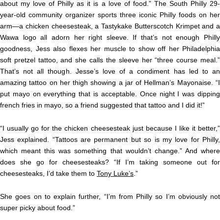
about my love of Philly as it is a love of food.” The South Philly 29-
year-old community organizer sports three iconic Philly foods on her
arm—a chicken cheesesteak, a Tastykake Butterscotch Krimpet and a
Wawa logo all adorn her right sleeve. If that’s not enough Philly
goodness, Jess also flexes her muscle to show off her Philadelphia
soft pretzel tattoo, and she calls the sleeve her “three course meal.”
That’s not all though. Jesse’s love of a condiment has led to an
amazing tattoo on her thigh showing a jar of Hellman’s Mayonaise. “I
put mayo on everything that is acceptable. Once night I was dipping
french fries in mayo, so a friend suggested that tattoo and I did it!”
“I usually go for the chicken cheesesteak just because I like it better,”
Jess explained. “Tattoos are permanent but so is my love for Philly,
which meant this was something that wouldn’t change.” And where
does she go for cheesesteaks? “If I’m taking someone out for
cheesesteaks, I’d take them to
Tony Luke’s
.”
She goes on to explain further, “I’m from Philly so I’m obviously not
super picky about food.”